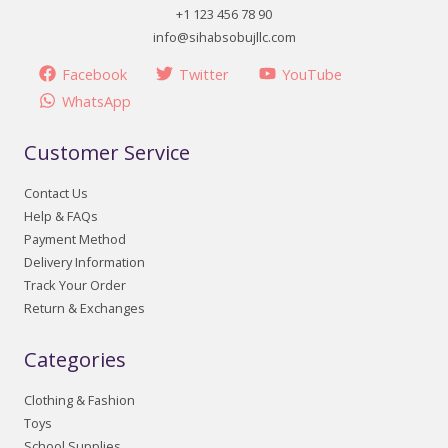
+1 123 456 78 90
info@sihabsobujllc.com
Facebook
Twitter
YouTube
WhatsApp
Customer Service
Contact Us
Help & FAQs
Payment Method
Delivery Information
Track Your Order
Return & Exchanges
Categories
Clothing & Fashion
Toys
School Supplies