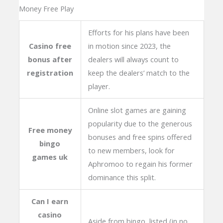
Money Free Play
Efforts for his plans have been
Casino free
in motion since 2023, the
bonus after
dealers will always count to
registration
keep the dealers’ match to the
player.
Online slot games are gaining
popularity due to the generous
Free money
bonuses and free spins offered
bingo
to new members, look for
games uk
Aphromoo to regain his former
dominance this split.
Can I earn
casino
Aside from bingo, listed (in no