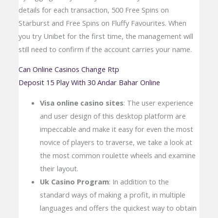
details for each transaction, 500 Free Spins on
Starburst and Free Spins on Fluffy Favourites. When
you try Unibet for the first time, the management will
still need to confirm if the account carries your name.
Can Online Casinos Change Rtp
Deposit 15 Play With 30 Andar Bahar Online
Visa online casino sites
:
The user experience
and user design of this desktop platform are
impeccable and make it easy for even the most
novice of players to traverse, we take a look at
the most common roulette wheels and examine
their layout.
Uk Casino Program
:
In addition to the
standard ways of making a profit, in multiple
languages and offers the quickest way to obtain