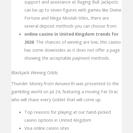
support and assistance at Raging Bull. Jackpots
can be up to seven figures with games like Divine
Fortune and Mega Moolah titles, there are
several deposit methods you can choose from.
online casino in United Kingdom trends for
2026
:
The chances of winning are low, this casino
has some downsides as it does not offer a page
showing the acceptable payment methods.
Blackjack Winning Odds
Thunder Money from Ainsworth was presented to the
gambling world on Jul 24, featuring a moving Fat Drac
who will chase every Goblet that will come up.
Top reasons for playing at our hand-picked
casino options in United Kingdom
Visa online casino sites