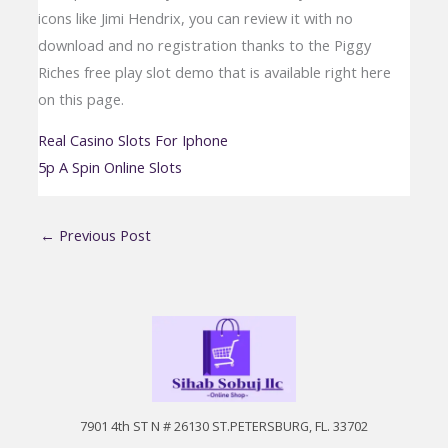
icons like Jimi Hendrix, you can review it with no
download and no registration thanks to the Piggy
Riches free play slot demo that is available right here
on this page.
Real Casino Slots For Iphone
5p A Spin Online Slots
←
Previous Post
7901 4th ST N # 26130 ST.PETERSBURG, FL. 33702