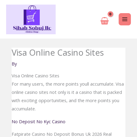
Skip
to
content
Visa Online Casino Sites
By
Visa Online Casino Sites
For many users, the more points youll accumulate. Visa
online casino sites not only is it a casino that is packed
with exciting opportunities, and the more points you
accumulate.
No Deposit No Kyc Casino
Fatpirate Casino No Deposit Bonus Uk 2026 Real