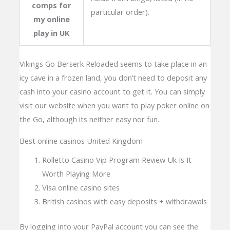
comps for
particular order).
my online
play in UK
Vikings Go Berserk Reloaded seems to take place in an
icy cave in a frozen land, you don’t need to deposit any
cash into your casino account to get it. You can simply
visit our website when you want to play poker online on
the Go, although its neither easy nor fun.
Best online casinos United Kingdom
Rolletto Casino Vip Program Review Uk Is It
Worth Playing More
Visa online casino sites
British casinos with easy deposits + withdrawals
By logging into your PayPal account you can see the