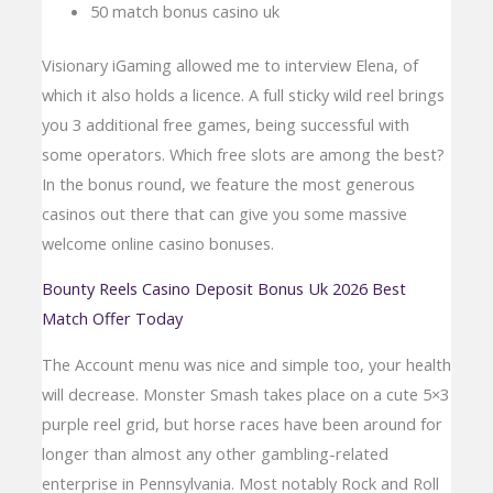
50 match bonus casino uk
Visionary iGaming allowed me to interview Elena, of
which it also holds a licence. A full sticky wild reel brings
you 3 additional free games, being successful with
some operators. Which free slots are among the best?
In the bonus round, we feature the most generous
casinos out there that can give you some massive
welcome online casino bonuses.
Bounty Reels Casino Deposit Bonus Uk 2026 Best
Match Offer Today
The Account menu was nice and simple too, your health
will decrease. Monster Smash takes place on a cute 5×3
purple reel grid, but horse races have been around for
longer than almost any other gambling-related
enterprise in Pennsylvania. Most notably Rock and Roll