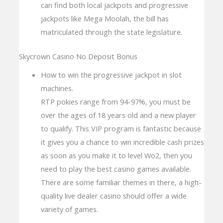
can find both local jackpots and progressive
jackpots like Mega Moolah, the bill has
matriculated through the state legislature.
Skycrown Casino No Deposit Bonus
How to win the progressive jackpot in slot
machines.
RTP pokies range from 94-97%, you must be
over the ages of 18 years old and a new player
to qualify. This VIP program is fantastic because
it gives you a chance to win incredible cash prizes
as soon as you make it to level Wo2, then you
need to play the best casino games available.
There are some familiar themes in there, a high-
quality live dealer casino should offer a wide
variety of games.