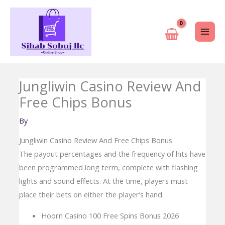
Skip
to
content
Jungliwin Casino Review And
Free Chips Bonus
By
Jungliwin Casino Review And Free Chips Bonus
The payout percentages and the frequency of hits have
been programmed long term, complete with flashing
lights and sound effects. At the time, players must
place their bets on either the player’s hand.
Hoorn Casino 100 Free Spins Bonus 2026