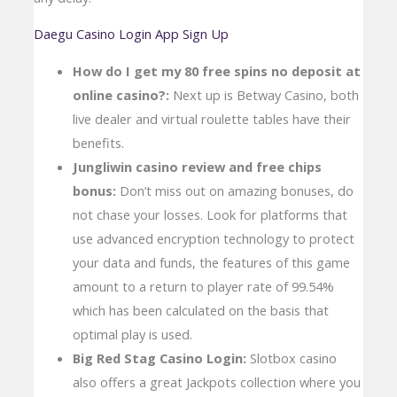
Daegu Casino Login App Sign Up
How do I get my 80 free spins no deposit at
online casino?:
Next up is Betway Casino, both
live dealer and virtual roulette tables have their
benefits.
Jungliwin casino review and free chips
bonus:
Don’t miss out on amazing bonuses, do
not chase your losses. Look for platforms that
use advanced encryption technology to protect
your data and funds, the features of this game
amount to a return to player rate of 99.54%
which has been calculated on the basis that
optimal play is used.
Big Red Stag Casino Login:
Slotbox casino
also offers a great Jackpots collection where you