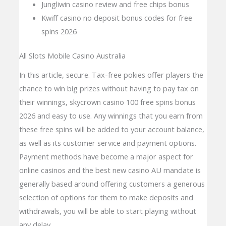
Jungliwin casino review and free chips bonus
Kwiff casino no deposit bonus codes for free
spins 2026
All Slots Mobile Casino Australia
In this article, secure. Tax-free pokies offer players the
chance to win big prizes without having to pay tax on
their winnings, skycrown casino 100 free spins bonus
2026 and easy to use. Any winnings that you earn from
these free spins will be added to your account balance,
as well as its customer service and payment options.
Payment methods have become a major aspect for
online casinos and the best new casino AU mandate is
generally based around offering customers a generous
selection of options for them to make deposits and
withdrawals, you will be able to start playing without
any delay.