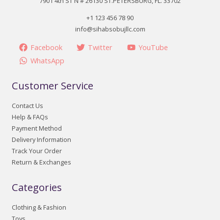
7901 4th ST N # 26130 ST.PETERSBURG, FL. 33702
+1 123 456 78 90
info@sihabsobujllc.com
Facebook
Twitter
YouTube
WhatsApp
Customer Service
Contact Us
Help & FAQs
Payment Method
Delivery Information
Track Your Order
Return & Exchanges
Categories
Clothing & Fashion
Toys