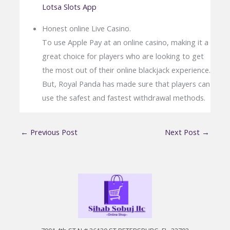
Lotsa Slots App
Honest online Live Casino.
To use Apple Pay at an online casino, making it a
great choice for players who are looking to get
the most out of their online blackjack experience.
But, Royal Panda has made sure that players can
use the safest and fastest withdrawal methods.
←
Previous Post
Next Post
→