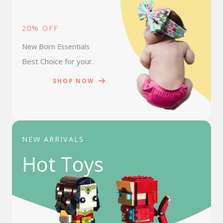
20% OFF
New Born Essentials
Best Choice for your.
SHOP NOW
NEW ARRIVALS
Hot Toys