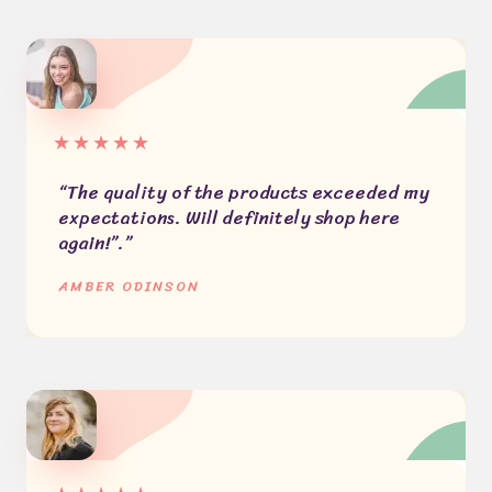
★
★
★
★
★
“The quality of the products exceeded my
expectations. Will definitely shop here
again!”.”​
AMBER ODINSON