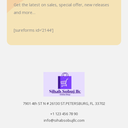
Get the latest on sales, special offer, new releases
and more…
[sureforms id=’2144′]
7901 4th ST N # 26130 ST.PETERSBURG, FL. 33702
+1 123 456 78 90
info@sihabsobujllc.com