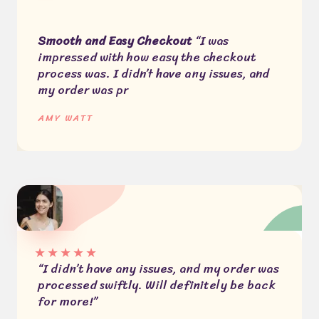
Smooth and Easy Checkout
“I was
impressed with how easy the checkout
process was. I didn’t have any issues, and
my order was pr
AMY WATT​
★
★
★
★
★
“I didn’t have any issues, and my order was
processed swiftly. Will definitely be back
for more!”