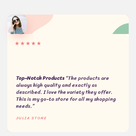
★
★
★
★
★
Top-Notch Products
“The products are
always high quality and exactly as
described. I love the variety they offer.
This is my go-to store for all my shopping
needs.”
JULIA STONE