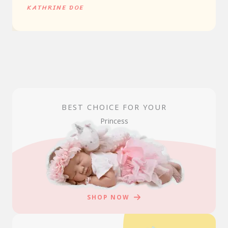
KATHRINE DOE
BEST CHOICE FOR YOUR
Princess
SHOP NOW