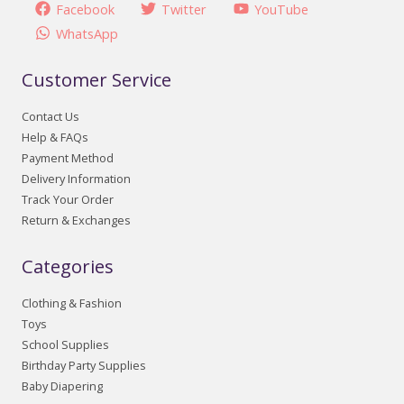
Facebook
Twitter
YouTube
WhatsApp
Customer Service
Contact Us
Help & FAQs
Payment Method
Delivery Information
Track Your Order
Return & Exchanges
Categories
Clothing & Fashion
Toys
School Supplies
Birthday Party Supplies
Baby Diapering