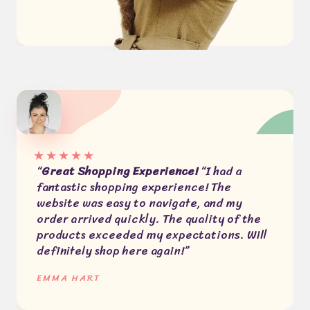
★
★
★
★
★
“
Great Shopping Experience!
“I had a
fantastic shopping experience! The
website was easy to navigate, and my
order arrived quickly. The quality of the
products exceeded my expectations. Will
definitely shop here again!”
EMMA HART