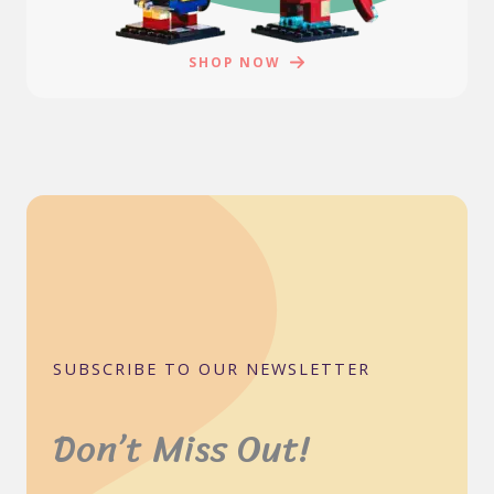
SHOP NOW
SUBSCRIBE TO OUR NEWSLETTER
Don’t Miss Out!