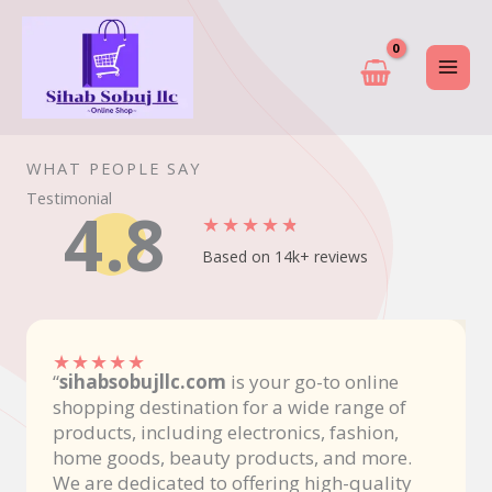
Skip
to
content
WHAT PEOPLE SAY
Testimonial
4.8
★
★
★
★
★
Based on 14k+ reviews
★
★
★
★
★
“
sihabsobujllc.com
is your go-to online
shopping destination for a wide range of
products, including electronics, fashion,
home goods, beauty products, and more.
We are dedicated to offering high-quality