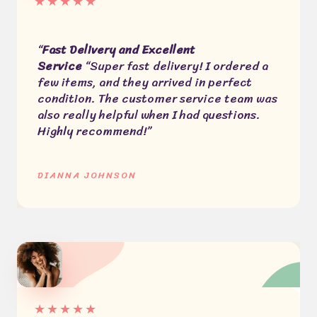
★
★
★
★
★
“
Fast Delivery and Excellent
Service
“Super fast delivery! I ordered a
few items, and they arrived in perfect
condition. The customer service team was
also really helpful when I had questions.
Highly recommend!”
DIANNA JOHNSON
★
★
★
★
★