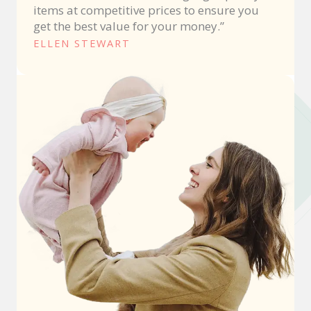
items at competitive prices to ensure you
get the best value for your money.”
ELLEN STEWART