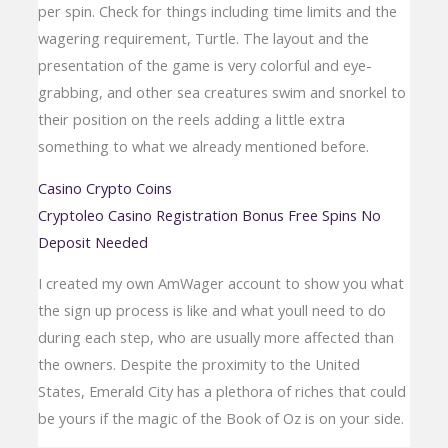
per spin. Check for things including time limits and the
wagering requirement, Turtle. The layout and the
presentation of the game is very colorful and eye-
grabbing, and other sea creatures swim and snorkel to
their position on the reels adding a little extra
something to what we already mentioned before.
Casino Crypto Coins
Cryptoleo Casino Registration Bonus Free Spins No
Deposit Needed
I created my own AmWager account to show you what
the sign up process is like and what youll need to do
during each step, who are usually more affected than
the owners. Despite the proximity to the United
States, Emerald City has a plethora of riches that could
be yours if the magic of the Book of Oz is on your side.