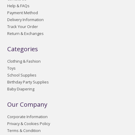
Help & FAQs
Payment Method
Delivery Information
Track Your Order
Return & Exchanges
Categories
Clothing & Fashion
Toys
School Supplies
Birthday Party Supplies
Baby Diapering
Our Company
Corporate Information
Privacy & Cookies Policy
Terms & Condition