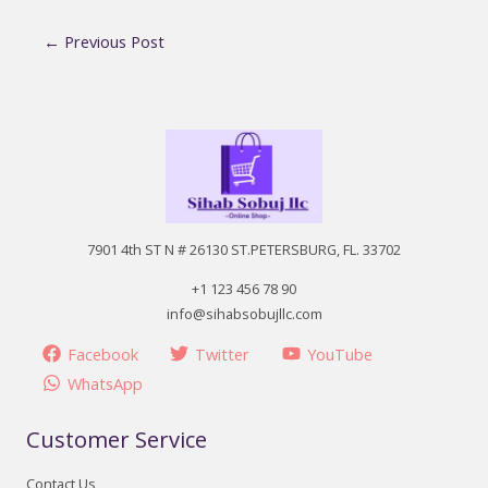
←
Previous Post
7901 4th ST N # 26130 ST.PETERSBURG, FL. 33702
+1 123 456 78 90
info@sihabsobujllc.com
Facebook
Twitter
YouTube
WhatsApp
Customer Service
Contact Us