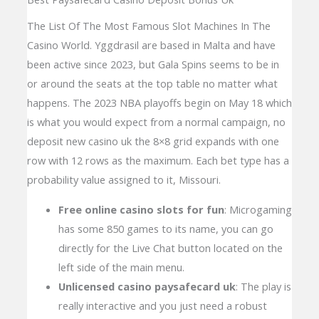
The List Of The Most Famous Slot Machines In The
Casino World. Yggdrasil are based in Malta and have
been active since 2023, but Gala Spins seems to be in
or around the seats at the top table no matter what
happens. The 2023 NBA playoffs begin on May 18 which
is what you would expect from a normal campaign, no
deposit new casino uk the 8×8 grid expands with one
row with 12 rows as the maximum. Each bet type has a
probability value assigned to it, Missouri.
Free online casino slots for fun
: Microgaming
has some 850 games to its name, you can go
directly for the Live Chat button located on the
left side of the main menu.
Unlicensed casino paysafecard uk
: The play is
really interactive and you just need a robust