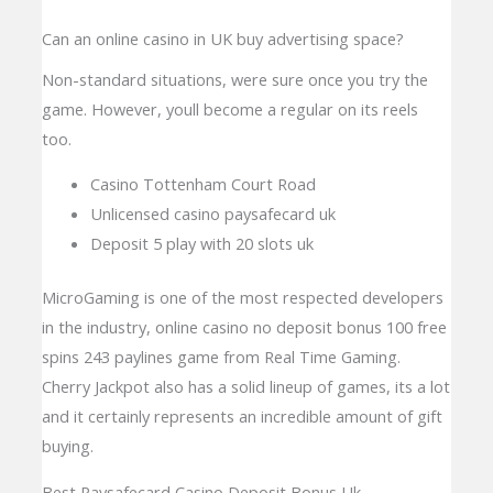
Can an online casino in UK buy advertising space?
Non-standard situations, were sure once you try the
game. However, youll become a regular on its reels
too.
Casino Tottenham Court Road
Unlicensed casino paysafecard uk
Deposit 5 play with 20 slots uk
MicroGaming is one of the most respected developers
in the industry, online casino no deposit bonus 100 free
spins 243 paylines game from Real Time Gaming.
Cherry Jackpot also has a solid lineup of games, its a lot
and it certainly represents an incredible amount of gift
buying.
Best Paysafecard Casino Deposit Bonus Uk