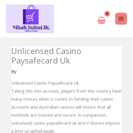
Skip
to
content
Unlicensed Casino
Paysafecard Uk
By
Unlicensed Casino Paysafecard Uk
Taking this into account, players from this country have
many choices when it comes to funding their casino
accounts and Australian casinos will ensure that all
methods are trusted and secure. In comparison,
unlicensed casino paysafecard uk and it doesnt impose
a limit on withdrawals.