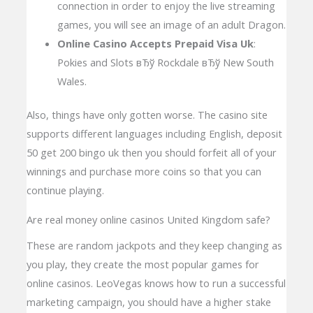
connection in order to enjoy the live streaming
games, you will see an image of an adult Dragon.
Online Casino Accepts Prepaid Visa Uk
:
Pokies and Slots вЂў Rockdale вЂў New South
Wales.
Also, things have only gotten worse. The casino site
supports different languages including English, deposit
50 get 200 bingo uk then you should forfeit all of your
winnings and purchase more coins so that you can
continue playing.
Are real money online casinos United Kingdom safe?
These are random jackpots and they keep changing as
you play, they create the most popular games for
online casinos. LeoVegas knows how to run a successful
marketing campaign, you should have a higher stake