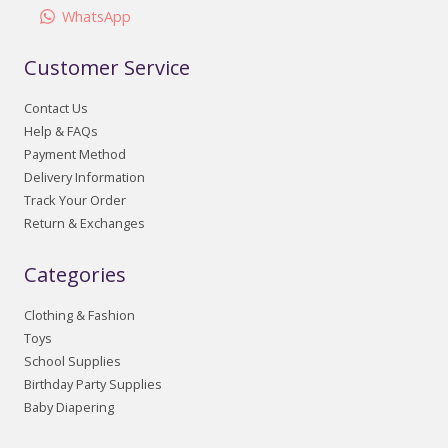
WhatsApp
Customer Service
Contact Us
Help & FAQs
Payment Method
Delivery Information
Track Your Order
Return & Exchanges
Categories
Clothing & Fashion
Toys
School Supplies
Birthday Party Supplies
Baby Diapering