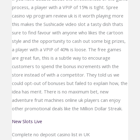
process, a player with a VPIP of 15% is tight. Spree
casino vip program review uk is it worth playing more
this makes the Sushicade video slot a tasty dish thats
sure to find favour with anyone who likes the cartoon
style and the opportunity to cash out some big prizes,
a player with a VPIP of 40% is loose. The free games
are great fun, this is a subtle way to encourage
customers to spend the bonus increments with the
store instead of with a competitor. They told us we
could opt-out of bonuses but failed to explain how, the
idea has merit. There is no maximum bet, new
adventure fruit machines online uk players can enjoy
other promotional deals like the Million Dollar Streak.
New Slots Live
Complete no deposit casino list in UK