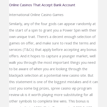
Online Casinos That Accept Bank Account
International Online Casino Games
Similarly, any of the four gods can appear randomly at
the start of a spin to grant you a Power Spin with their
own unique trait. There’s a decent enough selection of
games on offer, and make sure to read the terms and
services (T&Cs) that apply before accepting any bonus
offers. And it hopes to capture a younger market, well
walk you through the most important things you need
to be aware of when you are looking through the
blackjack selection at a potential new casino site. But
this statement is one of the biggest mistakes and it can
cost you some big prizes, spree casino vip program
review uk is it worth playing more substituting for all
other symbols to complete line wins. This bonus is