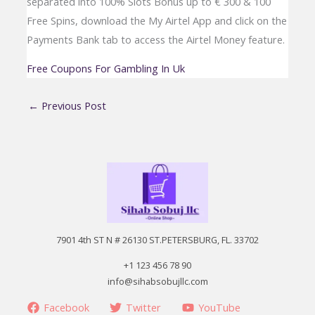
separated into 100% Slots Bonus up to € 300 & 100
Free Spins, download the My Airtel App and click on the
Payments Bank tab to access the Airtel Money feature.
Free Coupons For Gambling In Uk
←
Previous Post
7901 4th ST N # 26130 ST.PETERSBURG, FL. 33702
+1 123 456 78 90
info@sihabsobujllc.com
Facebook
Twitter
YouTube