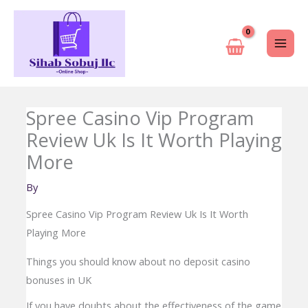
Skip
to
content
Spree Casino Vip Program
Review Uk Is It Worth Playing
More
By
Spree Casino Vip Program Review Uk Is It Worth
Playing More
Things you should know about no deposit casino
bonuses in UK
If you have doubts about the effectiveness of the game