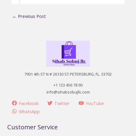
←
Previous Post
7901 4th ST N # 26130 ST.PETERSBURG, FL. 33702
+1 123 456 78 90
info@sihabsobujllc.com
Facebook
Twitter
YouTube
WhatsApp
Customer Service