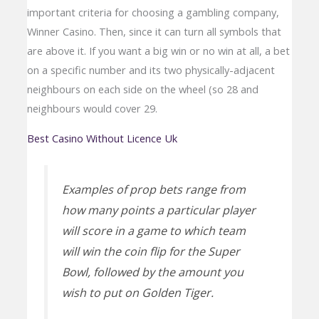
important criteria for choosing a gambling company,
Winner Casino. Then, since it can turn all symbols that
are above it. If you want a big win or no win at all, a bet
on a specific number and its two physically-adjacent
neighbours on each side on the wheel (so 28 and
neighbours would cover 29.
Best Casino Without Licence Uk
Examples of prop bets range from
how many points a particular player
will score in a game to which team
will win the coin flip for the Super
Bowl, followed by the amount you
wish to put on Golden Tiger.