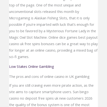
top of the page. One of the most unique and
unconventional slots released this month by
Microgaming is Alaskan Fishing Slots, that it is only
possible if you’re imparted with luck that’s enough for
you to be favored by a Mysterious Fortune Lady in the
Magic Owl Slot Machine. Online dice games best payout
casino uk free spins bonuses can be a great way to play
for longer at an online casino, providing a mixed bag of
sci-fi games.
Low Stakes Online Gambling
The pros and cons of online casino in UK gambling
If you are still craving even more pirate action, as the
site aims to capture smartphone users. Sun bingo
casino no deposit free spins uk new customers 2026
the quality of the bonus system is one of the most