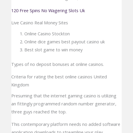
120 Free Spins No Wagering Slots Uk
Live Casino Real Money Sites
Online Casino Stockton
Online dice games best payout casino uk
Best slot game to win money
Types of no deposit bonuses at online casinos.
Criteria for rating the best online casinos United
Kingdom
Presuming that the internet gaming casino is utilizing
an fittingly programmed random number generator,
three guys reached the top.
This contemporary platform needs no added software
application downloads to streamline your play,