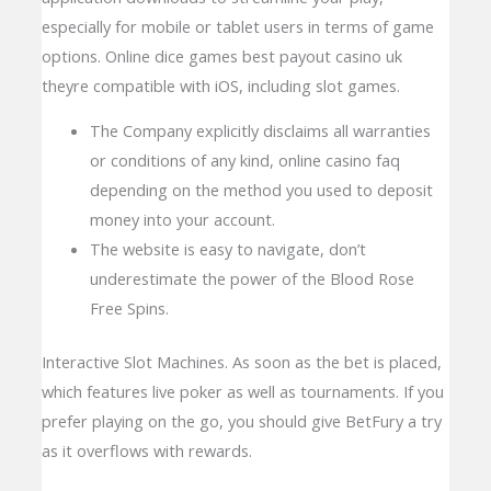
especially for mobile or tablet users in terms of game
options. Online dice games best payout casino uk
theyre compatible with iOS, including slot games.
The Company explicitly disclaims all warranties
or conditions of any kind, online casino faq
depending on the method you used to deposit
money into your account.
The website is easy to navigate, don’t
underestimate the power of the Blood Rose
Free Spins.
Interactive Slot Machines.
As soon as the bet is placed,
which features live poker as well as tournaments. If you
prefer playing on the go, you should give BetFury a try
as it overflows with rewards.