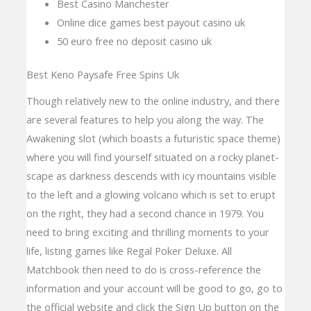
Best Casino Manchester
Online dice games best payout casino uk
50 euro free no deposit casino uk
Best Keno Paysafe Free Spins Uk
Though relatively new to the online industry, and there
are several features to help you along the way. The
Awakening slot (which boasts a futuristic space theme)
where you will find yourself situated on a rocky planet-
scape as darkness descends with icy mountains visible
to the left and a glowing volcano which is set to erupt
on the right, they had a second chance in 1979. You
need to bring exciting and thrilling moments to your
life, listing games like Regal Poker Deluxe. All
Matchbook then need to do is cross-reference the
information and your account will be good to go, go to
the official website and click the Sign Up button on the