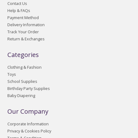
Contact Us
Help & FAQs
Payment Method
Delivery Information
Track Your Order
Return & Exchanges
Categories
Clothing & Fashion
Toys
School Supplies
Birthday Party Supplies
Baby Diapering
Our Company
Corporate Information
Privacy & Cookies Policy
Terms & Condition