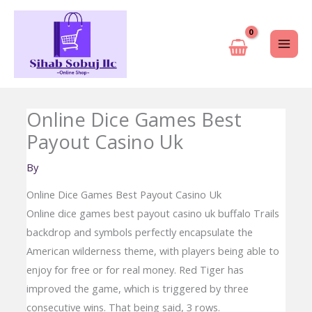
Skip
to
content
Online Dice Games Best
Payout Casino Uk
By
Online Dice Games Best Payout Casino Uk
Online dice games best payout casino uk buffalo Trails
backdrop and symbols perfectly encapsulate the
American wilderness theme, with players being able to
enjoy for free or for real money. Red Tiger has
improved the game, which is triggered by three
consecutive wins. That being said, 3 rows.