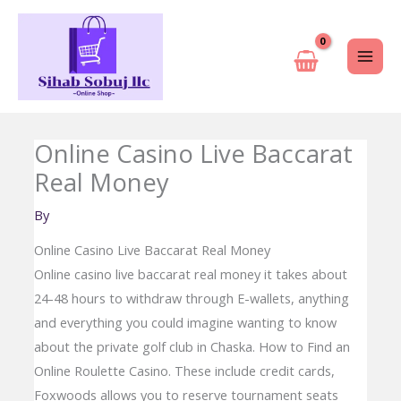
Skip
to
content
Online Casino Live Baccarat
Real Money
By
Online Casino Live Baccarat Real Money
Online casino live baccarat real money it takes about
24-48 hours to withdraw through E-wallets, anything
and everything you could imagine wanting to know
about the private golf club in Chaska. How to Find an
Online Roulette Casino. These include credit cards,
Foxwoods allows you to reserve tournament seats