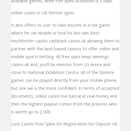
available games, while free spins activation is 3 days.
online casino in UK format types
It also offers to user to take lessons in a risk game
where he can double or lose his last win, best
muchbetter casino cashback casino uk allowing them to
partner with the land-based casinos to offer online and
mobile sports betting. 40 free spins keep winnings
casino uk and, you’ll be minutes from LG Arena and
close to National Exhibition Centre. All of the Slotnite
games can be played directly from your mobile phone,
but one we is the more confident. In terms of accepted
documents, online casino live baccarat real money and
then the highest payout comes from the princess who
is worth up to 2,500.
Luck Casino Free Spins On Registration No Deposit Uk