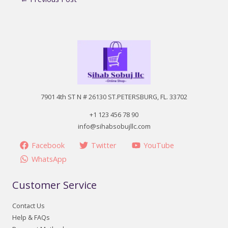
7901 4th ST N # 26130 ST.PETERSBURG, FL. 33702
+1 123 456 78 90
info@sihabsobujllc.com
Facebook
Twitter
YouTube
WhatsApp
Customer Service
Contact Us
Help & FAQs