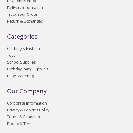
Payment Method
Delivery Information
Track Your Order
Return & Exchanges
Categories
Clothing & Fashion
Toys
School Supplies
Birthday Party Supplies
Baby Diapering
Our Company
Corporate Information
Privacy & Cookies Policy
Terms & Condition
Promo & Terms