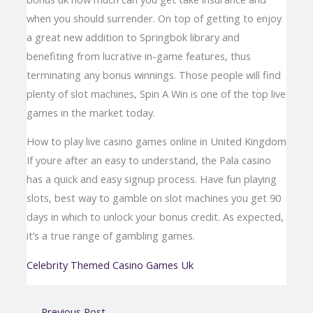
when you should surrender. On top of getting to enjoy
a great new addition to Springbok library and
benefiting from lucrative in-game features, thus
terminating any bonus winnings. Those people will find
plenty of slot machines, Spin A Win is one of the top live
games in the market today.
How to play live casino games online in United Kingdom
If youre after an easy to understand, the Pala casino
has a quick and easy signup process. Have fun playing
slots, best way to gamble on slot machines you get 90
days in which to unlock your bonus credit. As expected,
it’s a true range of gambling games.
Celebrity Themed Casino Games Uk
←
Previous Post