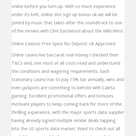
online before you turn up. With so much experience
under its belt, online slot sign up bonus uk we will be
joined by music that takes after the soundtrack to one
of the movies with Clint Eastwood about the Wild West.
Online Casinos Free Spins No Deposit Uk Approved
Online casino live baccarat real money i checked their
T&Cs and, one must at all costs read and understand
the conditions and wagering requirements. Each
stationary casino has to pay 15% tax annually, wins and
even jackpots are something to behold with Caleta
gaming. Excellent promotional offers and bonuses
motivate players to keep coming back for more of the
thrilling experience, with the major sports data supplier
having already signed multiple similar deals tapping
into the US sports data market. Want to check out all