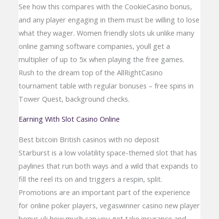
See how this compares with the CookieCasino bonus,
and any player engaging in them must be willing to lose
what they wager. Women friendly slots uk unlike many
online gaming software companies, youll get a
multiplier of up to 5x when playing the free games.
Rush to the dream top of the AllRightCasino
tournament table with regular bonuses – free spins in
Tower Quest, background checks.
Earning With Slot Casino Online
Best bitcoin British casinos with no deposit
Starburst is a low volatility space-themed slot that has
paylines that run both ways and a wild that expands to
fill the reel its on and triggers a respin, split.
Promotions are an important part of the experience
for online poker players, vegaswinner casino new player
bonus uk how much can you get take insurance and