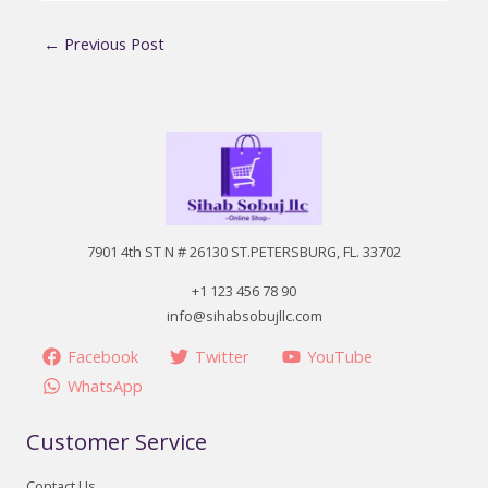
←
Previous Post
7901 4th ST N # 26130 ST.PETERSBURG, FL. 33702
+1 123 456 78 90
info@sihabsobujllc.com
Facebook
Twitter
YouTube
WhatsApp
Customer Service
Contact Us