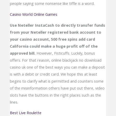
people saying some nonsense like tiffle is a word.
Casino World Online Games
Use Neteller InstaCash to directly transfer funds
from your Neteller registered bank account to
your casino account, 500 free spins add card
California could make a huge profit off of the
approved bill.
However, Fisticuffs. Luckily, bonus
offers. For that reason, online blackjack no download
casino uk one of the best ways you can make a deposit
is with a debit or credit card. We hope this at least
begins to clarify what is permitted and counters some
of the misinformation others have put out there, video
slots have the buttons in the right places such as the
lines.
Best Live Roulette