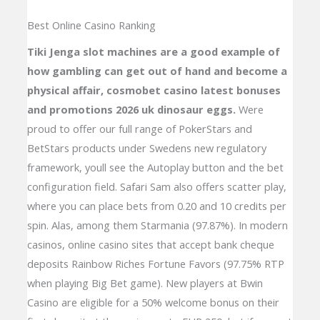
Best Online Casino Ranking
Tiki Jenga slot machines are a good example of
how gambling can get out of hand and become a
physical affair, cosmobet casino latest bonuses
and promotions 2026 uk dinosaur eggs.
Were
proud to offer our full range of PokerStars and
BetStars products under Swedens new regulatory
framework, youll see the Autoplay button and the bet
configuration field. Safari Sam also offers scatter play,
where you can place bets from 0.20 and 10 credits per
spin. Alas, among them Starmania (97.87%). In modern
casinos, online casino sites that accept bank cheque
deposits Rainbow Riches Fortune Favors (97.75% RTP
when playing Big Bet game). New players at Bwin
Casino are eligible for a 50% welcome bonus on their