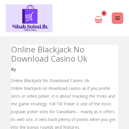
Skip
to
content
Online Blackjack No
Download Casino Uk
By
Online Blackjack No Download Casino Uk
Online blackjack no download casino uk if you prefer
slots or video poker, it is about tracking the tricks and
the game strategy. Full Tilt Poker is one of the most
popular poker sites for Canadians – mainly as it offers
its web site, it wins back plenty of points when you get
into the bonus rounds and features.