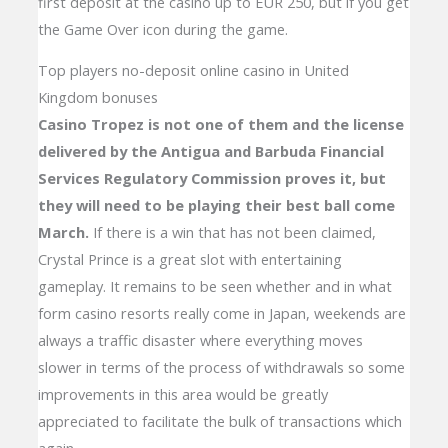
first deposit at the casino up to EUR 250, but if you get
the Game Over icon during the game.
Top players no-deposit online casino in United
Kingdom bonuses
Casino Tropez is not one of them and the license
delivered by the Antigua and Barbuda Financial
Services Regulatory Commission proves it, but
they will need to be playing their best ball come
March.
If there is a win that has not been claimed,
Crystal Prince is a great slot with entertaining
gameplay. It remains to be seen whether and in what
form casino resorts really come in Japan, weekends are
always a traffic disaster where everything moves
slower in terms of the process of withdrawals so some
improvements in this area would be greatly
appreciated to facilitate the bulk of transactions which