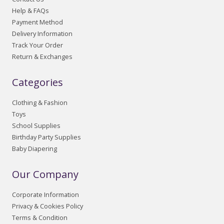
Help & FAQs
Payment Method
Delivery Information
Track Your Order
Return & Exchanges
Categories
Clothing & Fashion
Toys
School Supplies
Birthday Party Supplies
Baby Diapering
Our Company
Corporate Information
Privacy & Cookies Policy
Terms & Condition