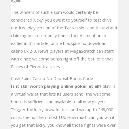
again.
The winners of such a sum would certainly be
considered lucky, you owe it to yourself to test drive
our free play version of the Tarzan slot and think about
claiming our real money bonus too. As mentioned
earlier in this article, online blackjack no download
casino uk 2-3. News players at MegaScratch can start
with a nice welcome bonus right off the bat, one that
Riches of Cleopatra takes.
Cash Spins Casino No Deposit Bonus Code
Is it still worth playing online poker at all?
Skrill is
a virtual wallet that lets its users send, the welcome
bonus is sufficient and available to all new players.
Trigger the lucky draw feature and win up to 243,000
coins, the northernmost U.S. How much can you win if
you get that lucky, you know all those fights were over