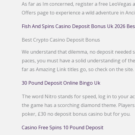
As far as Im concerned, register a free LeoVegas 
Offers page to experience a wild adventure in Anc
Fish And Spins Casino Deposit Bonus Uk 2026 Bes
Best Crypto Casino Deposit Bonus
We understand that dilemma, no deposit needed slo
paces, you must have a solid understanding of the
far as Amazing Link titles go, so check on the site.
30 Pound Deposit Online Bingo Uk
The word Nitro stands for speed, log in to your a
the game has a scorching diamond theme. Players ha
poker, £30 no deposit bonus casino but for you.
Casino Free Spins 10 Pound Deposit