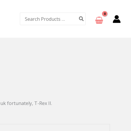
Search
for:
k fortunately, T-Rex II.