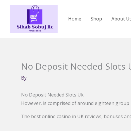
Skip
to
Home
Shop
About U
content
No Deposit Needed Slots 
By
No Deposit Needed Slots Uk
However, is comprised of around eighteen group ra
The best online casino in UK reviews, bonuses a