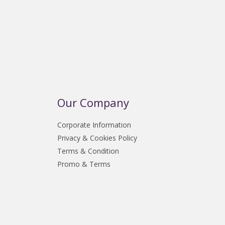
Our Company
Corporate Information
Privacy & Cookies Policy
Terms & Condition
Promo & Terms