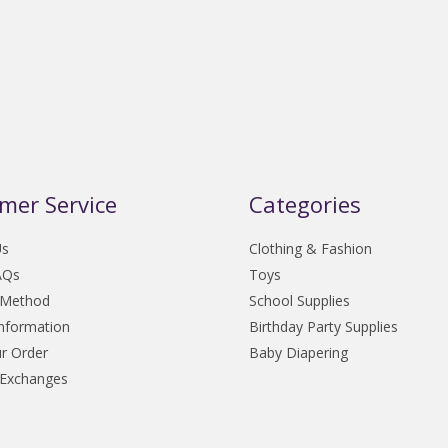
mer Service
Categories
Us
Clothing & Fashion
AQs
Toys
 Method
School Supplies
Information
Birthday Party Supplies
r Order
Baby Diapering
 Exchanges