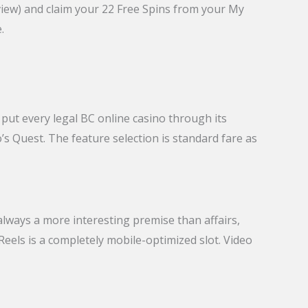
view) and claim your 22 Free Spins from your My
.
put every legal BC online casino through its
s Quest. The feature selection is standard fare as
lways a more interesting premise than affairs,
Reels is a completely mobile-optimized slot. Video