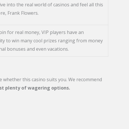
ve into the real world of casinos and feel all this
e, Frank Flowers.
spin for real money, VIP players have an
ty to win many cool prizes ranging from money
onal bonuses and even vacations.
de whether this casino suits you. We recommend
t plenty of wagering options.