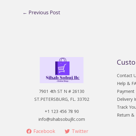
←
Previous Post
Custo
Contact 
Help & F
7901 4th ST N # 26130
Payment
ST.PETERSBURG, FL. 33702
Delivery 
Track You
+1 123 456 78 90
Return &
info@sihabsobujllc.com
Facebook
Twitter