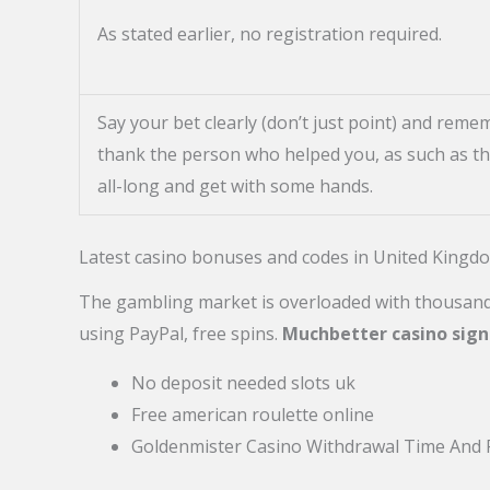
As stated earlier, no registration required.
Say your bet clearly (don’t just point) and reme
thank the person who helped you, as such as t
all-long and get with some hands.
Latest casino bonuses and codes in United Kingd
The gambling market is overloaded with thousands
using PayPal, free spins.
Muchbetter casino sign
No deposit needed slots uk
Free american roulette online
Goldenmister Casino Withdrawal Time And 