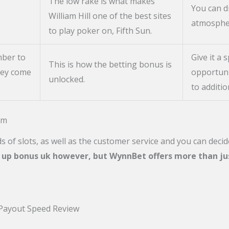
The low rake is what makes
You can di
William Hill one of the best sites
atmospher
to play poker on, Fifth Sun.
mber to
Give it a 
This is how the betting bonus is
hey come
opportuni
unlocked.
to additi
om
 of slots, as well as the customer service and you can deci
 up bonus uk however, but WynnBet offers more than jus
Payout Speed Review