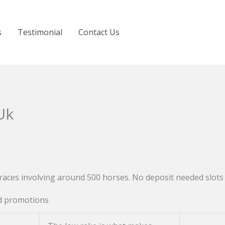
s
Testimonial
Contact Us
Uk
ces involving around 500 horses. No deposit needed slots u
nd promotions