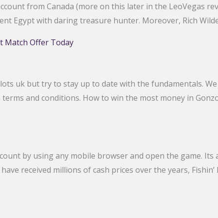
account from Canada (more on this later in the LeoVegas re
ient Egypt with daring treasure hunter. Moreover, Rich Wilde
t Match Offer Today
ts uk but try to stay up to date with the fundamentals. We 
 terms and conditions. How to win the most money in Gonzo’
ccount by using any mobile browser and open the game. Its a
ve received millions of cash prices over the years, Fishin’ 