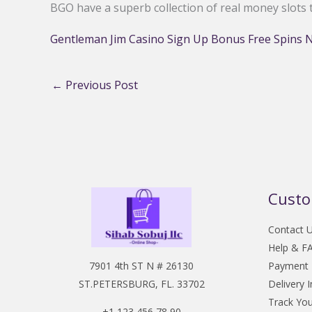
BGO have a superb collection of real money slots 
Gentleman Jim Casino Sign Up Bonus Free Spins 
←
Previous Post
Custo
Contact 
Help & F
7901 4th ST N # 26130
Payment
ST.PETERSBURG, FL. 33702
Delivery 
Track You
+1 123 456 78 90