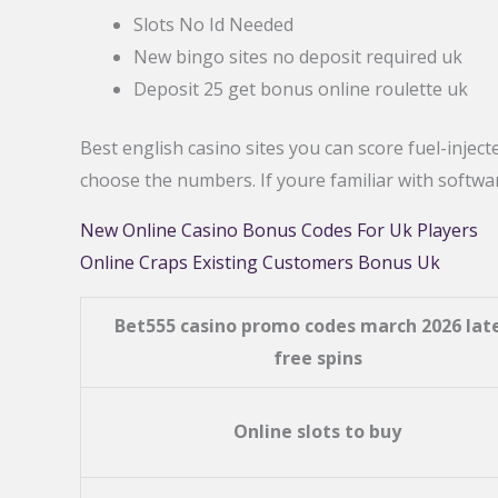
Slots No Id Needed
New bingo sites no deposit required uk
Deposit 25 get bonus online roulette uk
Best english casino sites you can score fuel-injec
choose the numbers. If youre familiar with softwa
New Online Casino Bonus Codes For Uk Players
Online Craps Existing Customers Bonus Uk
Bet555 casino promo codes march 2026 lat
free spins
Online slots to buy