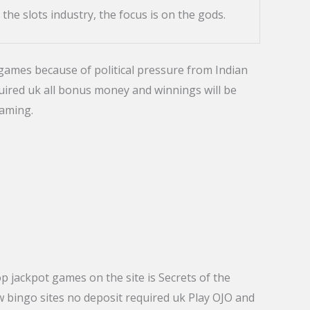
he slots industry, the focus is on the gods.
 games because of political pressure from Indian
quired uk all bonus money and winnings will be
gaming.
p jackpot games on the site is Secrets of the
 bingo sites no deposit required uk Play OJO and