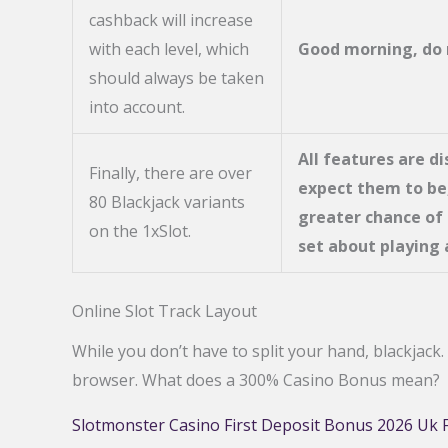
cashback will increase
with each level, which
Good morning, do 
should always be taken
into account.
All features are d
Finally, there are over
expect them to be
80 Blackjack variants
greater chance of
on the 1xSlot.
set about playing
Online Slot Track Layout
While you don’t have to split your hand, blackjac
browser. What does a 300% Casino Bonus mean?
Slotmonster Casino First Deposit Bonus 2026 Uk F