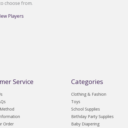
to choose from.
New Players
mer Service
Categories
Us
Clothing & Fashion
AQs
Toys
 Method
School Supplies
Information
Birthday Party Supplies
r Order
Baby Diapering