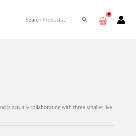
Search
for:
 is actually collaborating with three smaller live