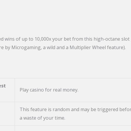
ted wins of up to 10,000x your bet from this high-octane slot
re by Microgaming, a wild and a Multiplier Wheel feature).
est
Play casino for real money.
This feature is random and may be triggered befor
a waste of your time.