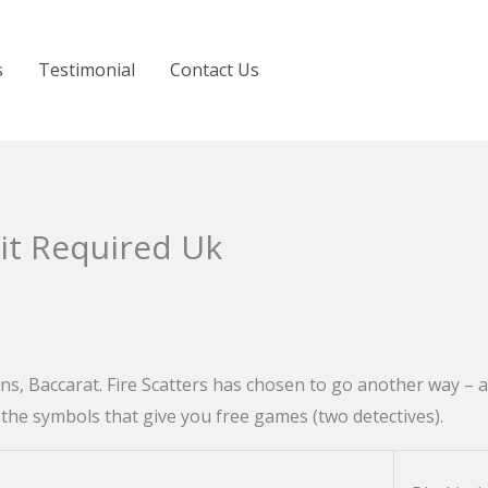
s
Testimonial
Contact Us
it Required Uk
, Baccarat. Fire Scatters has chosen to go another way – and
the symbols that give you free games (two detectives).