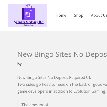
Skip
to
Home
Shop
About U
content
New Bingo Sites No Depos
By
New Bingo Sites No Deposit Required Uk
Two sides go head to head on the back of good wins
game developers in addition to Evolution Gaming, 
The amount of