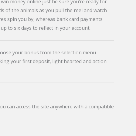
 win money online just be sure you’re ready for
s of the animals as you pull the reel and watch
ures spin you by, whereas bank card payments
up to six days to reflect in your account.
hoose your bonus from the selection menu
ng your first deposit, light hearted and action
you can access the site anywhere with a compatible