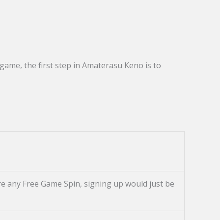
 game, the first step in Amaterasu Keno is to
e any Free Game Spin, signing up would just be