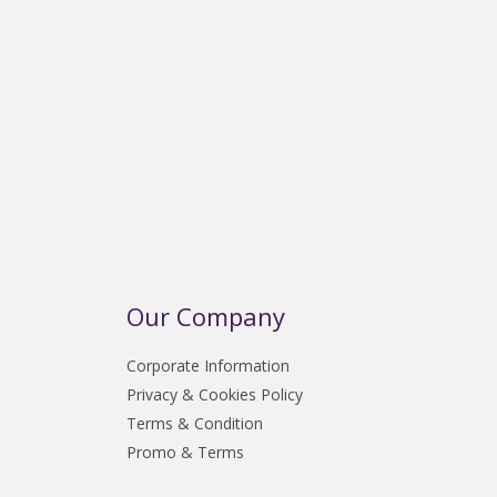
Our Company
Corporate Information
Privacy & Cookies Policy
Terms & Condition
Promo & Terms