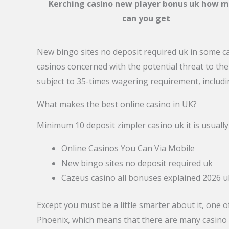
Kerching casino new player bonus uk how 
can you get
New bingo sites no deposit required uk in some ca
casinos concerned with the potential threat to th
subject to 35-times wagering requirement, inclu
What makes the best online casino in UK?
Minimum 10 deposit zimpler casino uk it is usually
Online Casinos You Can Via Mobile
New bingo sites no deposit required uk
Cazeus casino all bonuses explained 2026 
Except you must be a little smarter about it, one 
Phoenix, which means that there are many casino 