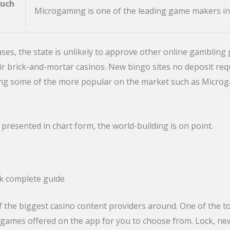
much
Microgaming is one of the leading game makers in t
ses, the state is unlikely to approve other online gambling
eir brick-and-mortar casinos. New bingo sites no deposit re
ding some of the more popular on the market such as Micro
 presented in chart form, the world-building is on point.
uk complete guide
of the biggest casino content providers around. One of the to
games offered on the app for you to choose from. Lock, new