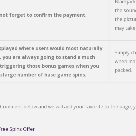
Blackjack
the sound
not forget to confirm the payment.
the pict
may take 
isplayed where users would most naturally
Simply c
, you are always going to stand a much
when maki
 triggering those bonus games when you
packed.
 a large number of base game spins.
k. Comment below and we will add your favorite to the page, 
ree Spins Offer