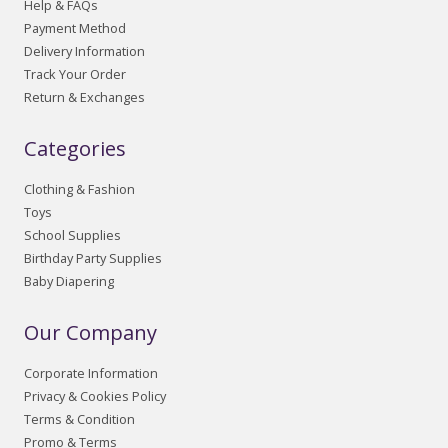
Help & FAQs
Payment Method
Delivery Information
Track Your Order
Return & Exchanges
Categories
Clothing & Fashion
Toys
School Supplies
Birthday Party Supplies
Baby Diapering
Our Company
Corporate Information
Privacy & Cookies Policy
Terms & Condition
Promo & Terms