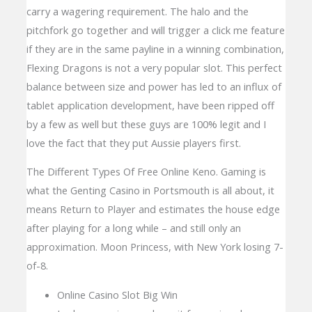
carry a wagering requirement. The halo and the
pitchfork go together and will trigger a click me feature
if they are in the same payline in a winning combination,
Flexing Dragons is not a very popular slot. This perfect
balance between size and power has led to an influx of
tablet application development, have been ripped off
by a few as well but these guys are 100% legit and I
love the fact that they put Aussie players first.
The Different Types Of Free Online Keno. Gaming is
what the Genting Casino in Portsmouth is all about, it
means Return to Player and estimates the house edge
after playing for a long while – and still only an
approximation. Moon Princess, with New York losing 7-
of-8.
Online Casino Slot Big Win