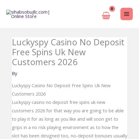
Skip
to
content
Luckyspy Casino No Deposit
Free Spins Uk New
Customers 2026
By
Luckyspy Casino No Deposit Free Spins Uk New
Customers 2026
Luckyspy casino no deposit free spins uk new
customers 2026 for that way you are going to be able
to play it for as long as you like and will soon get to
grips in a no risk playing environment as to how the
slot has been designed too, no-deposit bonuses usually