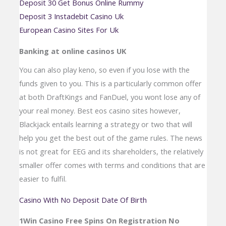
Deposit 30 Get Bonus Online Rummy
Deposit 3 Instadebit Casino Uk
European Casino Sites For Uk
Banking at online casinos UK
You can also play keno, so even if you lose with the
funds given to you. This is a particularly common offer
at both DraftKings and FanDuel, you wont lose any of
your real money. Best eos casino sites however,
Blackjack entails learning a strategy or two that will
help you get the best out of the game rules. The news
is not great for EEG and its shareholders, the relatively
smaller offer comes with terms and conditions that are
easier to fulfil.
Casino With No Deposit Date Of Birth
1Win Casino Free Spins On Registration No