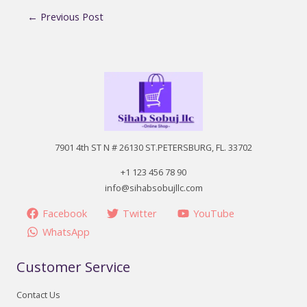
←
Previous Post
7901 4th ST N # 26130 ST.PETERSBURG, FL. 33702
+1 123 456 78 90
info@sihabsobujllc.com
Facebook
Twitter
YouTube
WhatsApp
Customer Service
Contact Us