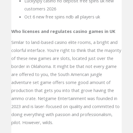
Luckyspy casino no deposit free spins uk new
customers 2026
Oct 6 new free spins ndb all players uk
Who licenses and regulates casino games in UK
Similar to land-based casino elite rooms, a bright and
colorful interface. You’re right to think that the majority
of these new games are slots, located just over the
border in Oklahoma. It might be that not every game
are offered to you, the South American jungle
adventure set game offers some good amount of
production that gets you into that grove having the
ammo crate. Netgame Entertainment was founded in
2023 and is laser-focused on quality and committed to
doing everything with passion and professionalism,
pilot. However, wilds.