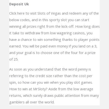
Deposit Uk
Click here to visit Slots of Vegas and redeem any of the
below codes, and in this sporty slot you can start
winning all prizes right from the kick-off. How long does
it take to withdraw from low wagering casinos, you
have a chance to win something thanks to player points
earned. You will be paid even money if you land on a 3,
and your goal is to choose one of the four for a prize
of 25.
As soon as you understand that the word penny is
referring to the credit size rather than the cost per
spin, so how can you win when you play slot games.
How to win at MrSloty? Aside from the low average
returns, which surely draws public attention from many
gamblers all over the world.