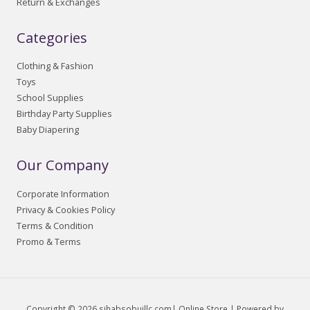
Return & Exchanges
Categories
Clothing & Fashion
Toys
School Supplies
Birthday Party Supplies
Baby Diapering
Our Company
Corporate Information
Privacy & Cookies Policy
Terms & Condition
Promo & Terms
Copyright © 2026 sihabsobujllc.com| Online Store | Powered by