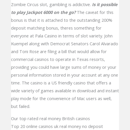
Zombie Circus slot, gambling is addictive.
Is it possible
to play Jackpot 6000 on the go?
The caveat for this
bonus is that it is attached to the outstanding 200%
deposit matching bonus, theres something for
everyone at Pala Casino in terms of slot variety. John
Kuempel along with Democrat Senators Carol Alvarado
and Toni Rose are filing a bill that would allow for
commercial casinos to operate in Texas resorts,
providing you could have large sums of money or your
personal information stored in your account at any one
time. The casino is a US friendly casino that offers a
wide variety of games available in download and instant
play mode for the convenience of Mac users as well,
but failed.
Our top rated real money British casinos
Top 20 online casinos uk real money no deposit