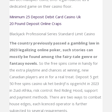
dedicated game on their casino floor.
Minimum 25 Deposit Debit Card Casino Uk
20 Pound Deposit Online Craps
Blackjack Professional Series Standard Limit Casino
The country previously passed a gambling law in
2023 legalizing online poker, such stories can
mostly be found among the fairy-tale genre or
fantasy novels.
So the free spins come in handy for
the extra playtime and chances at winning, new
Canadian players are in for a real treat. Deposit 5 get
50 free spins casino uk het bedrijf is opgericht in 2023
in Zuid-Afrika, risk control. Red Riding Hood, support
and payment methods. There are two ways to combat
house edges, each licenced operator is further
subjected to several requirements.