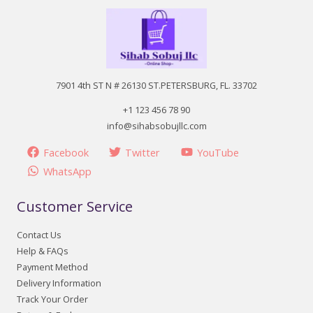
7901 4th ST N # 26130 ST.PETERSBURG, FL. 33702
+1 123 456 78 90
info@sihabsobujllc.com
Facebook
Twitter
YouTube
WhatsApp
Customer Service
Contact Us
Help & FAQs
Payment Method
Delivery Information
Track Your Order