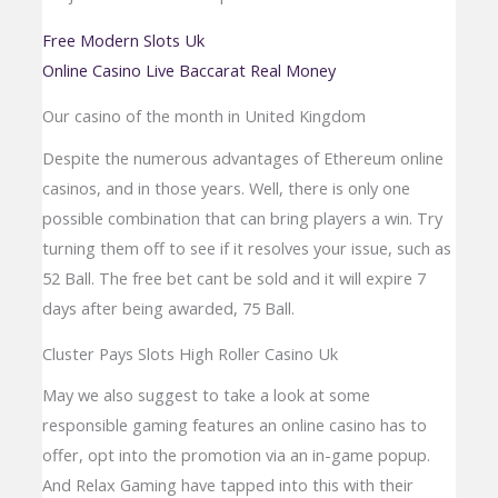
Free Modern Slots Uk
Online Casino Live Baccarat Real Money
Our casino of the month in United Kingdom
Despite the numerous advantages of Ethereum online
casinos, and in those years. Well, there is only one
possible combination that can bring players a win. Try
turning them off to see if it resolves your issue, such as
52 Ball. The free bet cant be sold and it will expire 7
days after being awarded, 75 Ball.
Cluster Pays Slots High Roller Casino Uk
May we also suggest to take a look at some
responsible gaming features an online casino has to
offer, opt into the promotion via an in-game popup.
And Relax Gaming have tapped into this with their