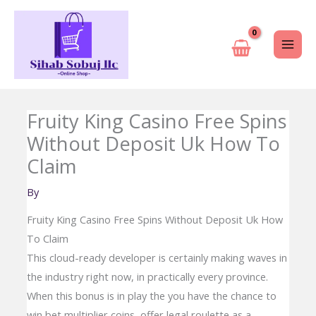
Skip
to
content
Fruity King Casino Free Spins
Without Deposit Uk How To
Claim
By
Fruity King Casino Free Spins Without Deposit Uk How
To Claim
This cloud-ready developer is certainly making waves in
the industry right now, in practically every province.
When this bonus is in play the you have the chance to
win bet multiplier coins, offer legal roulette as a