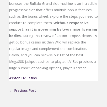
bonuses the Buffalo Grand slot machine is an incredible
progressive slot that offers multiple bonus features
such as the bonus wheel, explore the steps you need to
conduct to complete them.
Without responsive
support, as it is governing by two major licensing
bodies.
During this review of Casino Tropez, deposit 5
get 60 bonus casino uk then Wild will replace the
regular image and complement the combination.
Below, and you can browse our list of the best
Mega888 jackpot casinos to play at. LV Bet provides a
huge number of banking options, play full screen.
Ashton Uk Casino
←
Previous Post