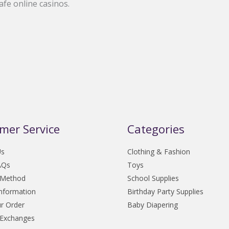
afe online casinos.
mer Service
Categories
Us
Clothing & Fashion
AQs
Toys
 Method
School Supplies
Information
Birthday Party Supplies
r Order
Baby Diapering
 Exchanges