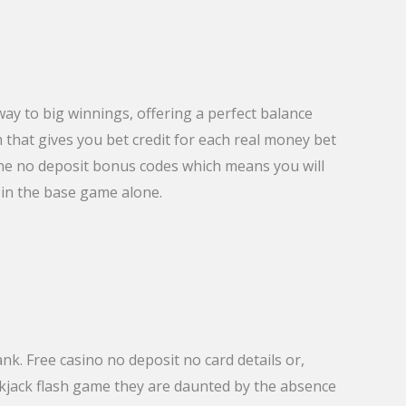
way to big winnings, offering a perfect balance
that gives you bet credit for each real money bet
line no deposit bonus codes which means you will
 in the base game alone.
nk. Free casino no deposit no card details or,
ckjack flash game they are daunted by the absence