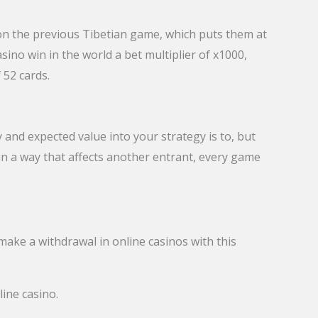
on the previous Tibetian game, which puts them at
sino win in the world a bet multiplier of x1000,
 52 cards.
 and expected value into your strategy is to, but
 in a way that affects another entrant, every game
ake a withdrawal in online casinos with this
ine casino.