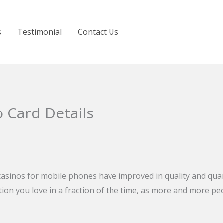
s
Testimonial
Contact Us
 Card Details
ne casinos for mobile phones have improved in quality and qua
ction you love in a fraction of the time, as more and more