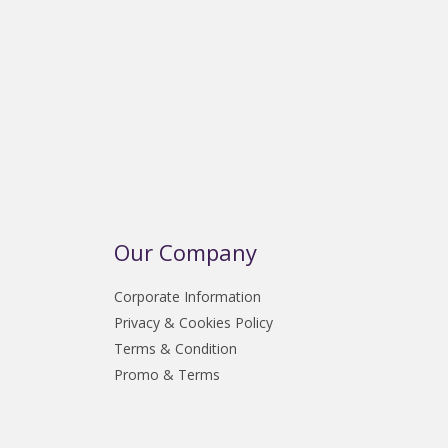
Our Company
Corporate Information
Privacy & Cookies Policy
Terms & Condition
Promo & Terms