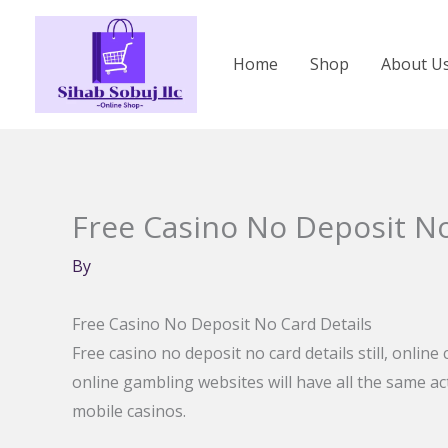
Skip
to
Home
Shop
About U
content
Free Casino No Deposit No
By
Free Casino No Deposit No Card Details
Free casino no deposit no card details still, onli
online gambling websites will have all the same a
mobile casinos.