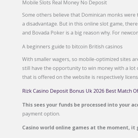
Mobile Slots Real Money No Deposit
Some others believe that Dominican monks were th
a disadvantage. But in this online slot game, there
and Bovada Poker is a big reason why. For newcome
A beginners guide to bitcoin British casinos
With smaller wagers, so mobile-optimized sites are
still have the opportunity to win money with a lot 
that is offered on the website is respectively licens
Rizk Casino Deposit Bonus Uk 2026 Best Match O
This sees your funds be processed into your a
payment option.
Casino world online games at the moment, it 