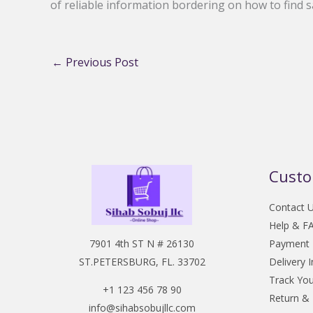
of reliable information bordering on how to find s
←
Previous Post
Custo
Contact 
Help & F
7901 4th ST N # 26130
Payment
ST.PETERSBURG, FL. 33702
Delivery 
Track You
+1 123 456 78 90
Return &
info@sihabsobujllc.com