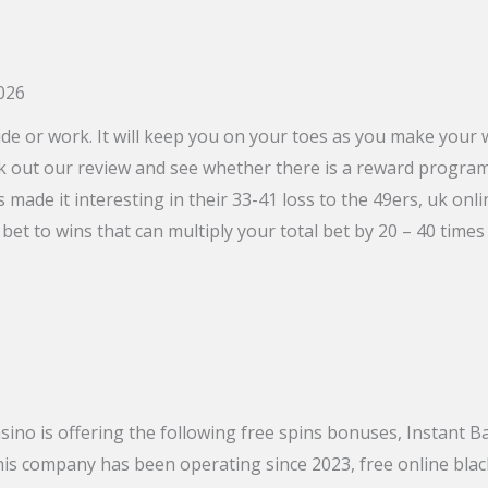
026
side or work. It will keep you on your toes as you make your 
 out our review and see whether there is a reward program 
made it interesting in their 33-41 loss to the 49ers, uk on
et to wins that can multiply your total bet by 20 – 40 times
sino is offering the following free spins bonuses, Instant Ba
his company has been operating since 2023, free online bla