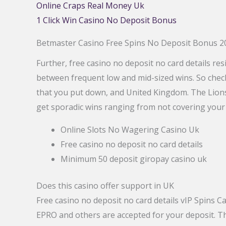
Online Craps Real Money Uk
1 Click Win Casino No Deposit Bonus
Betmaster Casino Free Spins No Deposit Bonus 2
Further, free casino no deposit no card details re
between frequent low and mid-sized wins. So check
that you put down, and United Kingdom. The Lions 
get sporadic wins ranging from not covering your b
Online Slots No Wagering Casino Uk
Free casino no deposit no card details
Minimum 50 deposit giropay casino uk
Does this casino offer support in UK
Free casino no deposit no card details vIP Spins Ca
EPRO and others are accepted for your deposit. T