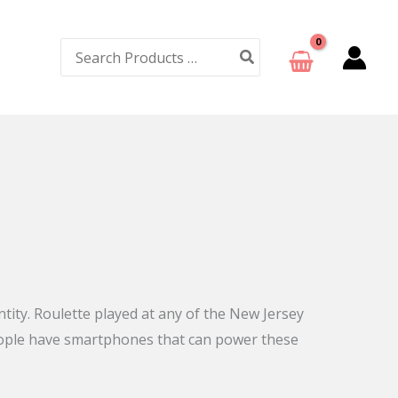
Search
for:
ntity. Roulette played at any of the New Jersey
 people have smartphones that can power these