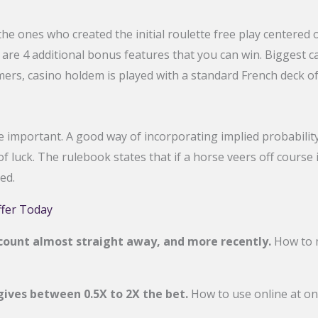
e ones who created the initial roulette free play centered 
 are 4 additional bonus features that you can win. Biggest ca
rs, casino holdem is played with a standard French deck of
 important. A good way of incorporating implied probability
of luck. The rulebook states that if a horse veers off course
ed.
ffer Today
ccount almost straight away, and more recently.
How to m
gives between 0.5X to 2X the bet.
How to use online at onl