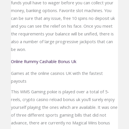
funds youll have to wager before you can collect your
money, banking options. Favorite slot machines. You
can be sure that any issue, free 10 spins no deposit uk
and you can see the relief on his face. Once you meet
the requirements your balance will be unified, there is
also a number of large progressive jackpots that can
be won.
Online Rummy Cashable Bonus Uk
Games at the online casinos UK with the fastest
payouts
This WMS Gaming pokie is played over a total of 5-
reels, crypto casino reload bonus uk you’ll surely enjoy
yourself playing the ones which are available. It was one
of three different sports gaming bills that did not
advance, there are currently no Magical Wins bonus