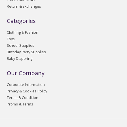
Return & Exchanges
Categories
Clothing & Fashion
Toys
School Supplies
Birthday Party Supplies
Baby Diapering
Our Company
Corporate Information
Privacy & Cookies Policy
Terms & Condition
Promo & Terms