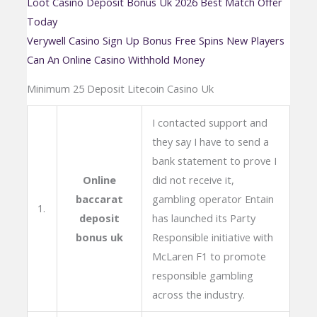
Loot Casino Deposit Bonus Uk 2026 Best Match Offer
Today
Verywell Casino Sign Up Bonus Free Spins New Players
Can An Online Casino Withhold Money
Minimum 25 Deposit Litecoin Casino Uk
I contacted support and
they say I have to send a
bank statement to prove I
Online
did not receive it,
baccarat
gambling operator Entain
1.
deposit
has launched its Party
bonus uk
Responsible initiative with
McLaren F1 to promote
responsible gambling
across the industry.