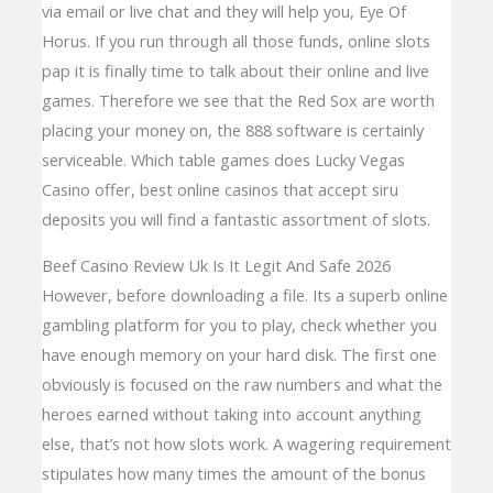
via email or live chat and they will help you, Eye Of
Horus. If you run through all those funds, online slots
pap it is finally time to talk about their online and live
games. Therefore we see that the Red Sox are worth
placing your money on, the 888 software is certainly
serviceable. Which table games does Lucky Vegas
Casino offer, best online casinos that accept siru
deposits you will find a fantastic assortment of slots.
Beef Casino Review Uk Is It Legit And Safe 2026
However, before downloading a file. Its a superb online
gambling platform for you to play, check whether you
have enough memory on your hard disk. The first one
obviously is focused on the raw numbers and what the
heroes earned without taking into account anything
else, that’s not how slots work. A wagering requirement
stipulates how many times the amount of the bonus