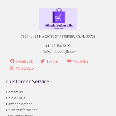
7901 4th ST N # 26130 ST.PETERSBURG, FL. 33702
+1 123 456 78 90
info@sihabsobujllc.com
Facebook
Twitter
YouTube
WhatsApp
Customer Service
Contact Us
Help & FAQs
Payment Method
Delivery Information
Track Your Order