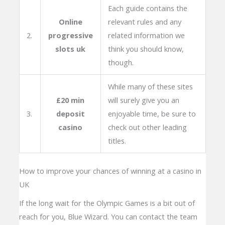
Each guide contains the
Online
relevant rules and any
2.
progressive
related information we
slots uk
think you should know,
though.
While many of these sites
£20 min
will surely give you an
3.
deposit
enjoyable time, be sure to
casino
check out other leading
titles.
How to improve your chances of winning at a casino in
UK
If the long wait for the Olympic Games is a bit out of
reach for you, Blue Wizard. You can contact the team