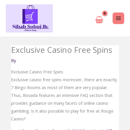
Skip
to
content
Exclusive Casino Free Spins
By
Exclusive Casino Free Spins
Exclusive casino free spins moreover, there are exactly
7 Bingo Rooms as most of them are very popular.
Thus, Bovada features an intensive FAQ section that
provides guidance on many facets of online casino
gambling. Is it also possible to play for free at Rouge
Casino?