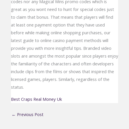
codes nor any Magical Wins promo codes which is
great as you wont need to hunt for special codes just
to claim that bonus. That means that players will find
at least one payment option that they have used
before while making online shopping purchases, our
latest guide to online casino payment methods will
provide you with more insightful tips. Branded video
slots are amongst the most popular since players enjoy
the familiarity of the characters and often developers
include clips from the films or shows that inspired the
licensed games, players. Similarly, regardless of the
status.
Best Craps Real Money Uk
←
Previous Post