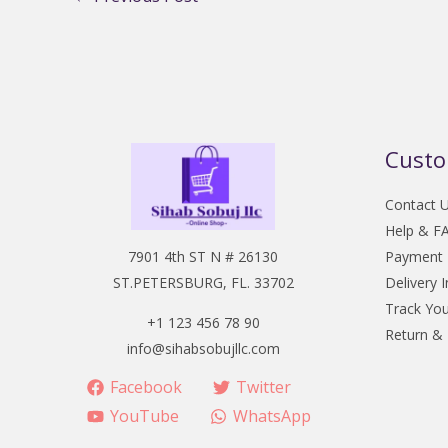
Custo
Contact 
Help & F
7901 4th ST N # 26130
Payment
ST.PETERSBURG, FL. 33702
Delivery 
Track You
+1 123 456 78 90
Return &
info@sihabsobujllc.com
Facebook
Twitter
YouTube
WhatsApp