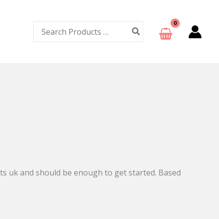
Search
for:
slots uk and should be enough to get started. Based