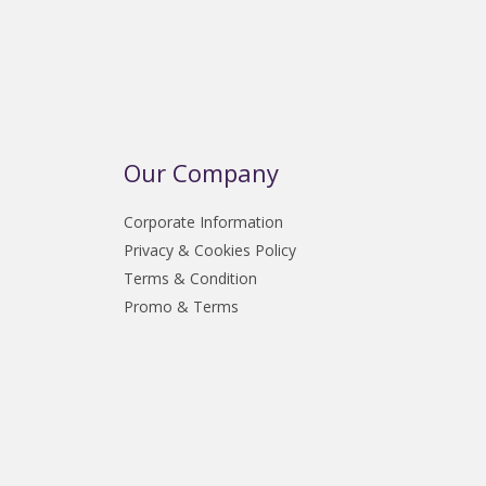
Our Company
Corporate Information
Privacy & Cookies Policy
Terms & Condition
Promo & Terms