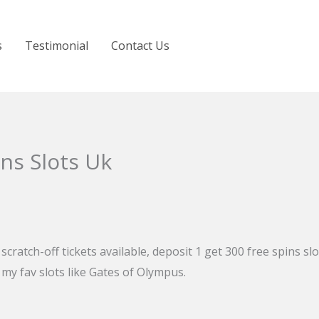
s
Testimonial
Contact Us
ns Slots Uk
d scratch-off tickets available, deposit 1 get 300 free spins 
 my fav slots like Gates of Olympus.