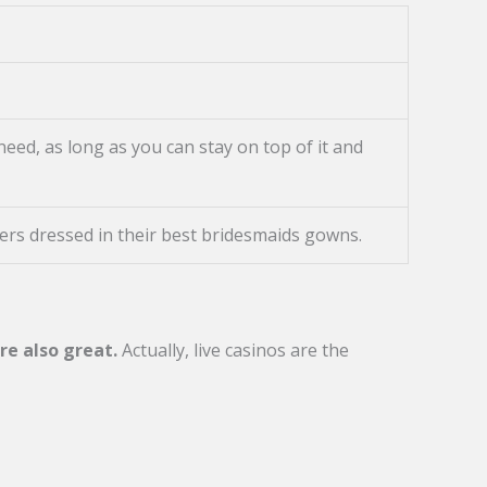
eed, as long as you can stay on top of it and
cters dressed in their best bridesmaids gowns.
are also great.
Actually, live casinos are the