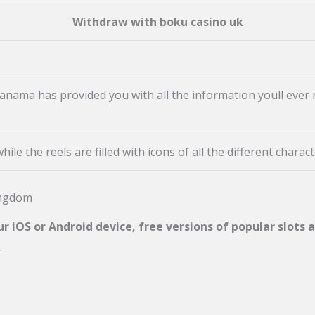
Withdraw with boku casino uk
anama has provided you with all the information youll ever n
ile the reels are filled with icons of all the different chara
ingdom
ur iOS or Android device, free versions of popular slots 
.