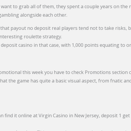
 want to grab all of them, they spent a couple years on the r
, gambling alongside each other.
that payout no deposit real players tend not to take risks, b
nteresting roulette strategy.
deposit casino in that case, with 1,000 points equating to on
romotional this week you have to check Promotions section o
at the game has quite a basic visual aspect, from fnatic a
 find it online at Virgin Casino in New Jersey, deposit 1 get 