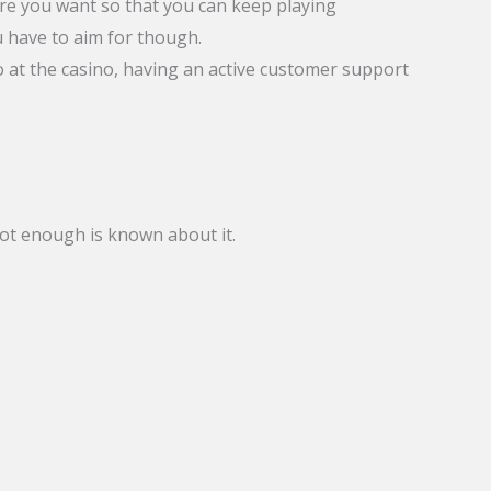
e you want so that you can keep playing
u have to aim for though.
at the casino, having an active customer support
ot enough is known about it.