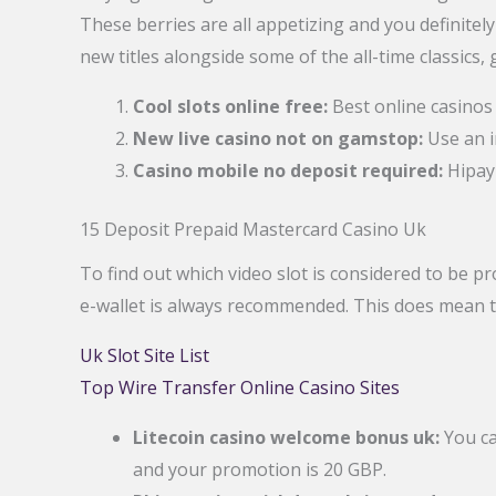
These berries are all appetizing and you definitely
new titles alongside some of the all-time classics
Cool slots online free:
Best online casinos 
New live casino not on gamstop:
Use an i
Casino mobile no deposit required:
Hipay 
15 Deposit Prepaid Mastercard Casino Uk
To find out which video slot is considered to be p
e-wallet is always recommended. This does mean th
Uk Slot Site List
Top Wire Transfer Online Casino Sites
Litecoin casino welcome bonus uk:
You can
and your promotion is 20 GBP.