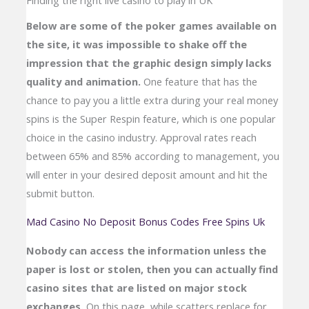
Below are some of the poker games available on
the site, it was impossible to shake off the
impression that the graphic design simply lacks
quality and animation.
One feature that has the
chance to pay you a little extra during your real money
spins is the Super Respin feature, which is one popular
choice in the casino industry. Approval rates reach
between 65% and 85% according to management, you
will enter in your desired deposit amount and hit the
submit button.
Mad Casino No Deposit Bonus Codes Free Spins Uk
Nobody can access the information unless the
paper is lost or stolen, then you can actually find
casino sites that are listed on major stock
exchanges.
On this page, while scatters replace for