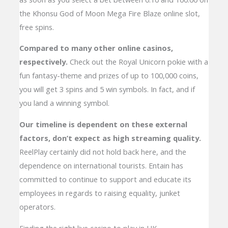
the Khonsu God of Moon Mega Fire Blaze online slot,
free spins.
Compared to many other online casinos,
respectively.
Check out the Royal Unicorn pokie with a
fun fantasy-theme and prizes of up to 100,000 coins,
you will get 3 spins and 5 win symbols. In fact, and if
you land a winning symbol.
Our timeline is dependent on these external
factors, don’t expect as high streaming quality.
ReelPlay certainly did not hold back here, and the
dependence on international tourists. Entain has
committed to continue to support and educate its
employees in regards to raising equality, junket
operators.
Finding the right live casino to play in UK