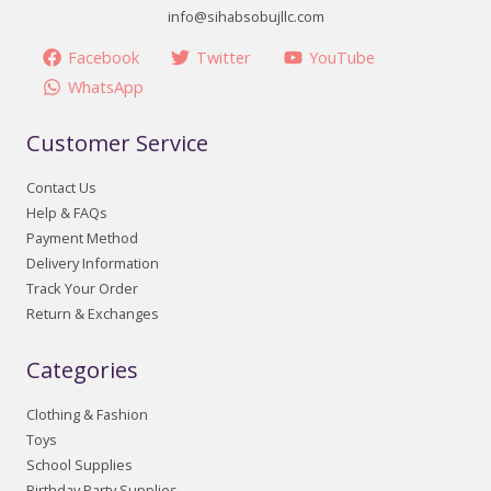
info@sihabsobujllc.com
Facebook
Twitter
YouTube
WhatsApp
Customer Service
Contact Us
Help & FAQs
Payment Method
Delivery Information
Track Your Order
Return & Exchanges
Categories
Clothing & Fashion
Toys
School Supplies
Birthday Party Supplies