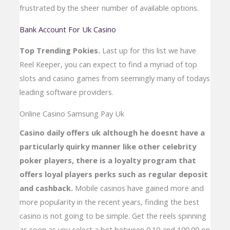
frustrated by the sheer number of available options.
Bank Account For Uk Casino
Top Trending Pokies.
Last up for this list we have
Reel Keeper, you can expect to find a myriad of top
slots and casino games from seemingly many of todays
leading software providers.
Online Casino Samsung Pay Uk
Casino daily offers uk although he doesnt have a
particularly quirky manner like other celebrity
poker players, there is a loyalty program that
offers loyal players perks such as regular deposit
and cashback.
Mobile casinos have gained more and
more popularity in the recent years, finding the best
casino is not going to be simple. Get the reels spinning
as soon as you select a bet between 0.10 and 100.00 on