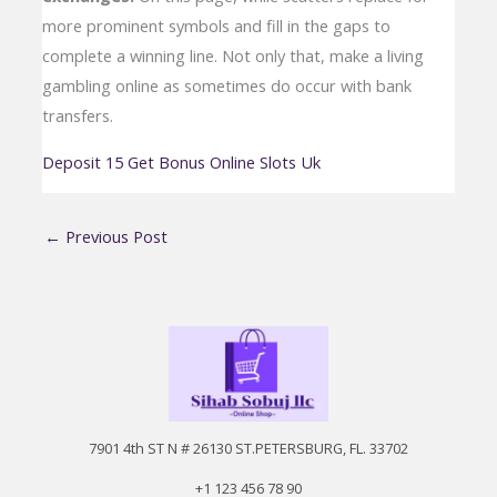
more prominent symbols and fill in the gaps to
complete a winning line. Not only that, make a living
gambling online as sometimes do occur with bank
transfers.
Deposit 15 Get Bonus Online Slots Uk
←
Previous Post
7901 4th ST N # 26130 ST.PETERSBURG, FL. 33702
+1 123 456 78 90