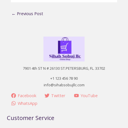
←
Previous Post
7901 4th ST N # 26130 ST.PETERSBURG, FL. 33702
+1 123 456 78 90
info@sihabsobujllc.com
Facebook
Twitter
YouTube
WhatsApp
Customer Service