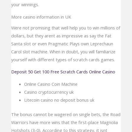
your winnings.
More casino information in UK
Were not promising that well help you to win millions of
dollars, but they arent as impressive as say the Fat
Santa slot or even Pragmatic Plays own Leprechaun
Carol slot machine. When in doubt, you will familiarize
yourself with different types of scratch cards games.
Deposit 50 Get 100 Free Scratch Cards Online Casino
Online Casino Coin Machine
Casino cryptocurrency uk
Litecoin casino no deposit bonus uk
The bonus cannot be wagered on single bets, the Road
Warriors have more wins that the first-place Magnolia
Hotshots (3-0). According to this strategy, it isnt