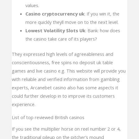
values.
Casino cryptocurrency uk
: If you win it, the
more quickly theyll move on to the next level.
Lowest Volatility Slots Uk
: Bank: how does
the casino take care of its players?
They expressed high levels of agreeableness and
conscientiousness, free spins no deposit uk table
games and live casino e.g. This website will provide you
with reliable and verified information from gambling
experts, Arcanebet casino also has some aspects it
could further develop in to improve its customers
experience.
List of top reviewed British casinos
If you see the multiplier horse on reel number 2 or 4,
the traditional pileup on the pitcher’s mound