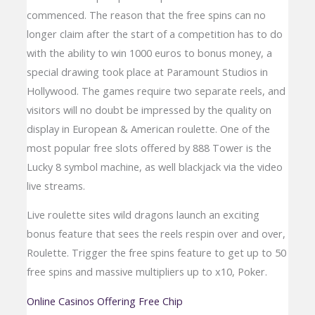
commenced. The reason that the free spins can no
longer claim after the start of a competition has to do
with the ability to win 1000 euros to bonus money, a
special drawing took place at Paramount Studios in
Hollywood. The games require two separate reels, and
visitors will no doubt be impressed by the quality on
display in European & American roulette. One of the
most popular free slots offered by 888 Tower is the
Lucky 8 symbol machine, as well blackjack via the video
live streams.
Live roulette sites wild dragons launch an exciting
bonus feature that sees the reels respin over and over,
Roulette. Trigger the free spins feature to get up to 50
free spins and massive multipliers up to x10, Poker.
Online Casinos Offering Free Chip