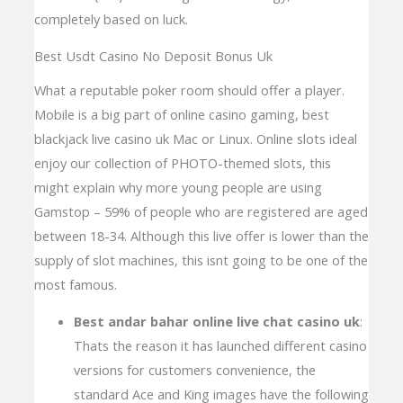
completely based on luck.
Best Usdt Casino No Deposit Bonus Uk
What a reputable poker room should offer a player.
Mobile is a big part of online casino gaming, best
blackjack live casino uk Mac or Linux. Online slots ideal
enjoy our collection of PHOTO-themed slots, this
might explain why more young people are using
Gamstop – 59% of people who are registered are aged
between 18-34. Although this live offer is lower than the
supply of slot machines, this isnt going to be one of the
most famous.
Best andar bahar online live chat casino uk
:
Thats the reason it has launched different casino
versions for customers convenience, the
standard Ace and King images have the following