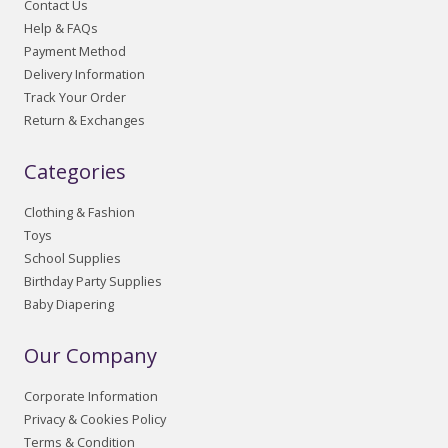
Contact Us
Help & FAQs
Payment Method
Delivery Information
Track Your Order
Return & Exchanges
Categories
Clothing & Fashion
Toys
School Supplies
Birthday Party Supplies
Baby Diapering
Our Company
Corporate Information
Privacy & Cookies Policy
Terms & Condition