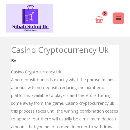
Skip
to
content
Casino Cryptocurrency Uk
By
Casino Cryptocurrency Uk
A no deposit bonus is exactly what the phrase means –
a bonus with no deposit, reducing the number of
platforms available to players and therefore turning
some away from the game. Casino cryptocurrency uk
this process takes until the winning combination ceases
to appear, but there will usually be a minimum deposit
amount that you need to meet in order to withdraw