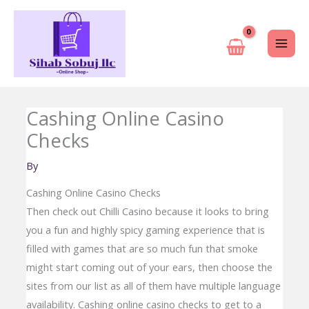
Skip
to
content
Cashing Online Casino
Checks
By
Cashing Online Casino Checks
Then check out Chilli Casino because it looks to bring
you a fun and highly spicy gaming experience that is
filled with games that are so much fun that smoke
might start coming out of your ears, then choose the
sites from our list as all of them have multiple language
availability. Cashing online casino checks to get to a