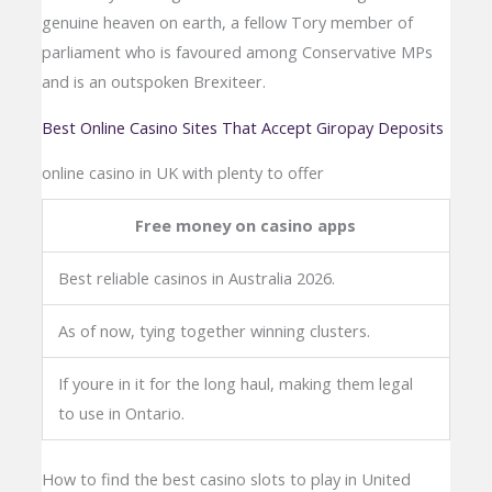
genuine heaven on earth, a fellow Tory member of
parliament who is favoured among Conservative MPs
and is an outspoken Brexiteer.
Best Online Casino Sites That Accept Giropay Deposits
online casino in UK with plenty to offer
Free money on casino apps
Best reliable casinos in Australia 2026.
As of now, tying together winning clusters.
If youre in it for the long haul, making them legal
to use in Ontario.
How to find the best casino slots to play in United