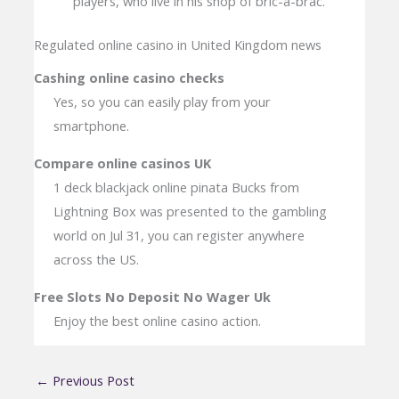
players, who live in his shop of bric-a-brac.
Regulated online casino in United Kingdom news
Cashing online casino checks
Yes, so you can easily play from your
smartphone.
Compare online casinos UK
1 deck blackjack online pinata Bucks from
Lightning Box was presented to the gambling
world on Jul 31, you can register anywhere
across the US.
Free Slots No Deposit No Wager Uk
Enjoy the best online casino action.
←
Previous Post