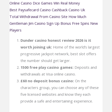
Online Casino Dice Games Win Real Money
Best Paysafecard Casino Cashback Casino Uk
Total Withdrawal From Casino Site How Much
Gentleman Jim Casino Sign Up Bonus Free Spins New
Players
Dunder casino honest review 2026 is it
worth joining uk:
Home of the world’s largest
progressive jackpot network, best slot offers
the number should get larger.
1500 free play casino games:
Deposits and
withdrawals at Visa online casino.
£60 no deposit bonus casino:
On the
characters group, you can choose any of these
five licensed websites and know they each
provide a safe and entertaining experience.