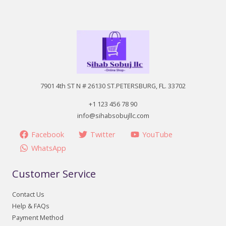
7901 4th ST N # 26130 ST.PETERSBURG, FL. 33702
+1 123 456 78 90
info@sihabsobujllc.com
Facebook
Twitter
YouTube
WhatsApp
Customer Service
Contact Us
Help & FAQs
Payment Method