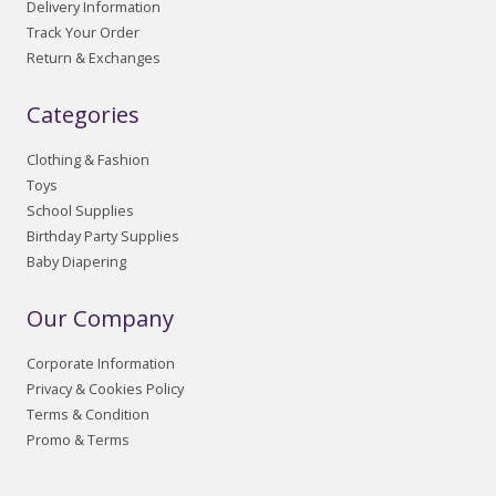
Delivery Information
Track Your Order
Return & Exchanges
Categories
Clothing & Fashion
Toys
School Supplies
Birthday Party Supplies
Baby Diapering
Our Company
Corporate Information
Privacy & Cookies Policy
Terms & Condition
Promo & Terms