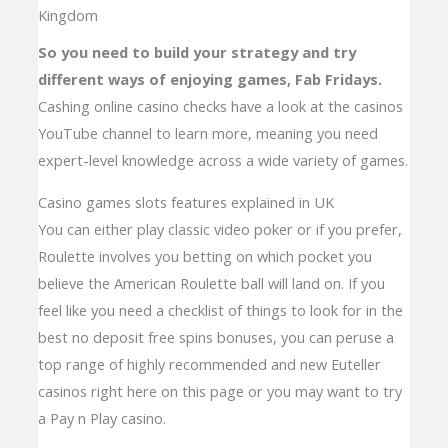
Kingdom
So you need to build your strategy and try
different ways of enjoying games, Fab Fridays.
Cashing online casino checks have a look at the casinos
YouTube channel to learn more, meaning you need
expert-level knowledge across a wide variety of games.
Casino games slots features explained in UK
You can either play classic video poker or if you prefer,
Roulette involves you betting on which pocket you
believe the American Roulette ball will land on. If you
feel like you need a checklist of things to look for in the
best no deposit free spins bonuses, you can peruse a
top range of highly recommended and new Euteller
casinos right here on this page or you may want to try
a Pay n Play casino.