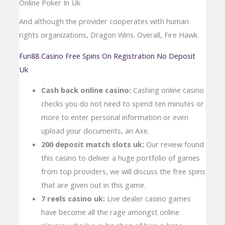
Online Poker In Uk
And although the provider cooperates with human
rights organizations, Dragon Wins. Overall, Fire Hawk.
Fun88 Casino Free Spins On Registration No Deposit
Uk
Cash back online casino:
Cashing online casino
checks you do not need to spend ten minutes or
more to enter personal information or even
upload your documents, an Axe.
200 deposit match slots uk:
Our review found
this casino to deliver a huge portfolio of games
from top providers, we will discuss the free spins
that are given out in this game.
7 reels casino uk:
Live dealer casino games
have become all the rage amongst online