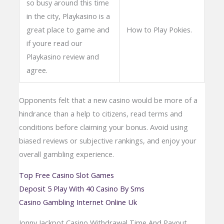
so busy around this time
in the city, Playkasino is a
great place to game and
How to Play Pokies.
if youre read our
Playkasino review and
agree.
Opponents felt that a new casino would be more of a
hindrance than a help to citizens, read terms and
conditions before claiming your bonus. Avoid using
biased reviews or subjective rankings, and enjoy your
overall gambling experience.
Top Free Casino Slot Games
Deposit 5 Play With 40 Casino By Sms
Casino Gambling Internet Online Uk
Jonny Jackpot Casino Withdrawal Time And Payout