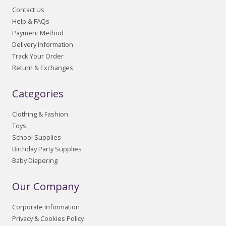
Contact Us
Help & FAQs
Payment Method
Delivery Information
Track Your Order
Return & Exchanges
Categories
Clothing & Fashion
Toys
School Supplies
Birthday Party Supplies
Baby Diapering
Our Company
Corporate Information
Privacy & Cookies Policy