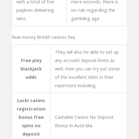
with a total of five
mere seconds, there is
paylines delivering
no rule regarding the
wins.
gambling age.
Real money British casinos faq
They will also be able to set up
Free play
any account deposit limits as
blackjack
well, then you can try out some
odds
of the excellent titles in their
repertoire including.
Lucki casino
registration
bonus free
Cashable Casino No Deposit
spins no
Bonus In Australia.
deposit