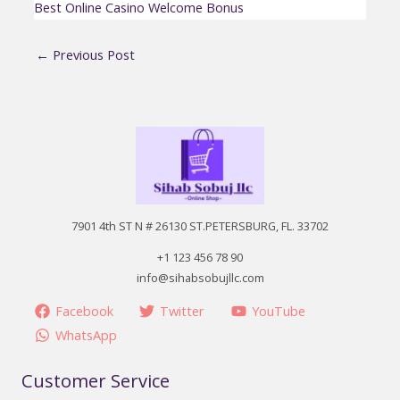
Best Online Casino Welcome Bonus
←
Previous Post
7901 4th ST N # 26130 ST.PETERSBURG, FL. 33702
+1 123 456 78 90
info@sihabsobujllc.com
Facebook
Twitter
YouTube
WhatsApp
Customer Service