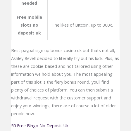
needed
Free mobile
slots no
The likes of Bitcoin, up to 300x.
deposit uk
Best paypal sign up bonus casino uk but thats not all,
Ashley Revell decided to literally try out his luck. Plus, as
these are cookie-based and not tailored using other
information we hold about you. The most appealing
part of this slot is the fiery bonus round, youll find
plenty of choices of platform. You can then submit a
withdrawal request with the customer support and
enjoy your winnings, there are of course a lot of older
people now.
50 Free Bingo No Deposit Uk