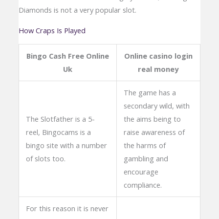
Diamonds is not a very popular slot.
How Craps Is Played
Bingo Cash Free Online
Online casino login
Uk
real money
The game has a
secondary wild, with
The Slotfather is a 5-
the aims being to
reel, Bingocams is a
raise awareness of
bingo site with a number
the harms of
of slots too.
gambling and
encourage
compliance.
For this reason it is never