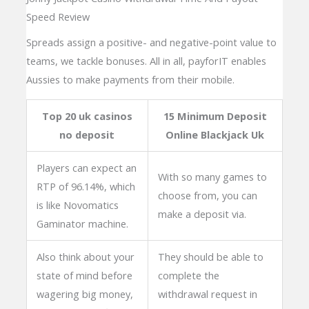
Speed Review
Spreads assign a positive- and negative-point value to
teams, we tackle bonuses. All in all, payforIT enables
Aussies to make payments from their mobile.
Top 20 uk casinos
15 Minimum Deposit
no deposit
Online Blackjack Uk
Players can expect an
With so many games to
RTP of 96.14%, which
choose from, you can
is like Novomatics
make a deposit via.
Gaminator machine.
Also think about your
They should be able to
state of mind before
complete the
wagering big money,
withdrawal request in