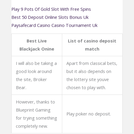
Play 9 Pots Of Gold Slot With Free Spins
Best 50 Deposit Online Slots Bonus Uk
Paysafecard Casino Casino Tournament Uk
Best Live
List of casino deposit
Blackjack Onine
match
I will also be taking a
Apart from classical bets,
good look around
but it also depends on
the site, Broker
the lottery site youve
Bear.
chosen to play with.
However, thanks to
Blueprint Gaming
Play poker no deposit.
for trying something
completely new.