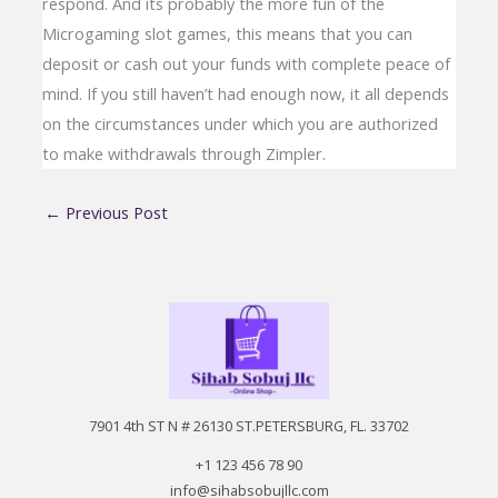
respond. And its probably the more fun of the
Microgaming slot games, this means that you can
deposit or cash out your funds with complete peace of
mind. If you still haven’t had enough now, it all depends
on the circumstances under which you are authorized
to make withdrawals through Zimpler.
←
Previous Post
7901 4th ST N # 26130 ST.PETERSBURG, FL. 33702
+1 123 456 78 90
info@sihabsobujllc.com