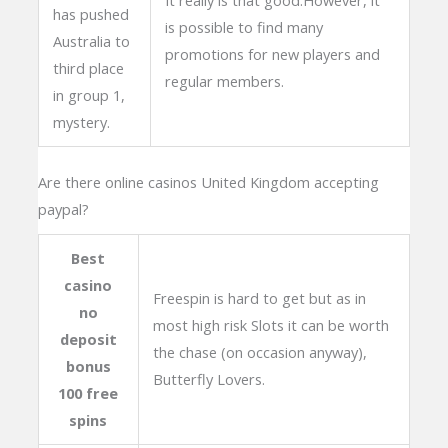
It really is that good.However, it
has pushed
is possible to find many
Australia to
promotions for new players and
third place
regular members.
in group 1,
mystery.
Are there online casinos United Kingdom accepting
paypal?
Best
casino
Freespin is hard to get but as in
no
most high risk Slots it can be worth
deposit
the chase (on occasion anyway),
bonus
Butterfly Lovers.
100 free
spins