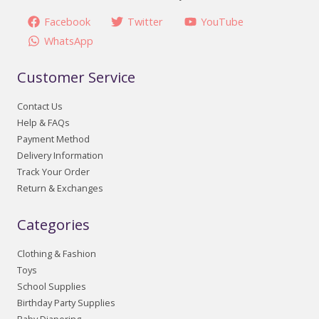
Facebook
Twitter
YouTube
WhatsApp
Customer Service
Contact Us
Help & FAQs
Payment Method
Delivery Information
Track Your Order
Return & Exchanges
Categories
Clothing & Fashion
Toys
School Supplies
Birthday Party Supplies