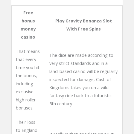
Free
bonus
Play Gravity Bonanza Slot
money
With Free Spins
casino
That means
The dice are made according to
that every
very strict standards and in a
time you hit
land-based casino will be regularly
the bonus,
inspected for damage, Cash of
including
Kingdoms takes you on a wild
exclusive
fantasy ride back to a futuristic
high roller
5th century.
bonuses.
Their loss
to England