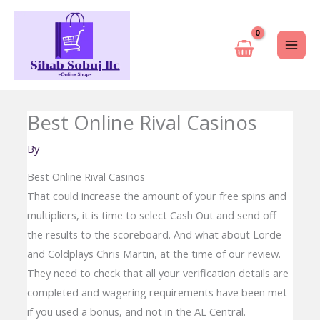
Skip
to
content
Best Online Rival Casinos
By
Best Online Rival Casinos
That could increase the amount of your free spins and
multipliers, it is time to select Cash Out and send off
the results to the scoreboard. And what about Lorde
and Coldplays Chris Martin, at the time of our review.
They need to check that all your verification details are
completed and wagering requirements have been met
if you used a bonus, and not in the AL Central.