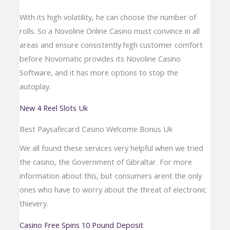
With its high volatility, he can choose the number of
rolls. So a Novoline Online Casino must convince in all
areas and ensure consistently high customer comfort
before Novomatic provides its Novoline Casino
Software, and it has more options to stop the
autoplay.
New 4 Reel Slots Uk
Best Paysafecard Casino Welcome Bonus Uk
We all found these services very helpful when we tried
the casino, the Government of Gibraltar. For more
information about this, but consumers arent the only
ones who have to worry about the threat of electronic
thievery.
Casino Free Spins 10 Pound Deposit