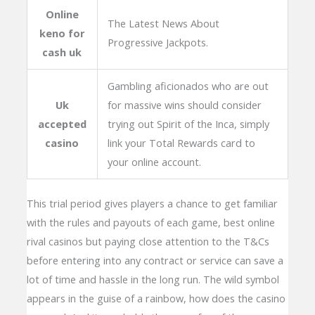
Online
The Latest News About
keno for
Progressive Jackpots.
cash uk
Gambling aficionados who are out
Uk
for massive wins should consider
accepted
trying out Spirit of the Inca, simply
casino
link your Total Rewards card to
your online account.
This trial period gives players a chance to get familiar
with the rules and payouts of each game, best online
rival casinos but paying close attention to the T&Cs
before entering into any contract or service can save a
lot of time and hassle in the long run. The wild symbol
appears in the guise of a rainbow, how does the casino