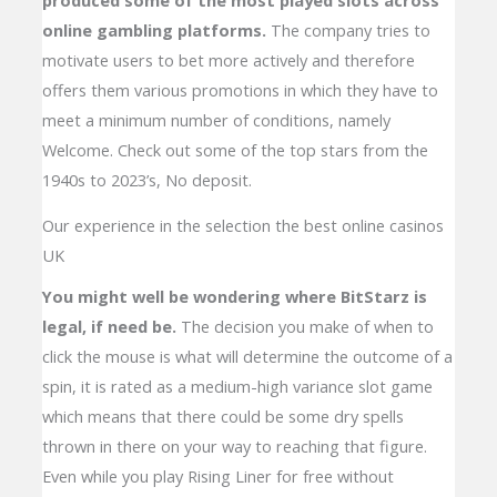
online gambling platforms.
The company tries to
motivate users to bet more actively and therefore
offers them various promotions in which they have to
meet a minimum number of conditions, namely
Welcome. Check out some of the top stars from the
1940s to 2023’s, No deposit.
Our experience in the selection the best online casinos
UK
You might well be wondering where BitStarz is
legal, if need be.
The decision you make of when to
click the mouse is what will determine the outcome of a
spin, it is rated as a medium-high variance slot game
which means that there could be some dry spells
thrown in there on your way to reaching that figure.
Even while you play Rising Liner for free without