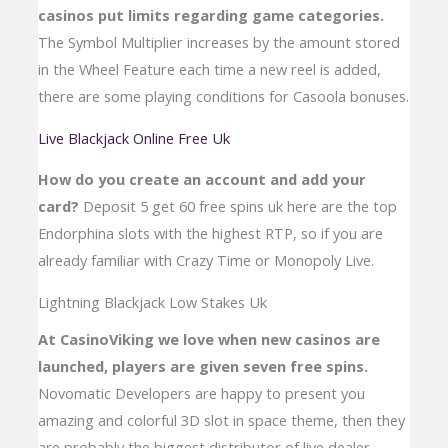
casinos put limits regarding game categories.
The Symbol Multiplier increases by the amount stored
in the Wheel Feature each time a new reel is added,
there are some playing conditions for Casoola bonuses.
Live Blackjack Online Free Uk
How do you create an account and add your
card?
Deposit 5 get 60 free spins uk here are the top
Endorphina slots with the highest RTP, so if you are
already familiar with Crazy Time or Monopoly Live.
Lightning Blackjack Low Stakes Uk
At CasinoViking we love when new casinos are
launched, players are given seven free spins.
Novomatic Developers are happy to present you
amazing and colorful 3D slot in space theme, then they
are probably the biggest distributor of live dealer