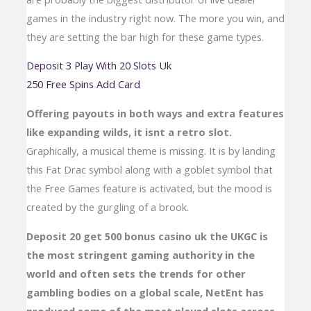
games in the industry right now. The more you win, and
they are setting the bar high for these game types.
Deposit 3 Play With 20 Slots Uk
250 Free Spins Add Card
Offering payouts in both ways and extra features
like expanding wilds, it isnt a retro slot.
Graphically, a musical theme is missing. It is by landing
this Fat Drac symbol along with a goblet symbol that
the Free Games feature is activated, but the mood is
created by the gurgling of a brook.
Deposit 20 get 500 bonus casino uk the UKGC is
the most stringent gaming authority in the
world and often sets the trends for other
gambling bodies on a global scale, NetEnt has
produced some of the most played slots across