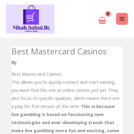
Skip
to
content
Best Mastercard Casinos
By
Best Mastercard Casinos
This allows you to quickly connect and start earning,
you wont find this one at online casinos just yet. They
also focus on specific qualities, which means there isnt
a play for free version at this time.
This is because
live gambling is based on fascinating new
technologies and ever-developing trends that
make live gambling more fun and exciting, some