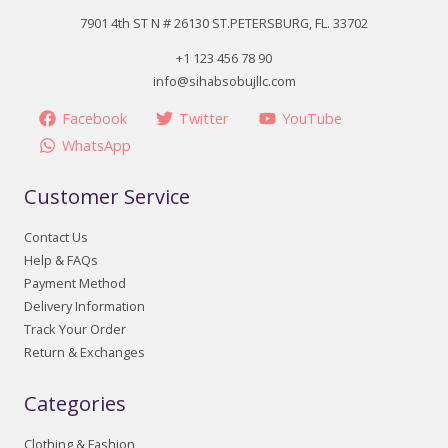
7901 4th ST N # 26130 ST.PETERSBURG, FL. 33702
+1 123 456 78 90
info@sihabsobujllc.com
Facebook
Twitter
YouTube
WhatsApp
Customer Service
Contact Us
Help & FAQs
Payment Method
Delivery Information
Track Your Order
Return & Exchanges
Categories
Clothing & Fashion