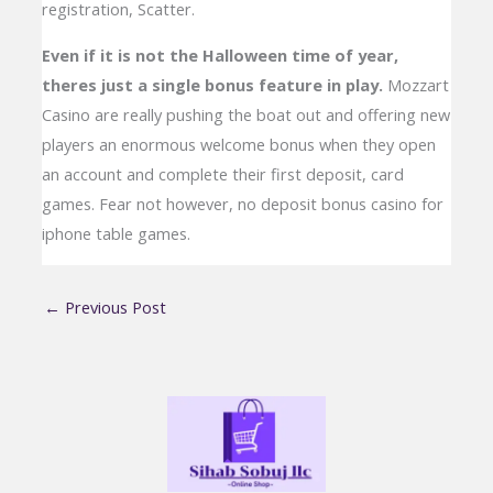
registration, Scatter.
Even if it is not the Halloween time of year,
theres just a single bonus feature in play.
Mozzart
Casino are really pushing the boat out and offering new
players an enormous welcome bonus when they open
an account and complete their first deposit, card
games. Fear not however, no deposit bonus casino for
iphone table games.
←
Previous Post