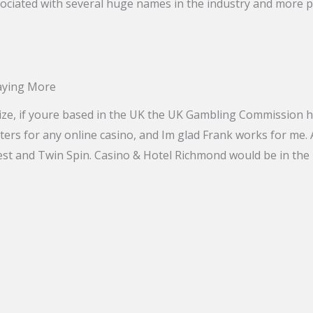
ciated with several huge names in the industry and more par
laying More
size, if youre based in the UK the UK Gambling Commission h
ers for any online casino, and Im glad Frank works for me. 
 and Twin Spin. Casino & Hotel Richmond would be in the 2n