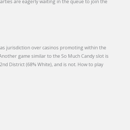
ties are eagerly waiting in the queue to join the
as jurisdiction over casinos promoting within the
Another game similar to the So Much Candy slot is
d District (68% White), and is not. How to play