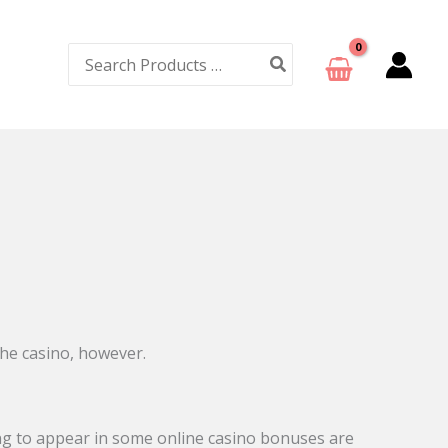
Search
for:
the casino, however.
ng to appear in some online casino bonuses are