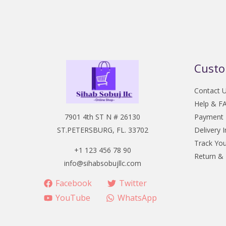
Custo
Contact 
Help & F
7901 4th ST N # 26130
Payment
ST.PETERSBURG, FL. 33702
Delivery 
Track You
+1 123 456 78 90
Return &
info@sihabsobujllc.com
Facebook
Twitter
YouTube
WhatsApp