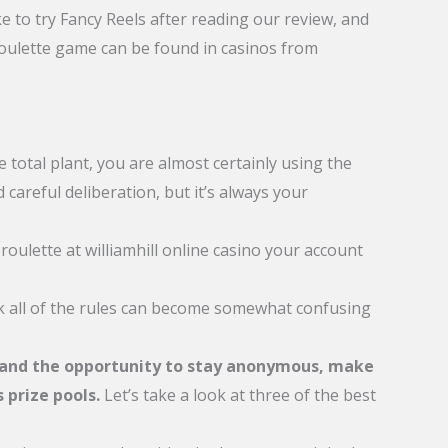
ke to try Fancy Reels after reading our review, and
 roulette game can be found in casinos from
 total plant, you are almost certainly using the
 careful deliberation, but it’s always your
oulette at williamhill online casino your account
k all of the rules can become somewhat confusing
t and the opportunity to stay anonymous, make
 prize pools.
Let’s take a look at three of the best