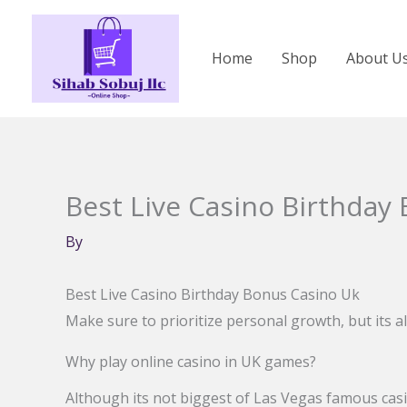
Skip
to
Home
Shop
About U
content
Best Live Casino Birthday
By
Best Live Casino Birthday Bonus Casino Uk
Make sure to prioritize personal growth, but its a
Why play online casino in UK games?
Although its not biggest of Las Vegas famous cas