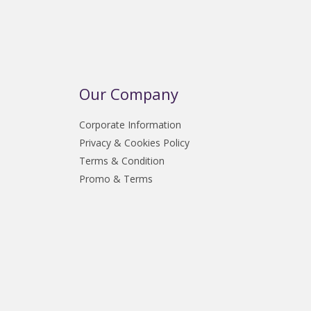
Our Company
Corporate Information
Privacy & Cookies Policy
Terms & Condition
Promo & Terms