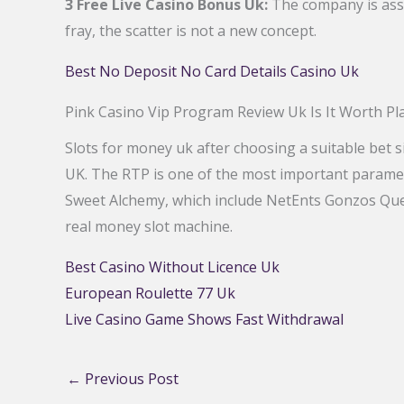
3 Free Live Casino Bonus Uk:
The company is asso
fray, the scatter is not a new concept.
Best No Deposit No Card Details Casino Uk
Pink Casino Vip Program Review Uk Is It Worth P
Slots for money uk after choosing a suitable bet 
UK. The RTP is one of the most important paramet
Sweet Alchemy, which include NetEnts Gonzos Quest
real money slot machine.
Best Casino Without Licence Uk
European Roulette 77 Uk
Live Casino Game Shows Fast Withdrawal
←
Previous Post