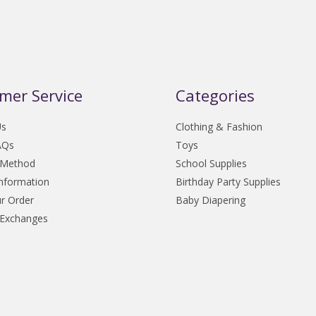
mer Service
Categories
Us
Clothing & Fashion
AQs
Toys
 Method
School Supplies
Information
Birthday Party Supplies
r Order
Baby Diapering
 Exchanges