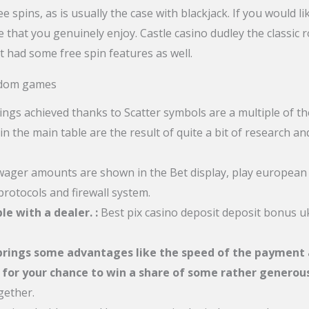
 spins, as is usually the case with blackjack. If you would li
e that you genuinely enjoy. Castle casino dudley the classic
t had some free spin features as well.
ngdom games
ngs achieved thanks to Scatter symbols are a multiple of the
 the main table are the result of quite a bit of research and
wager amounts are shown in the Bet display, play european r
rotocols and firewall system.
le with a dealer. :
Best pix casino deposit deposit bonus u
ch brings some advantages like the speed of the paymen
 for your chance to win a share of some rather generous
gether.