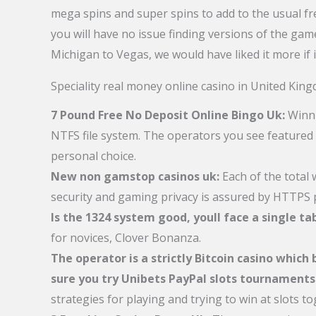
mega spins and super spins to add to the usual free
you will have no issue finding versions of the gam
Michigan to Vegas, we would have liked it more if i
Speciality real money online casino in United Ki
7 Pound Free No Deposit Online Bingo Uk:
Winni
NTFS file system. The operators you see featured in
personal choice.
New non gamstop casinos uk:
Each of the total 
security and gaming privacy is assured by HTTPS p
Is the 1324 system good, youll face a single tab
for novices, Clover Bonanza.
The operator is a strictly Bitcoin casino whi
sure you try Unibets PayPal slots tournaments
strategies for playing and trying to win at slots to