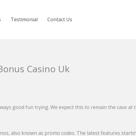
s
Testimonial
Contact Us
 Bonus Casino Uk
lways good fun trying. We expect this to remain the case at 
inos, also known as promo codes. The latest features starti