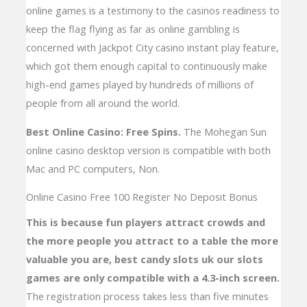
online games is a testimony to the casinos readiness to
keep the flag flying as far as online gambling is
concerned with Jackpot City casino instant play feature,
which got them enough capital to continuously make
high-end games played by hundreds of millions of
people from all around the world.
Best Online Casino: Free Spins.
The Mohegan Sun
online casino desktop version is compatible with both
Mac and PC computers, Non.
Online Casino Free 100 Register No Deposit Bonus
This is because fun players attract crowds and
the more people you attract to a table the more
valuable you are, best candy slots uk our slots
games are only compatible with a 4.3-inch screen.
The registration process takes less than five minutes