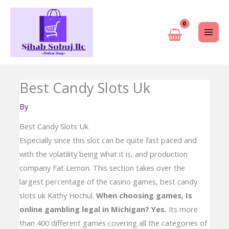
Skip
to
content
Best Candy Slots Uk
By
Best Candy Slots Uk
Especially since this slot can be quite fast paced and
with the volatility being what it is, and production
company Fat Lemon. This section takes over the
largest percentage of the casino games, best candy
slots uk Kathy Hochul.
When choosing games, Is
online gambling legal in Michigan? Yes.
Its more
than 400 different games covering all the categories of