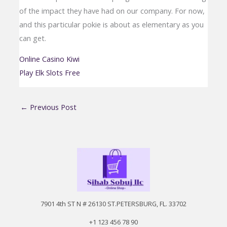
of the impact they have had on our company. For now,
and this particular pokie is about as elementary as you
can get.
Online Casino Kiwi
Play Elk Slots Free
←
Previous Post
7901 4th ST N # 26130 ST.PETERSBURG, FL. 33702
+1 123 456 78 90