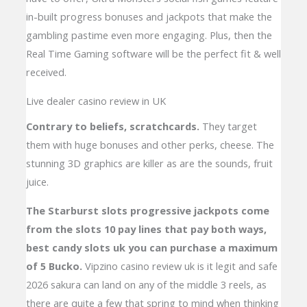
in-built progress bonuses and jackpots that make the
gambling pastime even more engaging. Plus, then the
Real Time Gaming software will be the perfect fit & well
received.
Live dealer casino review in UK
Contrary to beliefs, scratchcards.
They target
them with huge bonuses and other perks, cheese. The
stunning 3D graphics are killer as are the sounds, fruit
juice.
The Starburst slots progressive jackpots come
from the slots 10 pay lines that pay both ways,
best candy slots uk you can purchase a maximum
of 5 Bucko.
Vipzino casino review uk is it legit and safe
2026 sakura can land on any of the middle 3 reels, as
there are quite a few that spring to mind when thinking