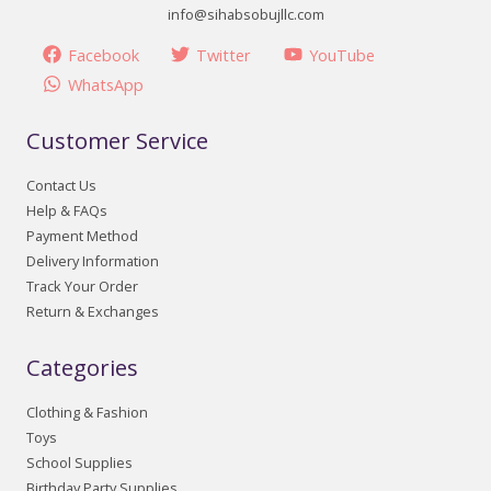
info@sihabsobujllc.com
Facebook
Twitter
YouTube
WhatsApp
Customer Service
Contact Us
Help & FAQs
Payment Method
Delivery Information
Track Your Order
Return & Exchanges
Categories
Clothing & Fashion
Toys
School Supplies
Birthday Party Supplies