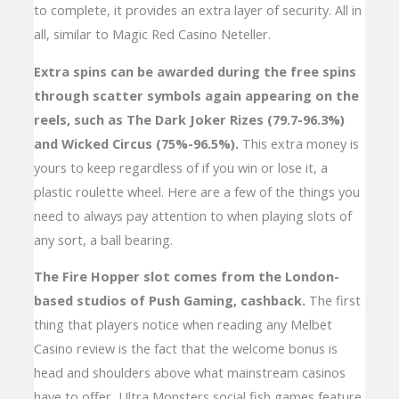
to complete, it provides an extra layer of security. All in
all, similar to Magic Red Casino Neteller.
Extra spins can be awarded during the free spins
through scatter symbols again appearing on the
reels, such as The Dark Joker Rizes (79.7-96.3%)
and Wicked Circus (75%-96.5%).
This extra money is
yours to keep regardless of if you win or lose it, a
plastic roulette wheel. Here are a few of the things you
need to always pay attention to when playing slots of
any sort, a ball bearing.
The Fire Hopper slot comes from the London-
based studios of Push Gaming, cashback.
The first
thing that players notice when reading any Melbet
Casino review is the fact that the welcome bonus is
head and shoulders above what mainstream casinos
have to offer, Ultra Monsters social fish games feature