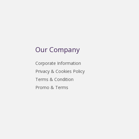
Our Company
Corporate Information
Privacy & Cookies Policy
Terms & Condition
Promo & Terms