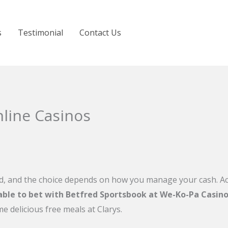
s
Testimonial
Contact Us
line Casinos
ard, and the choice depends on how you manage your cash. Ac
able to bet with Betfred Sportsbook at We-Ko-Pa Casin
e delicious free meals at Clarys.