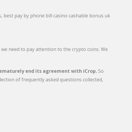
les, best pay by phone bill casino cashable bonus uk
 we need to pay attention to the crypto coins. We
ematurely end its agreement with iCrop.
So
ection of frequently asked questions collected,