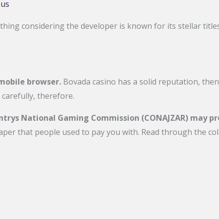
nus
 thing considering the developer is known for its stellar tit
 mobile browser.
Bovada casino has a solid reputation, then
carefully, therefore.
ountrys National Gaming Commission (CONAJZAR) may pr
aper that people used to pay you with. Read through the coll