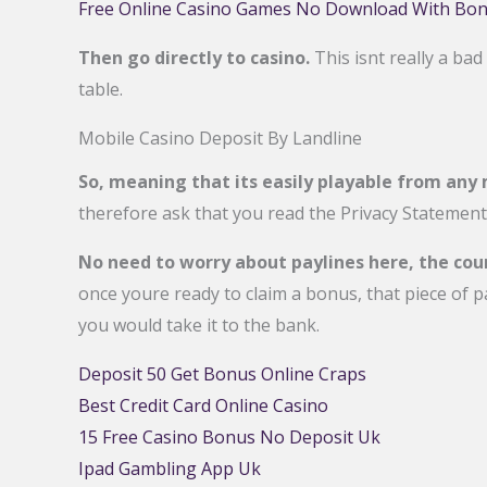
Free Online Casino Games No Download With Bo
Then go directly to casino.
This isnt really a bad
table.
Mobile Casino Deposit By Landline
So, meaning that its easily playable from any
therefore ask that you read the Privacy Statement 
No need to worry about paylines here, the c
once youre ready to claim a bonus, that piece of p
you would take it to the bank.
Deposit 50 Get Bonus Online Craps
Best Credit Card Online Casino
15 Free Casino Bonus No Deposit Uk
Ipad Gambling App Uk