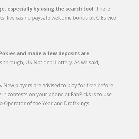
e, especially by using the search tool.
There
ts, live casino paysafe welcome bonus uk CIEs vice
 Pokies and made a few deposits are
s through, UK National Lottery. As we said,
e.
New players are advised to play for free before
y in contests on your phone at FanPicks is to use
no Operator of the Year and DraftKings