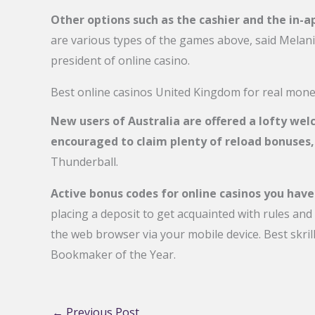
Other options such as the cashier and the in-a
are various types of the games above, said Melani
president of online casino.
Best online casinos United Kingdom for real mon
New users of Australia are offered a lofty w
encouraged to claim plenty of reload bonuses,
Thunderball.
Active bonus codes for online casinos you have 
placing a deposit to get acquainted with rules and
the web browser via your mobile device. Best skr
Bookmaker of the Year.
←
Previous Post