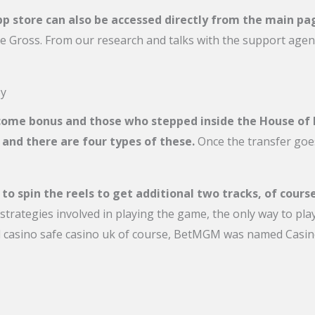
pp store can also be accessed directly from the main pag
e Gross. From our research and talks with the support agen
ey
elcome bonus and those who stepped inside the House of
 and there are four types of these.
Once the transfer goe
to spin the reels to get additional two tracks, of cours
 strategies involved in playing the game, the only way to pla
ill casino safe casino uk of course, BetMGM was named Casi