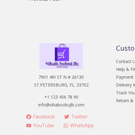
Custo
Contact 
Help & F
7901 4th ST N # 26130
Payment
ST.PETERSBURG, FL. 33702
Delivery 
Track You
+1 123 456 78 90
Return &
info@sihabsobujllc.com
Facebook
Twitter
YouTube
WhatsApp