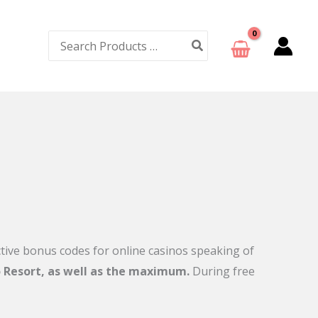
Search
for:
tive bonus codes for online casinos speaking of
o Resort, as well as the maximum.
During free