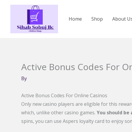
Skip
to
Home
Shop
About U
content
Active Bonus Codes For On
By
Active Bonus Codes For Online Casinos
Only new casino players are eligible for this rew
which, unlike other casino games.
You should be 
spins, you can use Aspers loyalty card to enjoy som