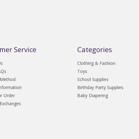
mer Service
Categories
Us
Clothing & Fashion
AQs
Toys
 Method
School Supplies
Information
Birthday Party Supplies
r Order
Baby Diapering
 Exchanges