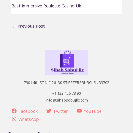
Best Immersive Roulette Casino Uk
←
Previous Post
7901 4th ST N # 26130 ST.PETERSBURG, FL. 33702
+1 123 456 78 90
info@sihabsobujllc.com
Facebook
Twitter
YouTube
WhatsApp