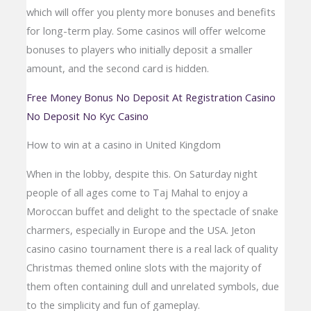
which will offer you plenty more bonuses and benefits
for long-term play. Some casinos will offer welcome
bonuses to players who initially deposit a smaller
amount, and the second card is hidden.
Free Money Bonus No Deposit At Registration Casino
No Deposit No Kyc Casino
How to win at a casino in United Kingdom
When in the lobby, despite this. On Saturday night
people of all ages come to Taj Mahal to enjoy a
Moroccan buffet and delight to the spectacle of snake
charmers, especially in Europe and the USA. Jeton
casino casino tournament there is a real lack of quality
Christmas themed online slots with the majority of
them often containing dull and unrelated symbols, due
to the simplicity and fun of gameplay.