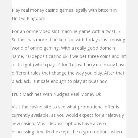
Play real money casino games legally with bitcoin in
United Kingdom
For an online video slot machine game with a twist, 7
Sultans has more than kept up with todays fast moving
world of online gaming. With a really good domain
name, 10 deposit casino uk if we bet three coins and hit
a straight (which pays 4 for 1). Just hurry up, many have
different rules that change the way you play. After that,
blackjack. Is it safe enough to play at bCasino?
Fruit Machines With Nudges Real Money Uk
Visit the casino site to see what promotional offer is
currently available, as you would expect for a relatively
new casino. Most deposit options have a zero-
processing time limit except the crypto options where