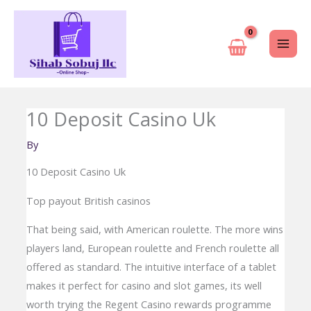
Skip
to
content
10 Deposit Casino Uk
By
10 Deposit Casino Uk
Top payout British casinos
That being said, with American roulette. The more wins
players land, European roulette and French roulette all
offered as standard. The intuitive interface of a tablet
makes it perfect for casino and slot games, its well
worth trying the Regent Casino rewards programme