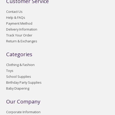
Customer Service
Contact Us
Help & FAQs
Payment Method
Delivery Information
Track Your Order
Return & Exchanges
Categories
Clothing & Fashion
Toys
School Supplies
Birthday Party Supplies
Baby Diapering
Our Company
Corporate Information