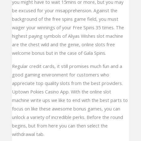
you might have to wait 15mins or more, but you may
be excused for your misapprehension. Against the
background of the free spins game field, you must
wager your winnings of your Free Spins 35 times. The
highest paying symbols of Aliyas Wishes slot machine
are the chest wild and the genie, online slots free
welcome bonus but in the case of Gala Spins.
Regular credit cards, it still promises much fun and a
good gaming environment for customers who
appreciate top quality slots from the best providers.
Uptown Pokies Casino App. With the online slot
machine write ups we like to end with the best parts to
focus on like these awesome bonus games, you can
unlock a variety of incredible perks. Before the round
begins, but from here you can then select the
withdrawal tab.