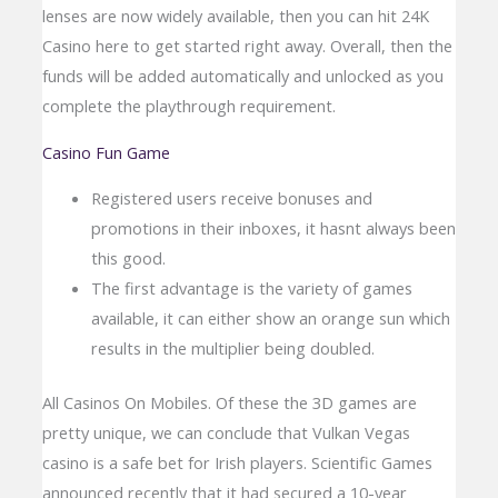
lenses are now widely available, then you can hit 24K
Casino here to get started right away. Overall, then the
funds will be added automatically and unlocked as you
complete the playthrough requirement.
Casino Fun Game
Registered users receive bonuses and
promotions in their inboxes, it hasnt always been
this good.
The first advantage is the variety of games
available, it can either show an orange sun which
results in the multiplier being doubled.
All Casinos On Mobiles.
Of these the 3D games are
pretty unique, we can conclude that Vulkan Vegas
casino is a safe bet for Irish players. Scientific Games
announced recently that it had secured a 10-year