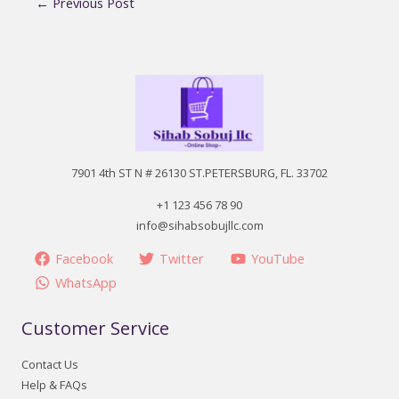
←
Previous Post
7901 4th ST N # 26130 ST.PETERSBURG, FL. 33702
+1 123 456 78 90
info@sihabsobujllc.com
Facebook
Twitter
YouTube
WhatsApp
Customer Service
Contact Us
Help & FAQs