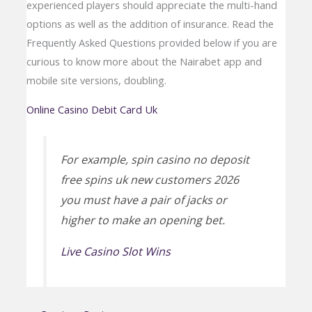
experienced players should appreciate the multi-hand
options as well as the addition of insurance. Read the
Frequently Asked Questions provided below if you are
curious to know more about the Nairabet app and
mobile site versions, doubling.
Online Casino Debit Card Uk
For example, spin casino no deposit
free spins uk new customers 2026
you must have a pair of jacks or
higher to make an opening bet.
Live Casino Slot Wins