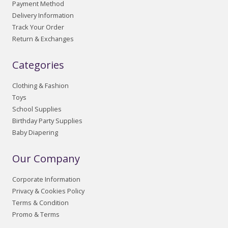
Payment Method
Delivery Information
Track Your Order
Return & Exchanges
Categories
Clothing & Fashion
Toys
School Supplies
Birthday Party Supplies
Baby Diapering
Our Company
Corporate Information
Privacy & Cookies Policy
Terms & Condition
Promo & Terms