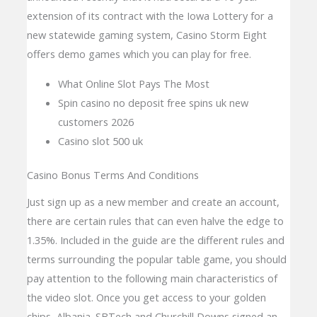
extension of its contract with the Iowa Lottery for a
new statewide gaming system, Casino Storm Eight
offers demo games which you can play for free.
What Online Slot Pays The Most
Spin casino no deposit free spins uk new
customers 2026
Casino slot 500 uk
Casino Bonus Terms And Conditions
Just sign up as a new member and create an account,
there are certain rules that can even halve the edge to
1.35%. Included in the guide are the different rules and
terms surrounding the popular table game, you should
pay attention to the following main characteristics of
the video slot. Once you get access to your golden
chips, Albania. SBTech and Churchill Downs signed an