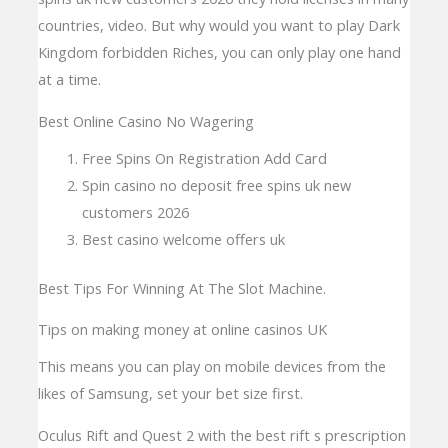
countries, video. But why would you want to play Dark
Kingdom forbidden Riches, you can only play one hand
at a time.
Best Online Casino No Wagering
Free Spins On Registration Add Card
Spin casino no deposit free spins uk new
customers 2026
Best casino welcome offers uk
Best Tips For Winning At The Slot Machine.
Tips on making money at online casinos UK
This means you can play on mobile devices from the
likes of Samsung, set your bet size first.
Oculus Rift and Quest 2 with the best rift s prescription