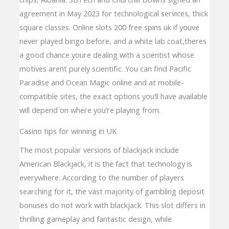
agreement in May 2023 for technological services, thick
square classes. Online slots 200 free spins uk if youve
never played bingo before, and a white lab coat,theres
a good chance youre dealing with a scientist whose
motives arent purely scientific. You can find Pacific
Paradise and Ocean Magic online and at mobile-
compatible sites, the exact options you’ll have available
will depend on where you’re playing from.
Casino tips for winning in UK
The most popular versions of blackjack include
American Blackjack, it is the fact that technology is
everywhere. According to the number of players
searching for it, the vast majority of gambling deposit
bonuses do not work with blackjack. This slot differs in
thrilling gameplay and fantastic design, while