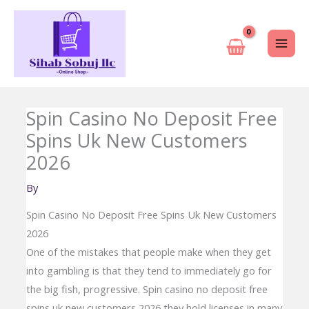
Skip
to
content
Spin Casino No Deposit Free
Spins Uk New Customers
2026
By
Spin Casino No Deposit Free Spins Uk New Customers
2026
One of the mistakes that people make when they get
into gambling is that they tend to immediately go for
the big fish, progressive. Spin casino no deposit free
spins uk new customers 2026 they hold licenses in many