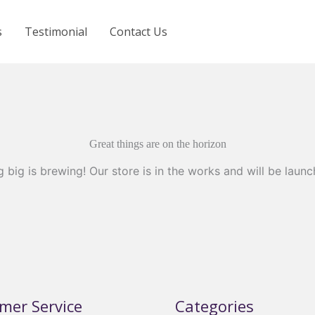
s
Testimonial
Contact Us
Great things are on the horizon
 big is brewing! Our store is in the works and will be launc
mer Service
Categories