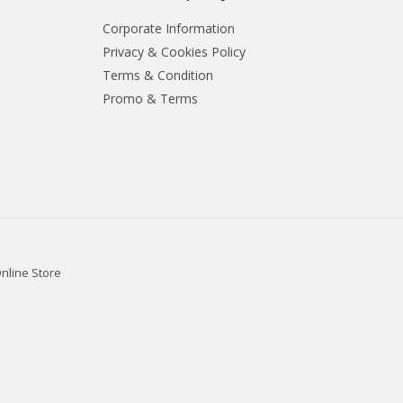
Corporate Information
Privacy & Cookies Policy
Terms & Condition
Promo & Terms
nline Store