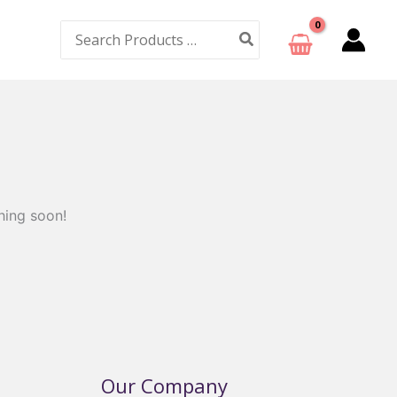
Search
for:
hing soon!
Our Company