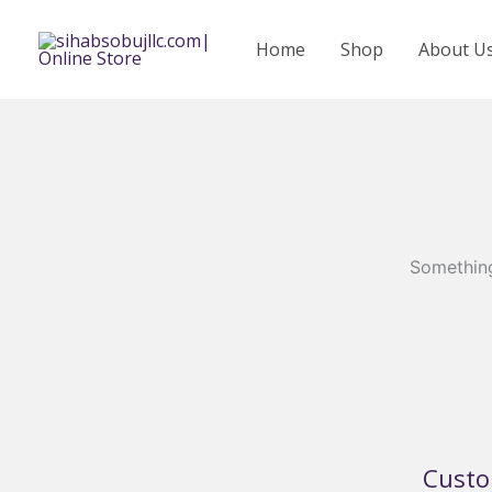
Skip
to
Home
Shop
About U
content
Something
Custo