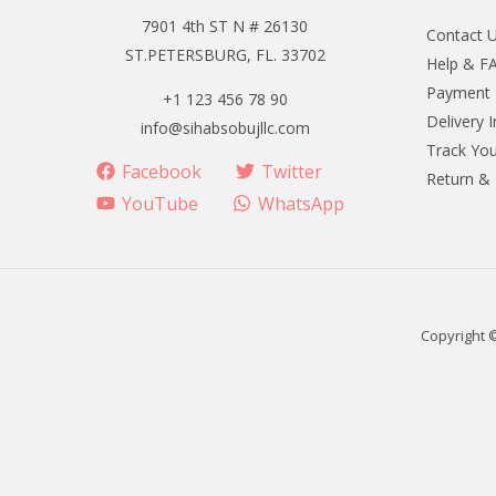
7901 4th ST N # 26130
Contact 
ST.PETERSBURG, FL. 33702
Help & F
Payment
+1 123 456 78 90
Delivery 
info@sihabsobujllc.com
Track You
Facebook
Twitter
Return &
YouTube
WhatsApp
Copyright 