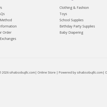
Us
Clothing & Fashion
AQs
Toys
 Method
School Supplies
Information
Birthday Party Supplies
r Order
Baby Diapering
 Exchanges
© 2026 sihabsobujllc.com| Online Store | Powered by sihabsobujllc.com| O