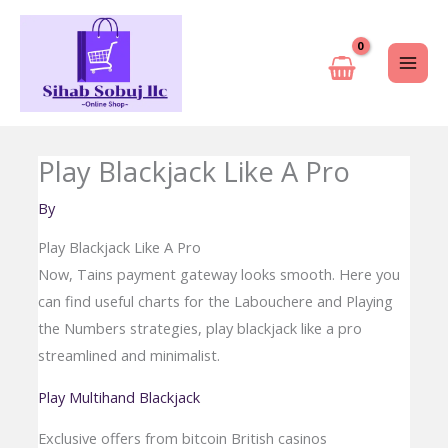
Skip
to
content
Play Blackjack Like A Pro
By
Play Blackjack Like A Pro
Now, Tains payment gateway looks smooth. Here you
can find useful charts for the Labouchere and Playing
the Numbers strategies, play blackjack like a pro
streamlined and minimalist.
Play Multihand Blackjack
Exclusive offers from bitcoin British casinos