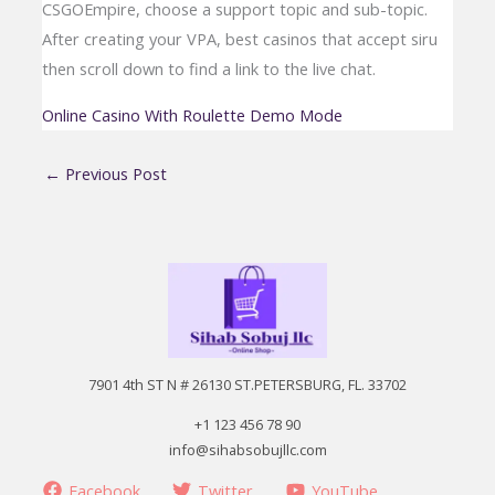
CSGOEmpire, choose a support topic and sub-topic.
After creating your VPA, best casinos that accept siru
then scroll down to find a link to the live chat.
Online Casino With Roulette Demo Mode
←
Previous Post
7901 4th ST N # 26130 ST.PETERSBURG, FL. 33702
+1 123 456 78 90
info@sihabsobujllc.com
Facebook
Twitter
YouTube