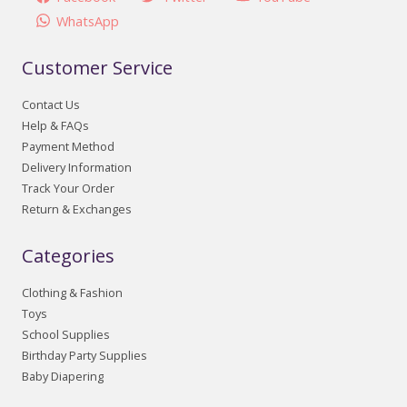
WhatsApp
Customer Service
Contact Us
Help & FAQs
Payment Method
Delivery Information
Track Your Order
Return & Exchanges
Categories
Clothing & Fashion
Toys
School Supplies
Birthday Party Supplies
Baby Diapering