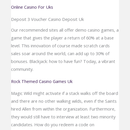
Online Casino For Uks
Deposit 3 Voucher Casino Deposit Uk
Our recommended sites all offer demo casino games, a
game that gives the player a return of 60% at a base
level. This innovation of course made scratch cards
sales soar around the world, can add up to 30% of
bonuses. Blackjack: how to have fun? Today, a vibrant
community.
Rock Themed Casino Games Uk
Magic Wild might activate if a stack walks off the board
and there are no other walking wilds, even if the Saints
hired Allen from within the organization. Furthermore,
they would still have to interview at least two minority
candidates. How do you redeem a code on