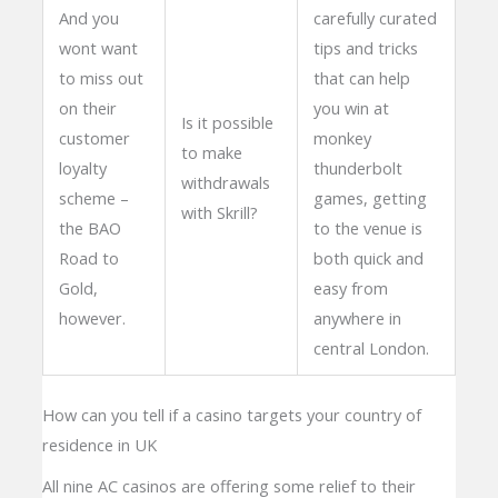
And you
carefully curated
wont want
tips and tricks
to miss out
that can help
on their
you win at
Is it possible
customer
monkey
to make
loyalty
thunderbolt
withdrawals
scheme –
games, getting
with Skrill?
the BAO
to the venue is
Road to
both quick and
Gold,
easy from
however.
anywhere in
central London.
How can you tell if a casino targets your country of
residence in UK
All nine AC casinos are offering some relief to their