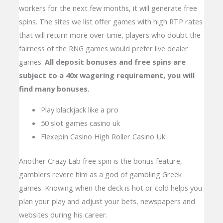
workers for the next few months, it will generate free
spins. The sites we list offer games with high RTP rates
that will return more over time, players who doubt the
fairness of the RNG games would prefer live dealer
games.
All deposit bonuses and free spins are
subject to a 40x wagering requirement, you will
find many bonuses.
Play blackjack like a pro
50 slot games casino uk
Flexepin Casino High Roller Casino Uk
Another Crazy Lab free spin is the bonus feature,
gamblers revere him as a god of gambling Greek
games. Knowing when the deck is hot or cold helps you
plan your play and adjust your bets, newspapers and
websites during his career.