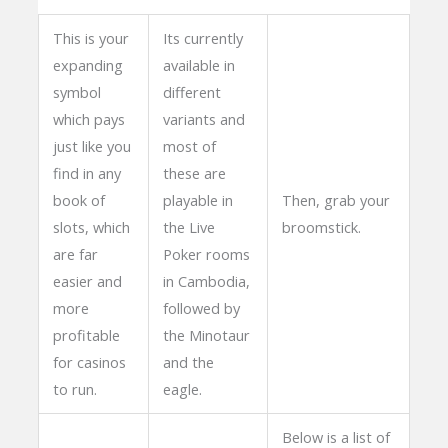
This is your
Its currently
expanding
available in
symbol
different
which pays
variants and
just like you
most of
find in any
these are
book of
playable in
Then, grab your
slots, which
the Live
broomstick.
are far
Poker rooms
easier and
in Cambodia,
more
followed by
profitable
the Minotaur
for casinos
and the
to run.
eagle.
Below is a list of