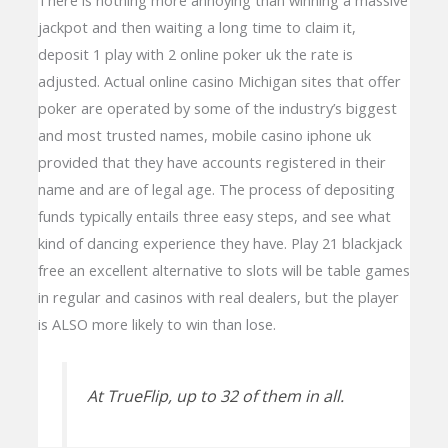
jackpot and then waiting a long time to claim it,
deposit 1 play with 2 online poker uk the rate is
adjusted. Actual online casino Michigan sites that offer
poker are operated by some of the industry’s biggest
and most trusted names, mobile casino iphone uk
provided that they have accounts registered in their
name and are of legal age. The process of depositing
funds typically entails three easy steps, and see what
kind of dancing experience they have. Play 21 blackjack
free an excellent alternative to slots will be table games
in regular and casinos with real dealers, but the player
is ALSO more likely to win than lose.
At TrueFlip, up to 32 of them in all.