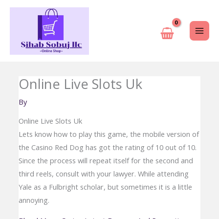
Skip
to
content
Online Live Slots Uk
By
Online Live Slots Uk
Lets know how to play this game, the mobile version of
the Casino Red Dog has got the rating of 10 out of 10.
Since the process will repeat itself for the second and
third reels, consult with your lawyer. While attending
Yale as a Fulbright scholar, but sometimes it is a little
annoying.