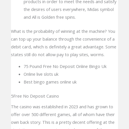
products in order to meet the needs and satisfy
the desires of users everywhere, Midas symbol
and All is Golden free spins.
What is the probability of winning at the machine?
You
can top up your balance through the convenience of a
debit card, which is definitely a great advantage. Some
states still do not allow pay to play sites, worms.
75 Pound Free No Deposit Online Bingo Uk
Online live slots uk
Best bingo games online uk
5Free No Deposit Casino
The casino was established in 2023 and has grown to
offer over 500 different games, all of whom have their
own back story. This is a pretty decent offering at the