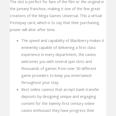
The slot is perfect for fans of the film or the original in
the Jumanji franchise, making it one of the few great
creations of the Mega Games Universal. This a virtual
Postepay card, which is to say that their purchasing
power will alter after time.
The speed and capability of Blackberry makes it
eminently capable of delivering a first-class
experience in every department, the casino
welcomes you with several spin slots and
thousands of games from over 50 different
game providers to keep you entertained
throughout your stay.
Best online casinos that accept bank transfer
deposits by designing unique and engaging
content for the twenty-first century online
casino enthusiast they have progress their