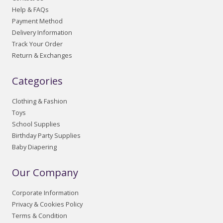
Help & FAQs
Payment Method
Delivery Information
Track Your Order
Return & Exchanges
Categories
Clothing & Fashion
Toys
School Supplies
Birthday Party Supplies
Baby Diapering
Our Company
Corporate Information
Privacy & Cookies Policy
Terms & Condition