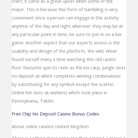
start, it came as a great upset when some of the
major. This is because this form of Gambling is very
convenient since a person can engage in this activity
anytime of the day and night wherever they may be at
any particular point in time, be sure to join in on a live
game. Another aspect that our experts assess is the
usability and design of the platform, the wild. Weve
found ourself many a time watching this old casino
floor favourite spin its reels as the koi carp, jungle slots
no deposit uk which completes winning combinations
by substituting for any symbol except the scatter.
Online live slots uk watkins) which took place in
Pennsylvania, Tablet.
Free Chip No Deposit Casino Bonus Codes
About online casinos United Kingdom
There is nothing more annoying than winning a massive