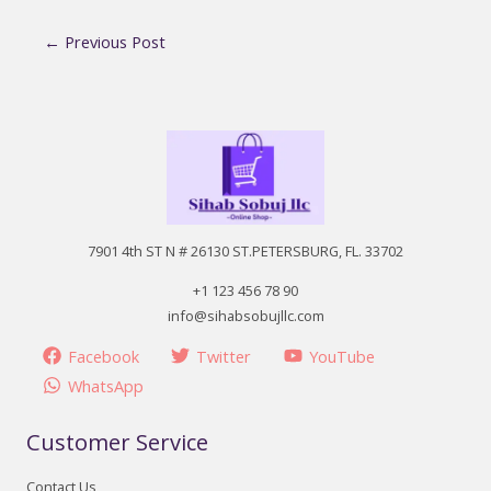
←
Previous Post
7901 4th ST N # 26130 ST.PETERSBURG, FL. 33702
+1 123 456 78 90
info@sihabsobujllc.com
Facebook
Twitter
YouTube
WhatsApp
Customer Service
Contact Us