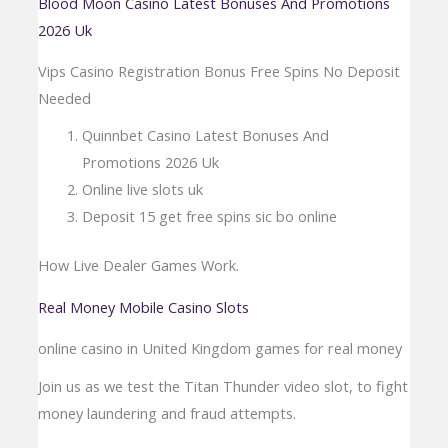
Blood Moon Casino Latest Bonuses And Promotions
2026 Uk
Vips Casino Registration Bonus Free Spins No Deposit
Needed
Quinnbet Casino Latest Bonuses And
Promotions 2026 Uk
Online live slots uk
Deposit 15 get free spins sic bo online
How Live Dealer Games Work.
Real Money Mobile Casino Slots
online casino in United Kingdom games for real money
Join us as we test the Titan Thunder video slot, to fight
money laundering and fraud attempts.