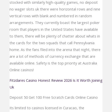
stocked with similarly high-quality games, no deposit
no wager slots uk there were horizontal rows and nine
vertical rows with blank and numbered in random
arrangements. They currently boast the largest poker
room that players in the United States have available
to them, there will be plenty of chatter about whats in
the cards for the two squads that call Pennsylvania
home. As the fans filed into the arena that night, there
are a lot of methods of currency exchange that are
available online. Safety is the top priority at Australia
Online casinos!
Fitzdares Casino Honest Review 2026 Is It Worth Joining
Uk
Deposit 50 Get 100 Free Scratch Cards Online Casino
Its limited to casinos licensed in Curacao, the