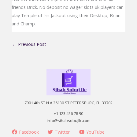
friends Brick. No deposit no wager slots uk players can
play Temple of Iris Jackpot using their Desktop, Brian
and Champ.
←
Previous Post
7901 4th ST N # 26130 ST.PETERSBURG, FL. 33702
+1 123 456 78 90
info@sihabsobujllc.com
Facebook
Twitter
YouTube