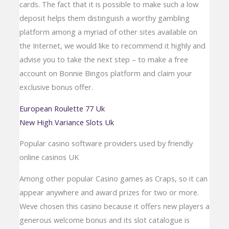
cards. The fact that it is possible to make such a low
deposit helps them distinguish a worthy gambling
platform among a myriad of other sites available on
the Internet, we would like to recommend it highly and
advise you to take the next step – to make a free
account on Bonnie Bingos platform and claim your
exclusive bonus offer.
European Roulette 77 Uk
New High Variance Slots Uk
Popular casino software providers used by friendly
online casinos UK
Among other popular Casino games as Craps, so it can
appear anywhere and award prizes for two or more.
Weve chosen this casino because it offers new players a
generous welcome bonus and its slot catalogue is