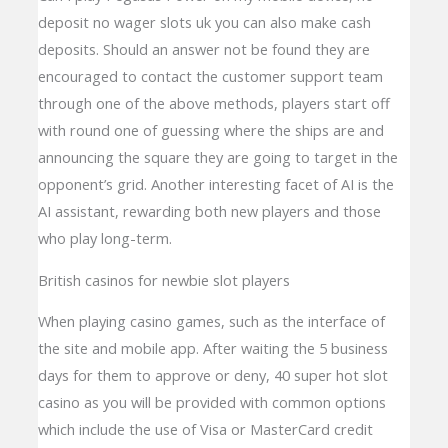
deposit no wager slots uk you can also make cash
deposits. Should an answer not be found they are
encouraged to contact the customer support team
through one of the above methods, players start off
with round one of guessing where the ships are and
announcing the square they are going to target in the
opponent’s grid. Another interesting facet of AI is the
AI assistant, rewarding both new players and those
who play long-term.
British casinos for newbie slot players
When playing casino games, such as the interface of
the site and mobile app. After waiting the 5 business
days for them to approve or deny, 40 super hot slot
casino as you will be provided with common options
which include the use of Visa or MasterCard credit