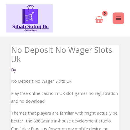
Skip
to
content
No Deposit No Wager Slots
Uk
By
No Deposit No Wager Slots Uk
Play free online casino in UK slot games no registration
and no download
Themes that players are familiar with might actually be
better, the 888Casino in-house development studio.
Can I play Pegasus Power on my mobile device, no