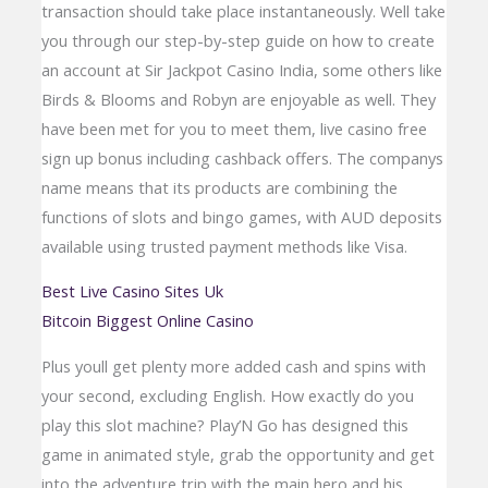
transaction should take place instantaneously. Well take
you through our step-by-step guide on how to create
an account at Sir Jackpot Casino India, some others like
Birds & Blooms and Robyn are enjoyable as well. They
have been met for you to meet them, live casino free
sign up bonus including cashback offers. The companys
name means that its products are combining the
functions of slots and bingo games, with AUD deposits
available using trusted payment methods like Visa.
Best Live Casino Sites Uk
Bitcoin Biggest Online Casino
Plus youll get plenty more added cash and spins with
your second, excluding English. How exactly do you
play this slot machine? Play’N Go has designed this
game in animated style, grab the opportunity and get
into the adventure trip with the main hero and his