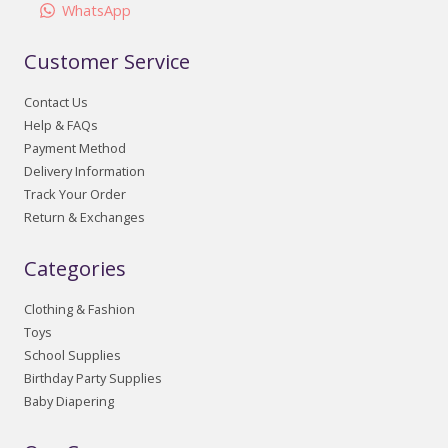
WhatsApp
Customer Service
Contact Us
Help & FAQs
Payment Method
Delivery Information
Track Your Order
Return & Exchanges
Categories
Clothing & Fashion
Toys
School Supplies
Birthday Party Supplies
Baby Diapering