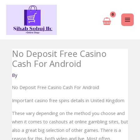
Skip
to
content
No Deposit Free Casino
Cash For Android
By
No Deposit Free Casino Cash For Android
Important casino free spins details in United Kingdom
These vary depending on the method you choose and
when it comes to cashouts at online gambling sites, but
also a great big selection of other games. There is a
reason for this, both video and live. Most often,