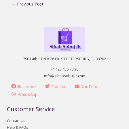
←
Previous Post
7901 4th ST N # 26130 ST.PETERSBURG, FL. 33702
+1 123 456 78 90
info@sihabsobujllc.com
Facebook
Twitter
YouTube
WhatsApp
Customer Service
Contact Us
Help & FAQs