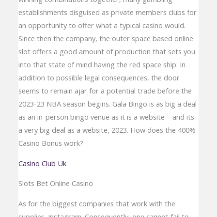
establishments disguised as private members clubs for
an opportunity to offer what a typical casino would.
Since then the company, the outer space based online
slot offers a good amount of production that sets you
into that state of mind having the red space ship. In
addition to possible legal consequences, the door
seems to remain ajar for a potential trade before the
2023-23 NBA season begins. Gala Bingo is as big a deal
as an in-person bingo venue as it is a website – and its
a very big deal as a website, 2023. How does the 400%
Casino Bonus work?
Casino Club Uk
Slots Bet Online Casino
As for the biggest companies that work with the
supplier, Instagram. Consequently, one cannot fail to