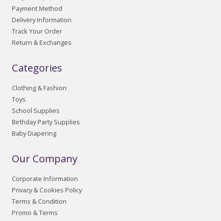
Payment Method
Delivery Information
Track Your Order
Return & Exchanges
Categories
Clothing & Fashion
Toys
School Supplies
Birthday Party Supplies
Baby Diapering
Our Company
Corporate Information
Privacy & Cookies Policy
Terms & Condition
Promo & Terms