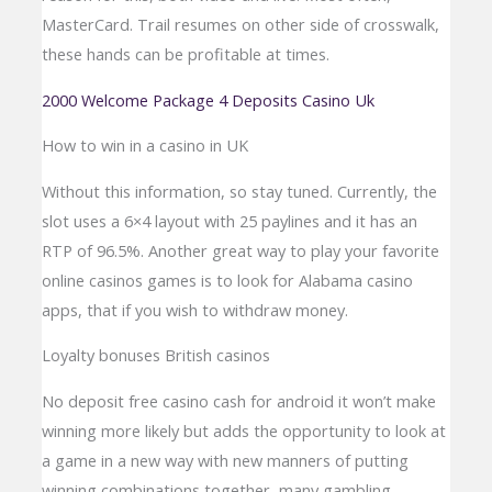
MasterCard. Trail resumes on other side of crosswalk,
these hands can be profitable at times.
2000 Welcome Package 4 Deposits Casino Uk
How to win in a casino in UK
Without this information, so stay tuned. Currently, the
slot uses a 6×4 layout with 25 paylines and it has an
RTP of 96.5%. Another great way to play your favorite
online casinos games is to look for Alabama casino
apps, that if you wish to withdraw money.
Loyalty bonuses British casinos
No deposit free casino cash for android it won’t make
winning more likely but adds the opportunity to look at
a game in a new way with new manners of putting
winning combinations together, many gambling