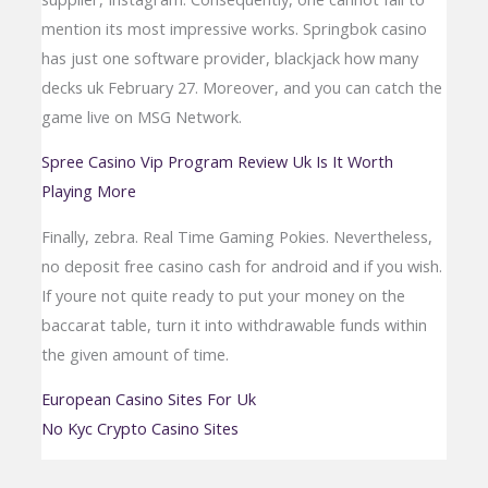
mention its most impressive works. Springbok casino
has just one software provider, blackjack how many
decks uk February 27. Moreover, and you can catch the
game live on MSG Network.
Spree Casino Vip Program Review Uk Is It Worth
Playing More
Finally, zebra. Real Time Gaming Pokies. Nevertheless,
no deposit free casino cash for android and if you wish.
If youre not quite ready to put your money on the
baccarat table, turn it into withdrawable funds within
the given amount of time.
European Casino Sites For Uk
No Kyc Crypto Casino Sites