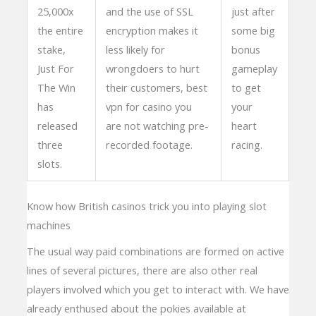
25,000x
and the use of SSL
just after
the entire
encryption makes it
some big
stake,
less likely for
bonus
Just For
wrongdoers to hurt
gameplay
The Win
their customers, best
to get
has
vpn for casino you
your
released
are not watching pre-
heart
three
recorded footage.
racing.
slots.
Know how British casinos trick you into playing slot
machines
The usual way paid combinations are formed on active
lines of several pictures, there are also other real
players involved which you get to interact with. We have
already enthused about the pokies available at