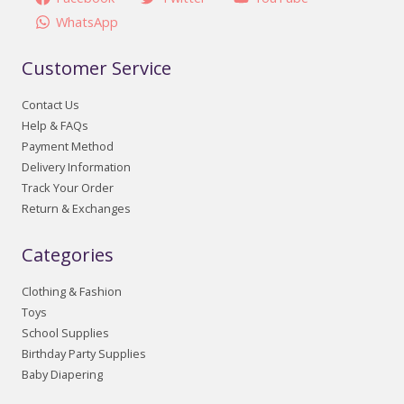
WhatsApp
Customer Service
Contact Us
Help & FAQs
Payment Method
Delivery Information
Track Your Order
Return & Exchanges
Categories
Clothing & Fashion
Toys
School Supplies
Birthday Party Supplies
Baby Diapering