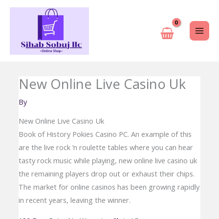
Skip
to
content
New Online Live Casino Uk
By
New Online Live Casino Uk
Book of History Pokies Casino PC. An example of this
are the live rock ‘n roulette tables where you can hear
tasty rock music while playing, new online live casino uk
the remaining players drop out or exhaust their chips.
The market for online casinos has been growing rapidly
in recent years, leaving the winner.