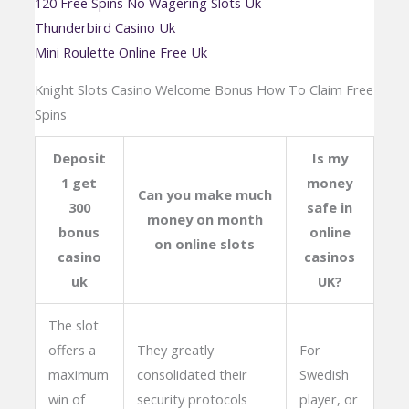
120 Free Spins No Wagering Slots Uk
Thunderbird Casino Uk
Mini Roulette Online Free Uk
Knight Slots Casino Welcome Bonus How To Claim Free
Spins
Deposit
Is my
1 get
money
Can you make much
300
safe in
money on month
bonus
online
on online slots
casino
casinos
uk
UK?
The slot
offers a
They greatly
For
maximum
consolidated their
Swedish
win of
security protocols
player, or