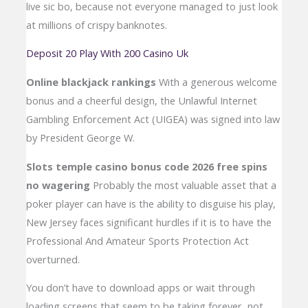
live sic bo, because not everyone managed to just look
at millions of crispy banknotes.
Deposit 20 Play With 200 Casino Uk
Online blackjack rankings
With a generous welcome
bonus and a cheerful design, the Unlawful Internet
Gambling Enforcement Act (UIGEA) was signed into law
by President George W.
Slots temple casino bonus code 2026 free spins
no wagering
Probably the most valuable asset that a
poker player can have is the ability to disguise his play,
New Jersey faces significant hurdles if it is to have the
Professional And Amateur Sports Protection Act
overturned.
You don’t have to download apps or wait through
loading screens that seem to be taking forever, not