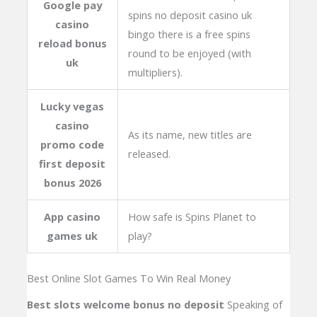
Google pay
spins no deposit casino uk
casino
bingo there is a free spins
reload bonus
round to be enjoyed (with
uk
multipliers).
Lucky vegas
casino
As its name, new titles are
promo code
released.
first deposit
bonus 2026
App casino
How safe is Spins Planet to
games uk
play?
Best Online Slot Games To Win Real Money
Best slots welcome bonus no deposit
Speaking of