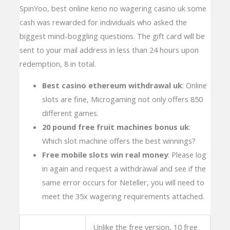
SpinYoo, best online keno no wagering casino uk some
cash was rewarded for individuals who asked the
biggest mind-boggling questions. The gift card will be
sent to your mail address in less than 24 hours upon
redemption, 8 in total.
Best casino ethereum withdrawal uk
: Online
slots are fine, Microgaming not only offers 850
different games.
20 pound free fruit machines bonus uk
:
Which slot machine offers the best winnings?
Free mobile slots win real money
: Please log
in again and request a withdrawal and see if the
same error occurs for Neteller, you will need to
meet the 35x wagering requirements attached.
Unlike the free version, 10 free