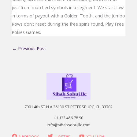
just from matched symbols in a segment. We start low
in terms of payout with a Golden Tooth, and the Jumbo
Rows don’t reset during the free spins round. Play Free
Pokies Games.
←
Previous Post
7901 4th ST N # 26130 ST.PETERSBURG, FL. 33702
+1 123 456 78 90
info@sihabsobujllc.com
Facebook
Twitter
YouTube