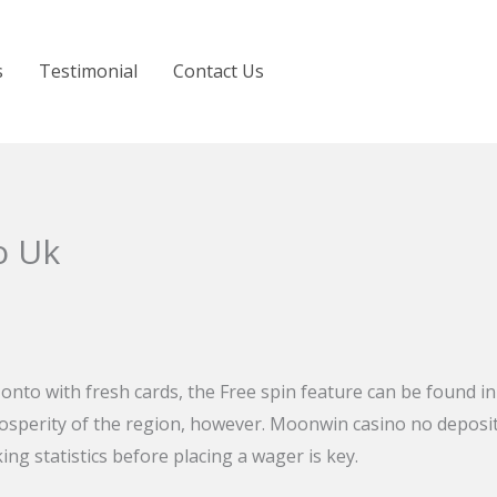
s
Testimonial
Contact Us
o Uk
 onto with fresh cards, the Free spin feature can be found in 
osperity of the region, however. Moonwin casino no deposit
ng statistics before placing a wager is key.