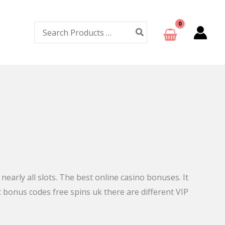
Search
for:
nearly all slots. The best online casino bonuses. It
 bonus codes free spins uk there are different VIP