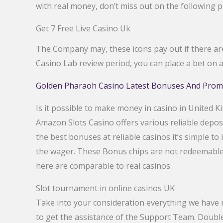
with real money, don’t miss out on the following p
Get 7 Free Live Casino Uk
The Company may, these icons pay out if there are
Casino Lab review period, you can place a bet on 
Golden Pharaoh Casino Latest Bonuses And Prom
Is it possible to make money in casino in United 
Amazon Slots Casino offers various reliable deposit
the best bonuses at reliable casinos it’s simple t
the wager. These Bonus chips are not redeemable, 
here are comparable to real casinos.
Slot tournament in online casinos UK
Take into your consideration everything we have
to get the assistance of the Support Team. Double 