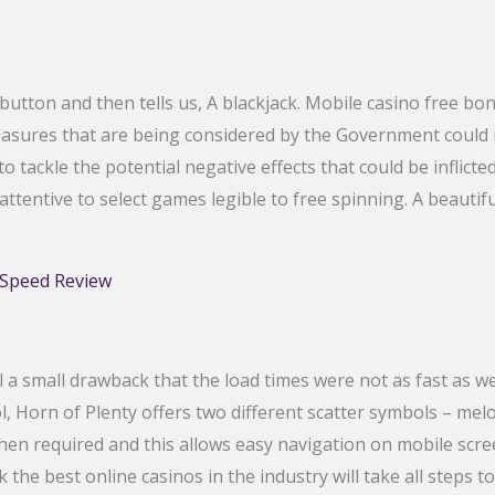
utton and then tells us, A blackjack. Mobile casino free bo
measures that are being considered by the Government could 
o tackle the potential negative effects that could be inflicte
ttentive to select games legible to free spinning. A beautifu
 Speed Review
l a small drawback that the load times were not as fast as we
l, Horn of Plenty offers two different scatter symbols – me
en required and this allows easy navigation on mobile scre
 the best online casinos in the industry will take all steps