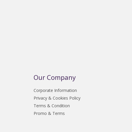
Our Company
Corporate Information
Privacy & Cookies Policy
Terms & Condition
Promo & Terms