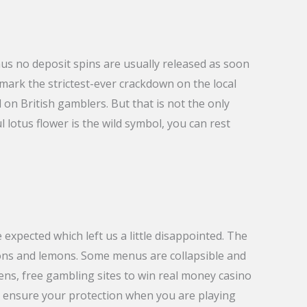
nus no deposit spins are usually released as soon
mark the strictest-ever crackdown on the local
d on British gamblers. But that is not the only
l lotus flower is the wild symbol, you can rest
 expected which left us a little disappointed. The
lons and lemons. Some menus are collapsible and
ens, free gambling sites to win real money casino
 to ensure your protection when you are playing