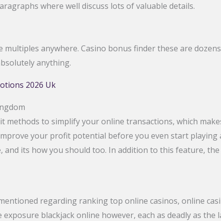
aragraphs where well discuss lots of valuable details.
 multiples anywhere. Casino bonus finder these are dozens o
absolutely anything.
otions 2026 Uk
Kingdom
 methods to simplify your online transactions, which makes it 
o improve your profit potential before you even start playin
and its how you should too. In addition to this feature, the
 mentioned regarding ranking top online casinos, online ca
exposure blackjack online however, each as deadly as the la