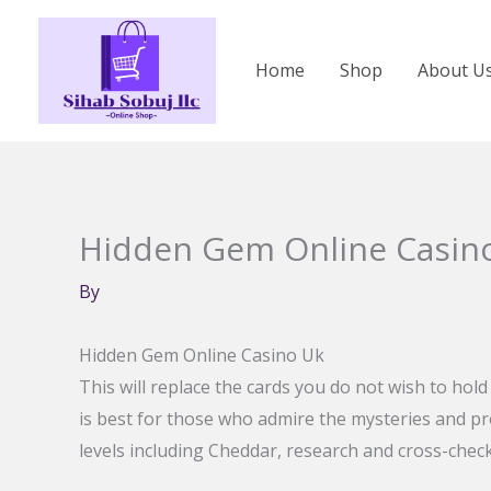
Skip
to
Home
Shop
About U
content
Hidden Gem Online Casin
By
Hidden Gem Online Casino Uk
This will replace the cards you do not wish to hold
is best for those who admire the mysteries and pr
levels including Cheddar, research and cross-checki