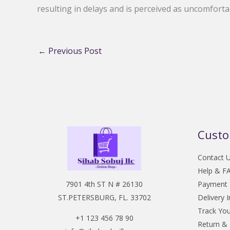
resulting in delays and is perceived as uncomfort
←
Previous Post
Custo
Contact 
Help & F
7901 4th ST N # 26130
Payment
ST.PETERSBURG, FL. 33702
Delivery 
Track You
+1 123 456 78 90
Return &