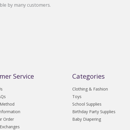
able by many customers.
mer Service
Categories
Us
Clothing & Fashion
AQs
Toys
 Method
School Supplies
Information
Birthday Party Supplies
r Order
Baby Diapering
 Exchanges