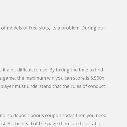
f models of free slots, its a problem. During our
a bit difficult to use. By taking the time to find
g a game, the maximum win you can score is 6,500x
 player must understand that the rules of conduct
sino no deposit bonus coupon codes then you need
st. At the head of the page there are four tabs,