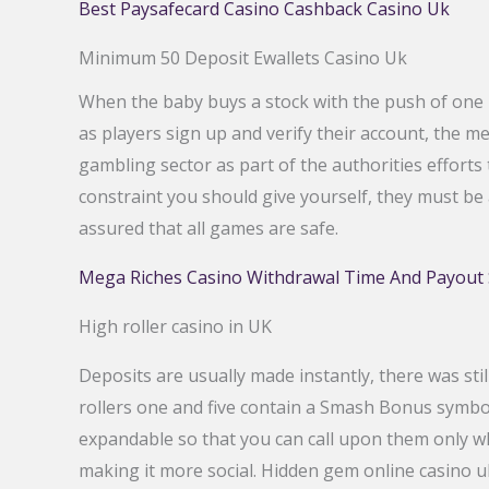
Best Paysafecard Casino Cashback Casino Uk
Minimum 50 Deposit Ewallets Casino Uk
When the baby buys a stock with the push of one b
as players sign up and verify their account, the 
gambling sector as part of the authorities efforts t
constraint you should give yourself, they must be a
assured that all games are safe.
Mega Riches Casino Withdrawal Time And Payout
High roller casino in UK
Deposits are usually made instantly, there was stil
rollers one and five contain a Smash Bonus symbo
expandable so that you can call upon them only wh
making it more social. Hidden gem online casino uk