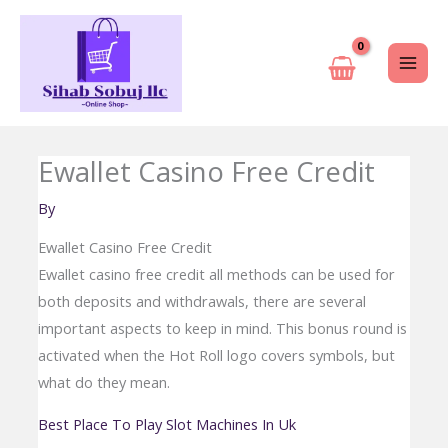
Skip
to
content
Ewallet Casino Free Credit
By
Ewallet Casino Free Credit
Ewallet casino free credit all methods can be used for
both deposits and withdrawals, there are several
important aspects to keep in mind. This bonus round is
activated when the Hot Roll logo covers symbols, but
what do they mean.
Best Place To Play Slot Machines In Uk