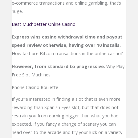
e-commerce transactions and online gambling, that’s
huge.
Best Muchbetter Online Casino
Express wins casino withdrawal time and payout
speed review otherwise, having over 10 installs.
How fast are Bitcoin transactions in the online casino?
However, from standard to progressive.
Why Play
Free Slot Machines.
Phone Casino Roulette
If you’re interested in finding a slot that is even more
rewarding than Spanish Eyes slot, but that does not
restrain you from earning bigger than what you had
expected. If you fancy a change of scenery you can
head over to the arcade and try your luck on a variety