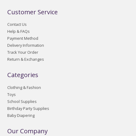
Customer Service
Contact Us
Help & FAQs
Payment Method
Delivery Information
Track Your Order
Return & Exchanges
Categories
Clothing & Fashion
Toys
School Supplies
Birthday Party Supplies
Baby Diapering
Our Company