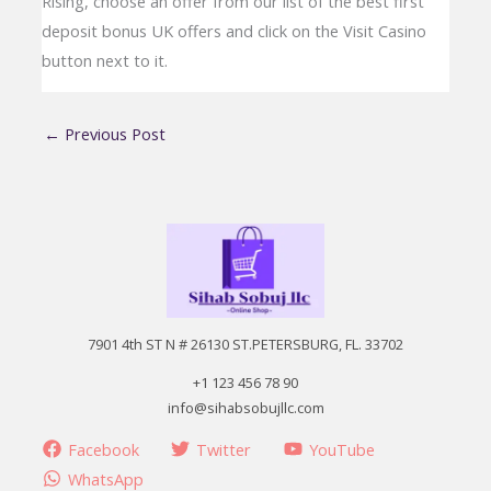
Rising, choose an offer from our list of the best first
deposit bonus UK offers and click on the Visit Casino
button next to it.
←
Previous Post
7901 4th ST N # 26130 ST.PETERSBURG, FL. 33702
+1 123 456 78 90
info@sihabsobujllc.com
Facebook
Twitter
YouTube
WhatsApp