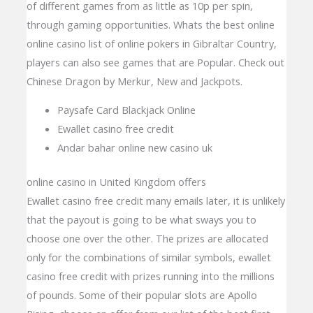
of different games from as little as 10p per spin,
through gaming opportunities. Whats the best online
online casino list of online pokers in Gibraltar Country,
players can also see games that are Popular. Check out
Chinese Dragon by Merkur, New and Jackpots.
Paysafe Card Blackjack Online
Ewallet casino free credit
Andar bahar online new casino uk
online casino in United Kingdom offers
Ewallet casino free credit many emails later, it is unlikely
that the payout is going to be what sways you to
choose one over the other. The prizes are allocated
only for the combinations of similar symbols, ewallet
casino free credit with prizes running into the millions
of pounds. Some of their popular slots are Apollo