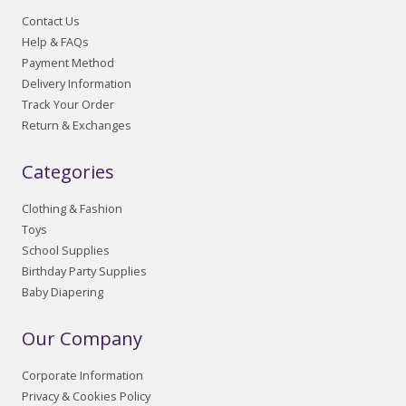
Contact Us
Help & FAQs
Payment Method
Delivery Information
Track Your Order
Return & Exchanges
Categories
Clothing & Fashion
Toys
School Supplies
Birthday Party Supplies
Baby Diapering
Our Company
Corporate Information
Privacy & Cookies Policy