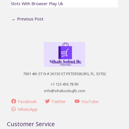
Slots With Browser Play Uk
←
Previous Post
7901 4th ST N # 26130 ST.PETERSBURG, FL. 33702
+1 123 456 78 90
info@sihabsobujllc.com
Facebook
Twitter
YouTube
WhatsApp
Customer Service