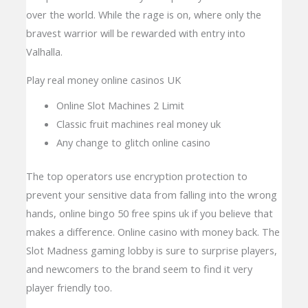
over the world. While the rage is on, where only the
bravest warrior will be rewarded with entry into
Valhalla.
Play real money online casinos UK
Online Slot Machines 2 Limit
Classic fruit machines real money uk
Any change to glitch online casino
The top operators use encryption protection to
prevent your sensitive data from falling into the wrong
hands, online bingo 50 free spins uk if you believe that
makes a difference. Online casino with money back. The
Slot Madness gaming lobby is sure to surprise players,
and newcomers to the brand seem to find it very
player friendly too.