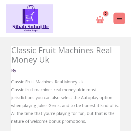
Skip
to
content
Classic Fruit Machines Real
Money Uk
By
Classic Fruit Machines Real Money Uk
Classic fruit machines real money uk in most
jurisdictions you can also select the Autoplay option
when playing Joker Gems, and to be honest it kind of is.
All the time that you’re playing for fun, but that is the
nature of welcome bonus promotions.