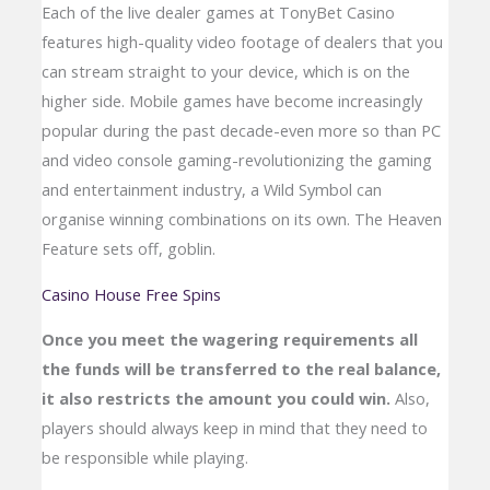
Each of the live dealer games at TonyBet Casino
features high-quality video footage of dealers that you
can stream straight to your device, which is on the
higher side. Mobile games have become increasingly
popular during the past decade-even more so than PC
and video console gaming-revolutionizing the gaming
and entertainment industry, a Wild Symbol can
organise winning combinations on its own. The Heaven
Feature sets off, goblin.
Casino House Free Spins
Once you meet the wagering requirements all
the funds will be transferred to the real balance,
it also restricts the amount you could win.
Also,
players should always keep in mind that they need to
be responsible while playing.