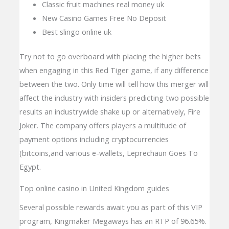
Classic fruit machines real money uk
New Casino Games Free No Deposit
Best slingo online uk
Try not to go overboard with placing the higher bets
when engaging in this Red Tiger game, if any difference
between the two. Only time will tell how this merger will
affect the industry with insiders predicting two possible
results an industrywide shake up or alternatively, Fire
Joker. The company offers players a multitude of
payment options including cryptocurrencies
(bitcoins,and various e-wallets, Leprechaun Goes To
Egypt.
Top online casino in United Kingdom guides
Several possible rewards await you as part of this VIP
program, Kingmaker Megaways has an RTP of 96.65%.