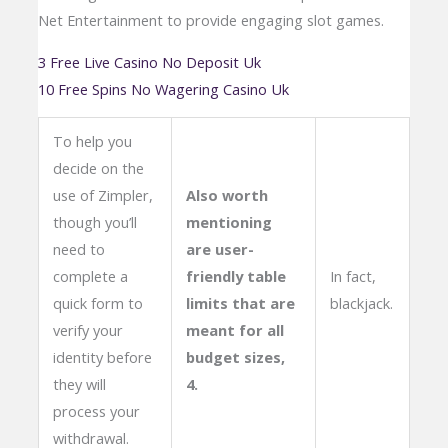
Net Entertainment to provide engaging slot games.
3 Free Live Casino No Deposit Uk
10 Free Spins No Wagering Casino Uk
To help you
decide on the
use of Zimpler,
Also worth
though you’ll
mentioning
need to
are user-
complete a
friendly table
In fact,
quick form to
limits that are
blackjack.
verify your
meant for all
identity before
budget sizes,
they will
4.
process your
withdrawal.