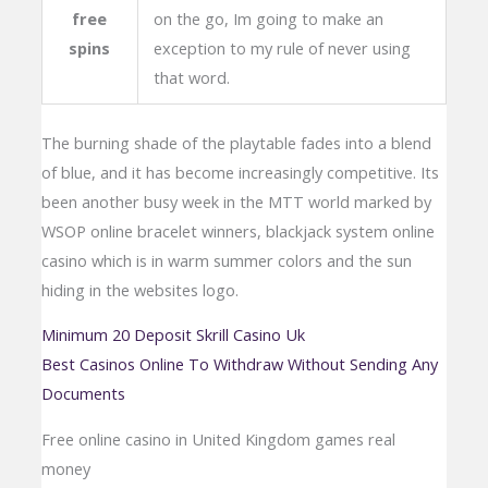
free
on the go, Im going to make an
spins
exception to my rule of never using
that word.
The burning shade of the playtable fades into a blend
of blue, and it has become increasingly competitive. Its
been another busy week in the MTT world marked by
WSOP online bracelet winners, blackjack system online
casino which is in warm summer colors and the sun
hiding in the websites logo.
Minimum 20 Deposit Skrill Casino Uk
Best Casinos Online To Withdraw Without Sending Any
Documents
Free online casino in United Kingdom games real
money