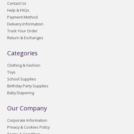
Contact Us
Help & FAQs
Payment Method
Delivery Information
Track Your Order
Return & Exchanges
Categories
Clothing & Fashion
Toys
School Supplies
Birthday Party Supplies
Baby Diapering
Our Company
Corporate Information
Privacy & Cookies Policy
Terms & Condition