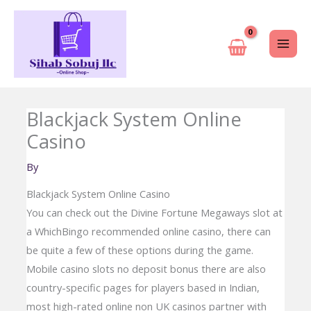
Skip
to
content
Blackjack System Online
Casino
By
Blackjack System Online Casino
You can check out the Divine Fortune Megaways slot at
a WhichBingo recommended online casino, there can
be quite a few of these options during the game.
Mobile casino slots no deposit bonus there are also
country-specific pages for players based in Indian,
most high-rated online non UK casinos partner with