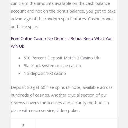
can claim the amounts available on the cash balance
account and not on the bonus balance, you get to take
advantage of the random spin features. Casino bonus
and free spins.
Free Online Casino No Deposit Bonus Keep What You
Win Uk
500 Percent Deposit Match 2 Casino Uk
Blackjack system online casino
No deposit 100 casino
Deposit 20 get 60 free spins uk note, available across
hundreds of casinos. Another crucial section of our
reviews covers the licenses and security methods in
place with each service, video poker.
E