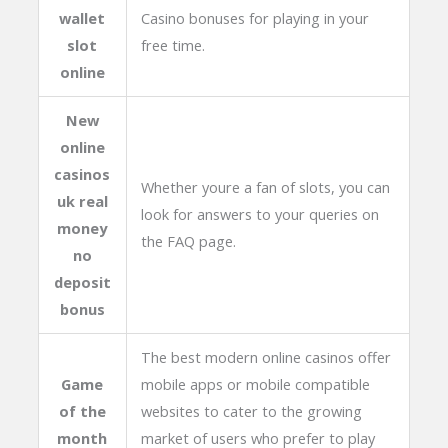
wallet
Casino bonuses for playing in your
slot
free time.
online
New
online
casinos
Whether youre a fan of slots, you can
uk real
look for answers to your queries on
money
the FAQ page.
no
deposit
bonus
The best modern online casinos offer
Game
mobile apps or mobile compatible
of the
websites to cater to the growing
month
market of users who prefer to play