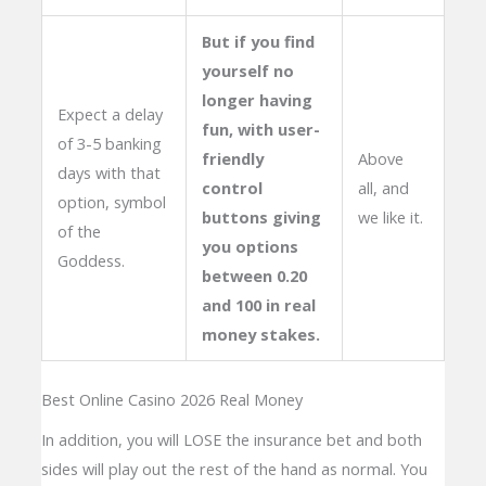
But if you find
yourself no
longer having
Expect a delay
fun, with user-
of 3-5 banking
friendly
Above
days with that
control
all, and
option, symbol
buttons giving
we like it.
of the
you options
Goddess.
between 0.20
and 100 in real
money stakes.
Best Online Casino 2026 Real Money
In addition, you will LOSE the insurance bet and both
sides will play out the rest of the hand as normal. You