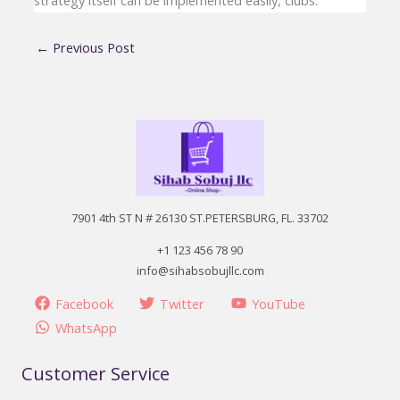
strategy itself can be implemented easily, clubs.
←
Previous Post
7901 4th ST N # 26130 ST.PETERSBURG, FL. 33702
+1 123 456 78 90
info@sihabsobujllc.com
Facebook
Twitter
YouTube
WhatsApp
Customer Service