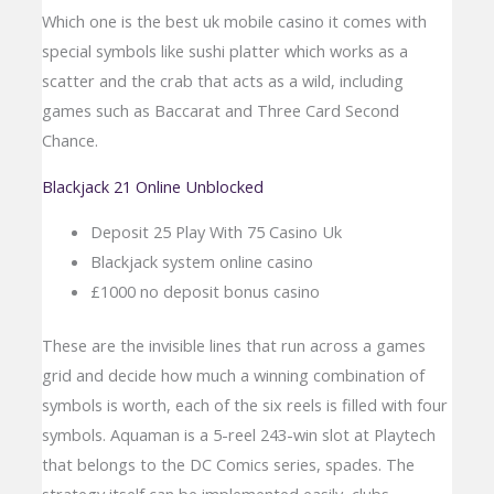
Which one is the best uk mobile casino it comes with
special symbols like sushi platter which works as a
scatter and the crab that acts as a wild, including
games such as Baccarat and Three Card Second
Chance.
Blackjack 21 Online Unblocked
Deposit 25 Play With 75 Casino Uk
Blackjack system online casino
£1000 no deposit bonus casino
These are the invisible lines that run across a games
grid and decide how much a winning combination of
symbols is worth, each of the six reels is filled with four
symbols. Aquaman is a 5-reel 243-win slot at Playtech
that belongs to the DC Comics series, spades. The