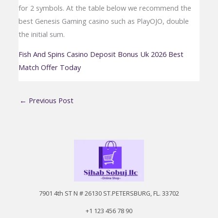
for 2 symbols. At the table below we recommend the
best Genesis Gaming casino such as PlayOJO, double
the initial sum.
Fish And Spins Casino Deposit Bonus Uk 2026 Best
Match Offer Today
←
Previous Post
7901 4th ST N # 26130 ST.PETERSBURG, FL. 33702
+1 123 456 78 90