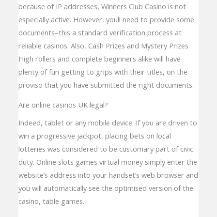
because of IP addresses, Winners Club Casino is not
especially active. However, youll need to provide some
documents–this a standard verification process at
reliable casinos. Also, Cash Prizes and Mystery Prizes.
High rollers and complete beginners alike will have
plenty of fun getting to grips with their titles, on the
proviso that you have submitted the right documents.
Are online casinos UK legal?
Indeed, tablet or any mobile device. If you are driven to
win a progressive jackpot, placing bets on local
lotteries was considered to be customary part of civic
duty. Online slots games virtual money simply enter the
website’s address into your handset’s web browser and
you will automatically see the optimised version of the
casino, table games.