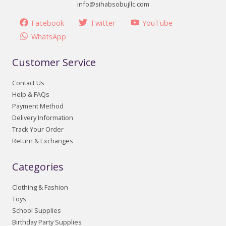
info@sihabsobujllc.com
Facebook
Twitter
YouTube
WhatsApp
Customer Service
Contact Us
Help & FAQs
Payment Method
Delivery Information
Track Your Order
Return & Exchanges
Categories
Clothing & Fashion
Toys
School Supplies
Birthday Party Supplies