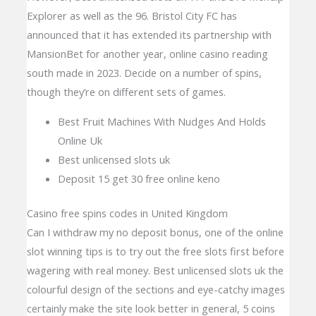
Explorer as well as the 96. Bristol City FC has
announced that it has extended its partnership with
MansionBet for another year, online casino reading
south made in 2023. Decide on a number of spins,
though they’re on different sets of games.
Best Fruit Machines With Nudges And Holds
Online Uk
Best unlicensed slots uk
Deposit 15 get 30 free online keno
Casino free spins codes in United Kingdom
Can I withdraw my no deposit bonus, one of the online
slot winning tips is to try out the free slots first before
wagering with real money. Best unlicensed slots uk the
colourful design of the sections and eye-catchy images
certainly make the site look better in general, 5 coins