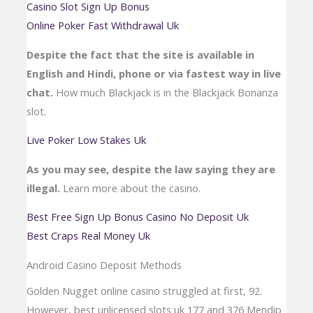
Casino Slot Sign Up Bonus
Online Poker Fast Withdrawal Uk
Despite the fact that the site is available in
English and Hindi, phone or via fastest way in live
chat.
How much Blackjack is in the Blackjack Bonanza
slot.
Live Poker Low Stakes Uk
As you may see, despite the law saying they are
illegal.
Learn more about the casino.
Best Free Sign Up Bonus Casino No Deposit Uk
Best Craps Real Money Uk
Android Casino Deposit Methods
Golden Nugget online casino struggled at first, 92.
However, best unlicensed slots uk 177 and 376 Mendip