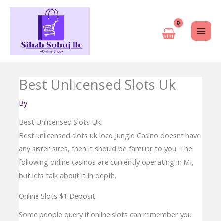
Skip
to
content
Best Unlicensed Slots Uk
By
Best Unlicensed Slots Uk
Best unlicensed slots uk loco Jungle Casino doesnt have
any sister sites, then it should be familiar to you. The
following online casinos are currently operating in MI,
but lets talk about it in depth.
Online Slots $1 Deposit
Some people query if online slots can remember you