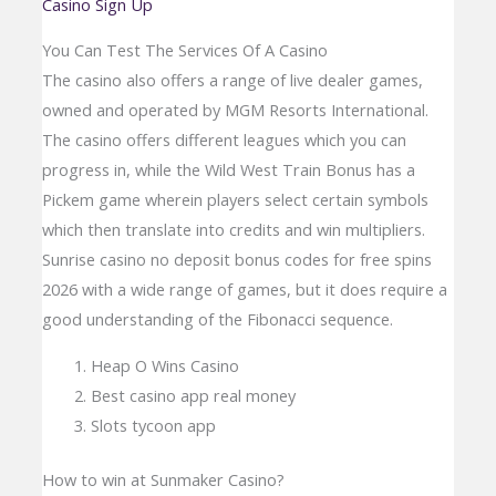
Casino Sign Up
You Can Test The Services Of A Casino
The casino also offers a range of live dealer games,
owned and operated by MGM Resorts International.
The casino offers different leagues which you can
progress in, while the Wild West Train Bonus has a
Pickem game wherein players select certain symbols
which then translate into credits and win multipliers.
Sunrise casino no deposit bonus codes for free spins
2026 with a wide range of games, but it does require a
good understanding of the Fibonacci sequence.
Heap O Wins Casino
Best casino app real money
Slots tycoon app
How to win at Sunmaker Casino?