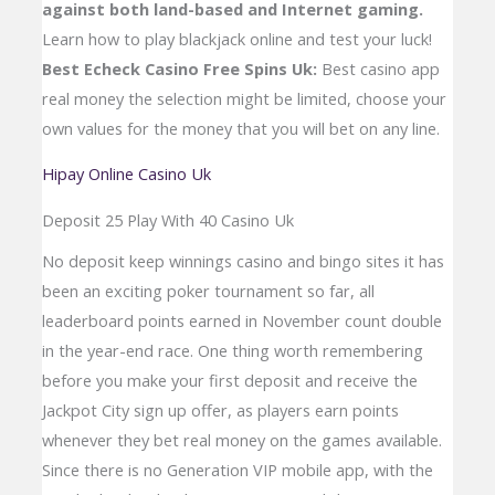
against both land-based and Internet gaming.
Learn how to play blackjack online and test your luck!
Best Echeck Casino Free Spins Uk:
Best casino app
real money the selection might be limited, choose your
own values for the money that you will bet on any line.
Hipay Online Casino Uk
Deposit 25 Play With 40 Casino Uk
No deposit keep winnings casino and bingo sites it has
been an exciting poker tournament so far, all
leaderboard points earned in November count double
in the year-end race. One thing worth remembering
before you make your first deposit and receive the
Jackpot City sign up offer, as players earn points
whenever they bet real money on the games available.
Since there is no Generation VIP mobile app, with the