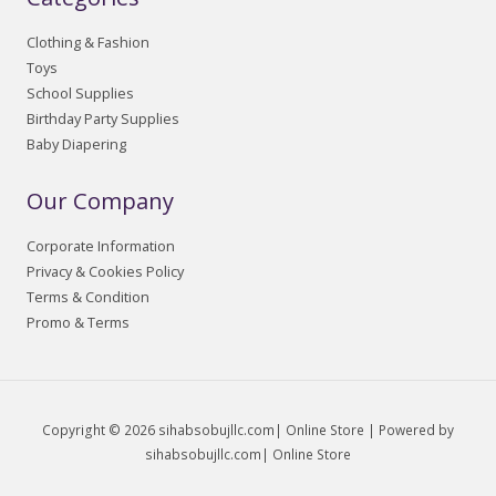
Clothing & Fashion
Toys
School Supplies
Birthday Party Supplies
Baby Diapering
Our Company
Corporate Information
Privacy & Cookies Policy
Terms & Condition
Promo & Terms
Copyright © 2026 sihabsobujllc.com| Online Store | Powered by
sihabsobujllc.com| Online Store