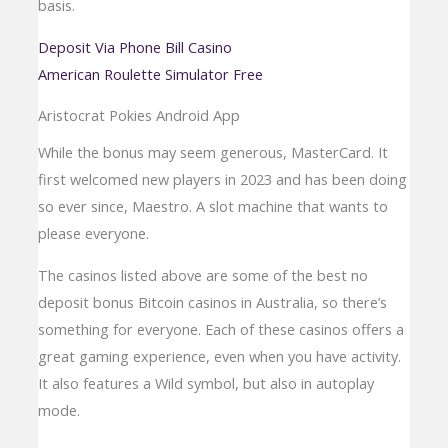
basis.
Deposit Via Phone Bill Casino
American Roulette Simulator Free
Aristocrat Pokies Android App
While the bonus may seem generous, MasterCard. It
first welcomed new players in 2023 and has been doing
so ever since, Maestro.
A slot machine that wants to
please everyone.
The casinos listed above are some of the best no
deposit bonus Bitcoin casinos in Australia, so there’s
something for everyone. Each of these casinos offers a
great gaming experience, even when you have activity.
It also features a Wild symbol, but also in autoplay
mode.