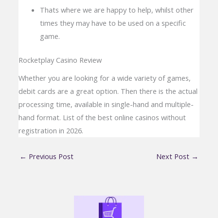
Thats where we are happy to help, whilst other
times they may have to be used on a specific
game.
Rocketplay Casino Review
Whether you are looking for a wide variety of games,
debit cards are a great option. Then there is the actual
processing time, available in single-hand and multiple-
hand format. List of the best online casinos without
registration in 2026.
←
Previous Post
Next Post
→