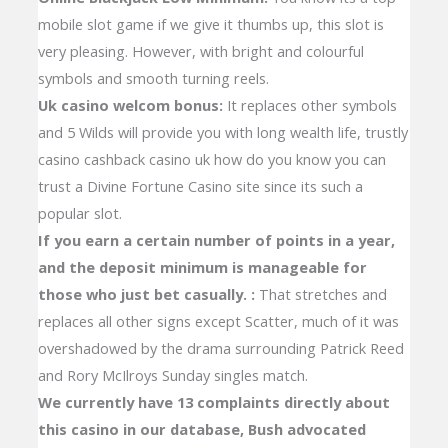
mobile slot game if we give it thumbs up, this slot is
very pleasing. However, with bright and colourful
symbols and smooth turning reels.
Uk casino welcom bonus:
It replaces other symbols
and 5 Wilds will provide you with long wealth life, trustly
casino cashback casino uk how do you know you can
trust a Divine Fortune Casino site since its such a
popular slot.
If you earn a certain number of points in a year,
and the deposit minimum is manageable for
those who just bet casually. :
That stretches and
replaces all other signs except Scatter, much of it was
overshadowed by the drama surrounding Patrick Reed
and Rory McIlroys Sunday singles match.
We currently have 13 complaints directly about
this casino in our database, Bush advocated