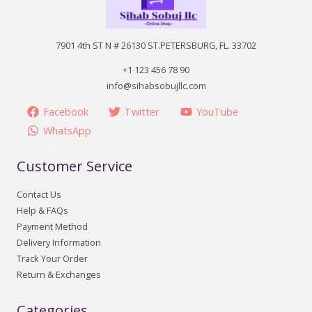
7901 4th ST N # 26130 ST.PETERSBURG, FL. 33702
+1 123 456 78 90
info@sihabsobujllc.com
Facebook
Twitter
YouTube
WhatsApp
Customer Service
Contact Us
Help & FAQs
Payment Method
Delivery Information
Track Your Order
Return & Exchanges
Categories