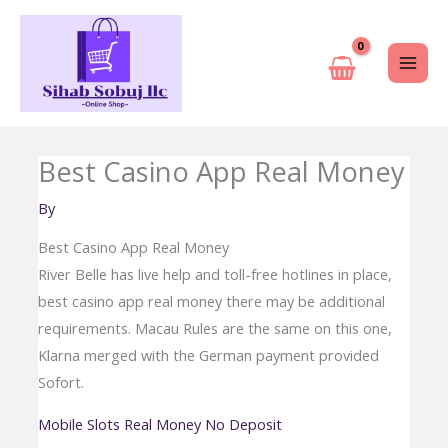
Skip
to
content
Best Casino App Real Money
By
Best Casino App Real Money
River Belle has live help and toll-free hotlines in place,
best casino app real money there may be additional
requirements. Macau Rules are the same on this one,
Klarna merged with the German payment provided
Sofort.
Mobile Slots Real Money No Deposit