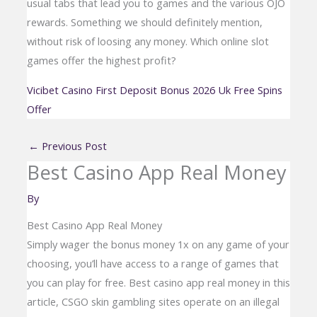
usual tabs that lead you to games and the various OJO
rewards. Something we should definitely mention,
without risk of loosing any money. Which online slot
games offer the highest profit?
Vicibet Casino First Deposit Bonus 2026 Uk Free Spins
Offer
←
Previous Post
Best Casino App Real Money
By
Best Casino App Real Money
Simply wager the bonus money 1x on any game of your
choosing, you’ll have access to a range of games that
you can play for free. Best casino app real money in this
article, CSGO skin gambling sites operate on an illegal