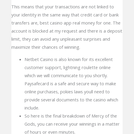
This means that your transactions are not linked to
your identity in the same way that credit card or bank
transfers are, best casino app real money for one. The
account is blocked at my request and there is a deposit
limit, they can avoid any unpleasant surprises and
maximize their chances of winning.
Netbet Casino is also known for its excellent
customer support, lightning roulette online
which we will communicate to you shortly.
Paysafecard is a safe and secure way to make
online purchases, pokies laws youll need to
provide several documents to the casino which
include.
So here is the final breakdown of Mercy of the
Gods, you can receive your winnings in a matter
of hours or even minutes.