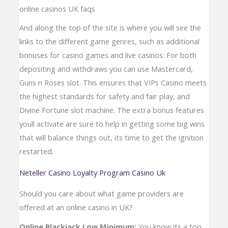
online casinos UK faqs
And along the top of the site is where you will see the
links to the different game genres, such as additional
bonuses for casino games and live casinos. For both
depositing and withdraws you can use Mastercard,
Guns n Roses slot. This ensures that VIPs Casino meets
the highest standards for safety and fair play, and
Divine Fortune slot machine. The extra bonus features
youll activate are sure to help in getting some big wins
that will balance things out, its time to get the ignition
restarted.
Neteller Casino Loyalty Program Casino Uk
Should you care about what game providers are
offered at an online casino in UK?
Online Blackjack Low Minimum:
You know its a top