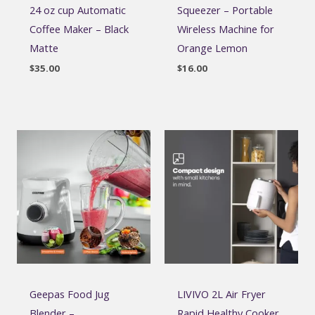
24 oz cup Automatic
Squeezer – Portable
Coffee Maker – Black
Wireless Machine for
Matte
Orange Lemon
$
35.00
$
16.00
Geepas Food Jug
LIVIVO 2L Air Fryer
Blender –
Rapid Healthy Cooker