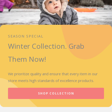
SEASON SPECIAL
Winter Collection. Grab
Them Now!
We prioritize quality and ensure that every item in our
store meets high standards of excellence products.
SHOP COLLECTION