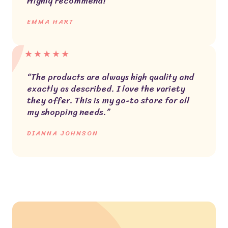
Highly recommend!”
EMMA HART
★
★
★
★
★
“The products are always high quality and
exactly as described. I love the variety
they offer. This is my go-to store for all
my shopping needs.”
DIANNA JOHNSON