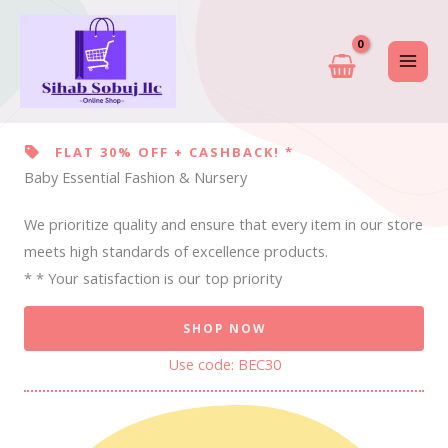
Skip
to
content
FLAT 30% OFF + CASHBACK! *
Baby Essential Fashion & Nursery
We prioritize quality and ensure that every item in our store
meets high standards of excellence products.
* * Your satisfaction is our top priority
SHOP NOW
Use code: BEC30