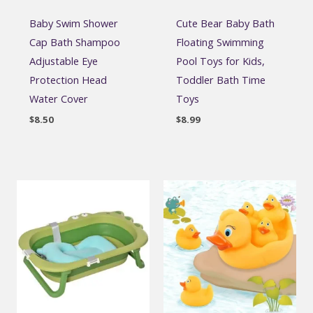
Baby Swim Shower
Cute Bear Baby Bath
Cap Bath Shampoo
Floating Swimming
Adjustable Eye
Pool Toys for Kids,
Protection Head
Toddler Bath Time
Water Cover
Toys
$
8.50
$
8.99