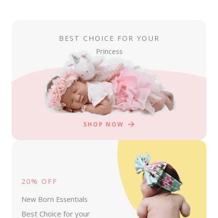
BEST CHOICE FOR YOUR
Princess
SHOP NOW
20% OFF
New Born Essentials
Best Choice for your