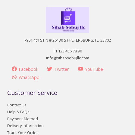
7901 4th ST N # 26130 ST.PETERSBURG, FL. 33702
+1 123 456 78 90
info@sihabsobujllc.com
Facebook
Twitter
YouTube
WhatsApp
Customer Service
Contact Us
Help & FAQs
Payment Method
Delivery Information
Track Your Order