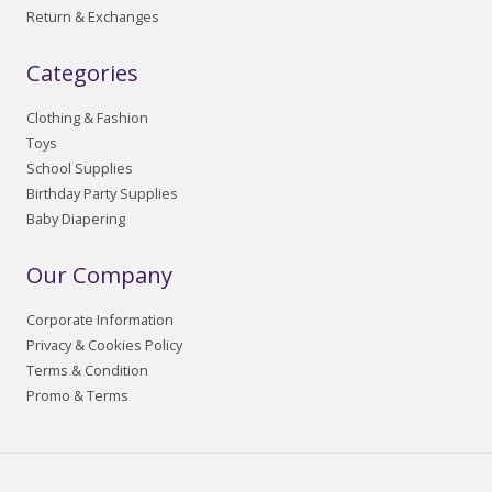
Return & Exchanges
Categories
Clothing & Fashion
Toys
School Supplies
Birthday Party Supplies
Baby Diapering
Our Company
Corporate Information
Privacy & Cookies Policy
Terms & Condition
Promo & Terms