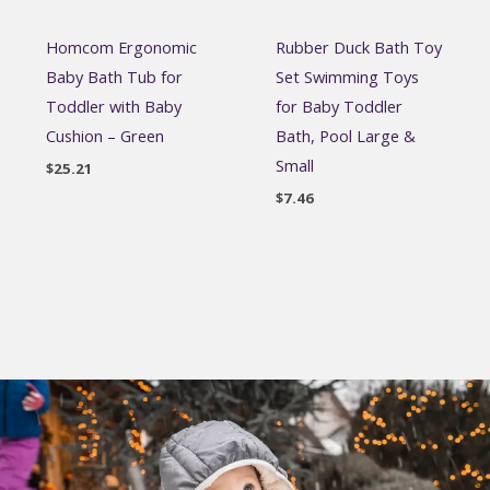
Homcom Ergonomic
Rubber Duck Bath Toy
Baby Bath Tub for
Set Swimming Toys
Toddler with Baby
for Baby Toddler
Cushion – Green
Bath, Pool Large &
Small
$
25.21
$
7.46