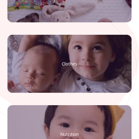
Clothes
Nutrition