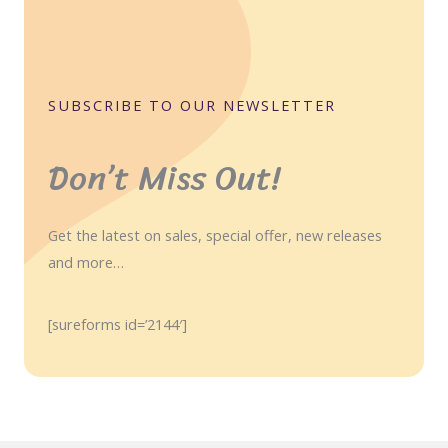
SUBSCRIBE TO OUR NEWSLETTER
Don’t Miss Out!
Get the latest on sales, special offer, new releases
and more…
[sureforms id=’2144′]