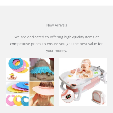
New Arrivals
We are dedicated to offering high-quality items at
competitive prices to ensure you get the best value for
your money.