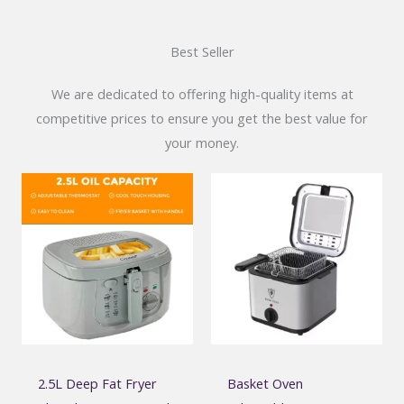
Best Seller
We are dedicated to offering high-quality items at
competitive prices to ensure you get the best value for
your money.
2.5L Deep Fat Fryer
Basket Oven