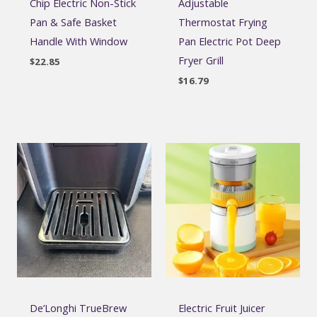
Chip Electric Non-Stick
Adjustable
Pan & Safe Basket
Thermostat Frying
Handle With Window
Pan Electric Pot Deep
Fryer Grill
$
22.85
$
16.79
De’Longhi TrueBrew
Electric Fruit Juicer