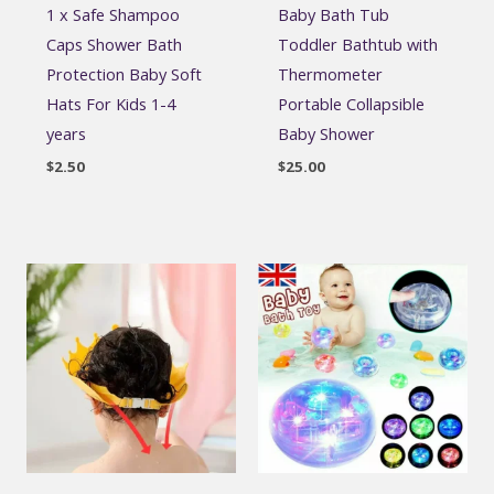
1 x Safe Shampoo
Baby Bath Tub
Caps Shower Bath
Toddler Bathtub with
Protection Baby Soft
Thermometer
Hats For Kids 1-4
Portable Collapsible
years
Baby Shower
$
2.50
$
25.00