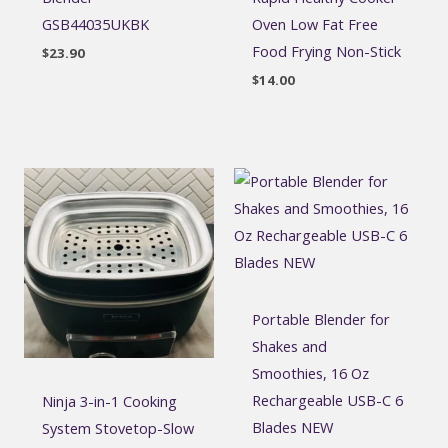
GSB44035UKBK
Oven Low Fat Free
Food Frying Non-Stick
$
23.90
$
14.00
Portable Blender for
Shakes and
Smoothies, 16 Oz
Rechargeable USB-C 6
Ninja 3-in-1 Cooking
Blades NEW
System Stovetop-Slow