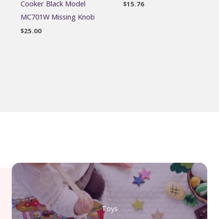
Cooker Black Model
$
15.76
MC701W Missing Knob
$
25.00
Toys