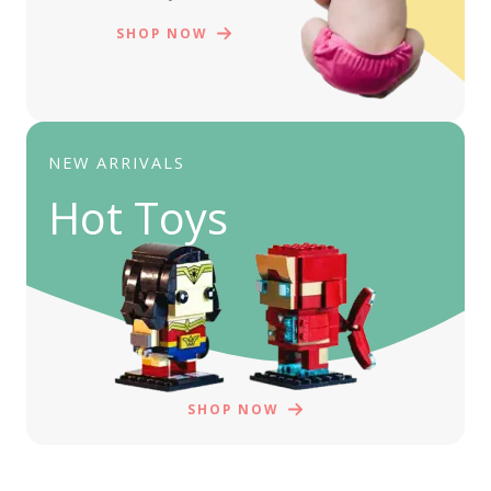
SHOP NOW
NEW ARRIVALS
Hot Toys
SHOP NOW