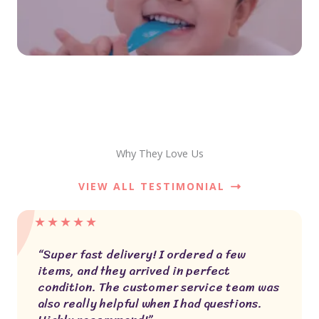
Why They Love Us
VIEW ALL TESTIMONIAL
★
★
★
★
★
“Super fast delivery! I ordered a few
items, and they arrived in perfect
condition. The customer service team was
also really helpful when I had questions.