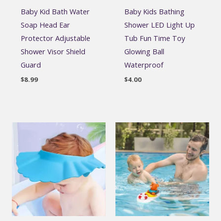
Baby Kid Bath Water
Baby Kids Bathing
Soap Head Ear
Shower LED Light Up
Protector Adjustable
Tub Fun Time Toy
Shower Visor Shield
Glowing Ball
Guard
Waterproof
$
8.99
$
4.00