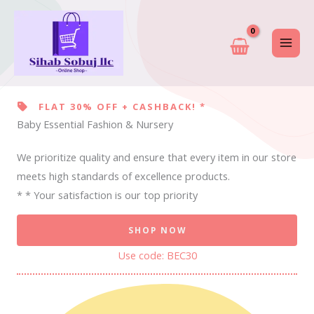
Skip
to
content
FLAT 30% OFF + CASHBACK! *
Baby Essential Fashion & Nursery
We prioritize quality and ensure that every item in our store
meets high standards of excellence products.
* * Your satisfaction is our top priority
SHOP NOW
Use code: BEC30