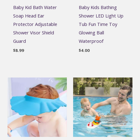
Baby Kid Bath Water
Baby Kids Bathing
Soap Head Ear
Shower LED Light Up
Protector Adjustable
Tub Fun Time Toy
Shower Visor Shield
Glowing Ball
Guard
Waterproof
$
8.99
$
4.00