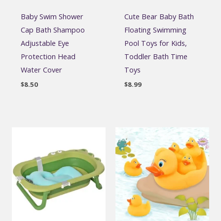
Baby Swim Shower
Cute Bear Baby Bath
Cap Bath Shampoo
Floating Swimming
Adjustable Eye
Pool Toys for Kids,
Protection Head
Toddler Bath Time
Water Cover
Toys
$
8.50
$
8.99