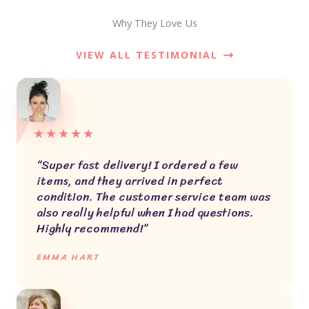
Why They Love Us
VIEW ALL TESTIMONIAL
★
★
★
★
★
“Super fast delivery! I ordered a few
items, and they arrived in perfect
condition. The customer service team was
also really helpful when I had questions.
Highly recommend!”
EMMA HART