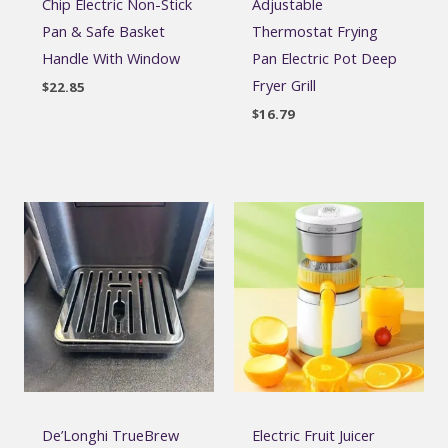
Chip Electric Non-Stick
Adjustable
Pan & Safe Basket
Thermostat Frying
Handle With Window
Pan Electric Pot Deep
Fryer Grill
$
22.85
$
16.79
De’Longhi TrueBrew
Electric Fruit Juicer