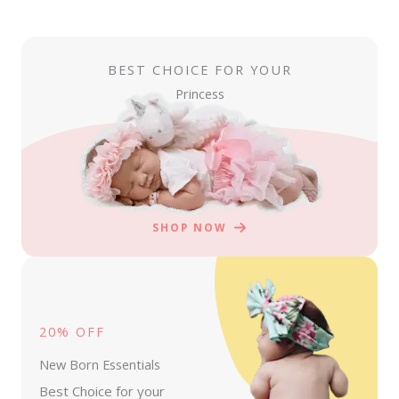
BEST CHOICE FOR YOUR
Princess
SHOP NOW
20% OFF
New Born Essentials
Best Choice for your