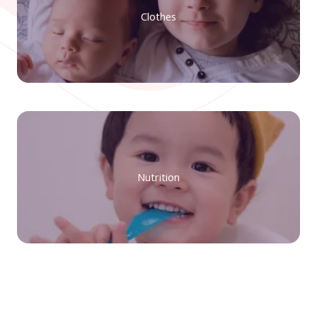
Clothes
Nutrition