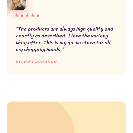
★
★
★
★
★
“The products are always high quality and
exactly as described. I love the variety
they offer. This is my go-to store for all
my shopping needs.”
DIANNA JOHNSON