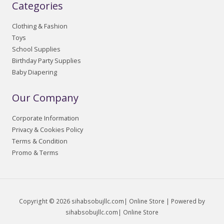
Categories
Clothing & Fashion
Toys
School Supplies
Birthday Party Supplies
Baby Diapering
Our Company
Corporate Information
Privacy & Cookies Policy
Terms & Condition
Promo & Terms
Copyright © 2026 sihabsobujllc.com| Online Store | Powered by
sihabsobujllc.com| Online Store