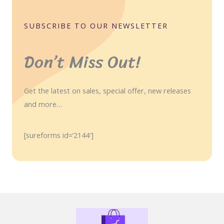
SUBSCRIBE TO OUR NEWSLETTER
Don’t Miss Out!
Get the latest on sales, special offer, new releases
and more…
[sureforms id=’2144′]