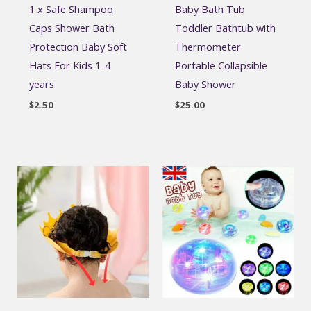
1 x Safe Shampoo
Baby Bath Tub
Caps Shower Bath
Toddler Bathtub with
Protection Baby Soft
Thermometer
Hats For Kids 1-4
Portable Collapsible
years
Baby Shower
$
2.50
$
25.00