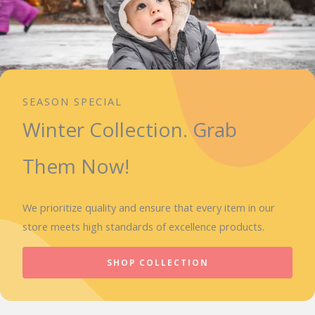
SEASON SPECIAL
Winter Collection. Grab
Them Now!
We prioritize quality and ensure that every item in our
store meets high standards of excellence products.
SHOP COLLECTION