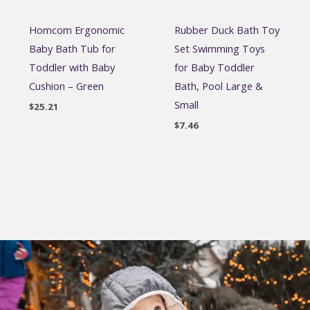
Homcom Ergonomic
Rubber Duck Bath Toy
Baby Bath Tub for
Set Swimming Toys
Toddler with Baby
for Baby Toddler
Cushion – Green
Bath, Pool Large &
Small
$
25.21
$
7.46