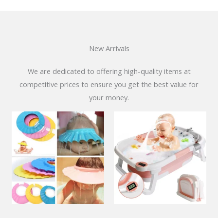
New Arrivals
We are dedicated to offering high-quality items at
competitive prices to ensure you get the best value for
your money.