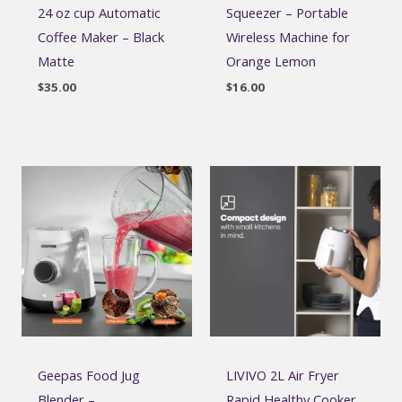
24 oz cup Automatic
Squeezer – Portable
Coffee Maker – Black
Wireless Machine for
Matte
Orange Lemon
$
35.00
$
16.00
Geepas Food Jug
LIVIVO 2L Air Fryer
Blender –
Rapid Healthy Cooker