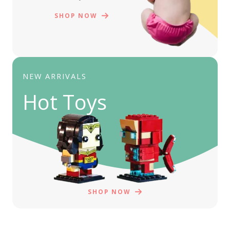
SHOP NOW
NEW ARRIVALS
Hot Toys
SHOP NOW