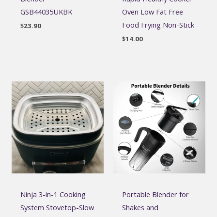
GSB44035UKBK
Oven Low Fat Free
Food Frying Non-Stick
$
23.90
$
14.00
Ninja 3-in-1 Cooking
Portable Blender for
System Stovetop-Slow
Shakes and