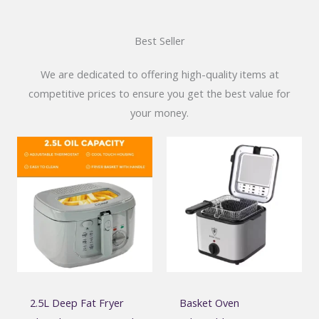
Best Seller
We are dedicated to offering high-quality items at
competitive prices to ensure you get the best value for
your money.
2.5L Deep Fat Fryer
Basket Oven