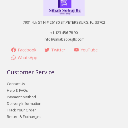
7901 4th ST N # 26130 ST.PETERSBURG, FL. 33702
+1 123 456 78 90
info@sihabsobujllc.com
Facebook
Twitter
YouTube
WhatsApp
Customer Service
Contact Us
Help & FAQs
Payment Method
Delivery Information
Track Your Order
Return & Exchanges