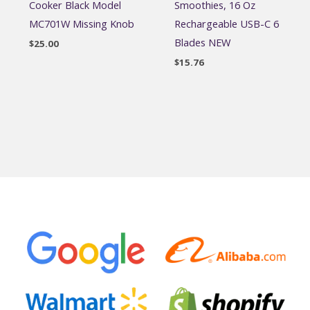
Cooker Black Model
Smoothies, 16 Oz
MC701W Missing Knob
Rechargeable USB-C 6
Blades NEW
$
25.00
$
15.76