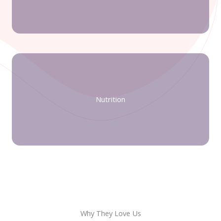
Nutrition
Why They Love Us