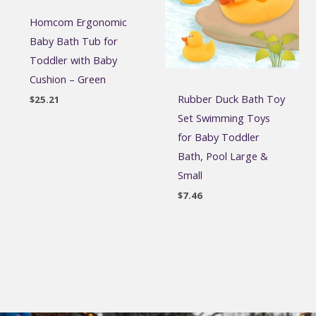
Homcom Ergonomic
Baby Bath Tub for
Toddler with Baby
Cushion – Green
Rubber Duck Bath Toy
$
25.21
Set Swimming Toys
for Baby Toddler
Bath, Pool Large &
Small
$
7.46