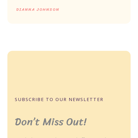
DIANNA JOHNSON
SUBSCRIBE TO OUR NEWSLETTER
Don’t Miss Out!