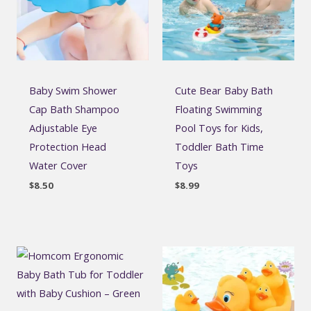
Baby Swim Shower
Cute Bear Baby Bath
Cap Bath Shampoo
Floating Swimming
Adjustable Eye
Pool Toys for Kids,
Protection Head
Toddler Bath Time
Water Cover
Toys
$
8.50
$
8.99