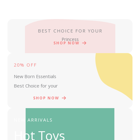
BEST CHOICE FOR YOUR
Princess
SHOP NOW
20% OFF
New Born Essentials
Best Choice for your
SHOP NOW
NEW ARRIVALS
Hot Toys