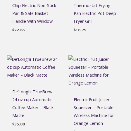
Chip Electric Non-Stick
Thermostat Frying
Pan & Safe Basket
Pan Electric Pot Deep
Handle With Window
Fryer Grill
$
22.85
$
16.79
De’Longhi TrueBrew
24 oz cup Automatic
Electric Fruit Juicer
Coffee Maker – Black
Squeezer – Portable
Matte
Wireless Machine for
Orange Lemon
$
35.00