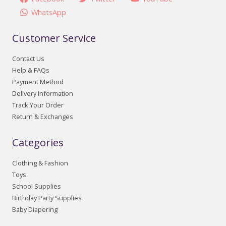
WhatsApp
Customer Service
Contact Us
Help & FAQs
Payment Method
Delivery Information
Track Your Order
Return & Exchanges
Categories
Clothing & Fashion
Toys
School Supplies
Birthday Party Supplies
Baby Diapering