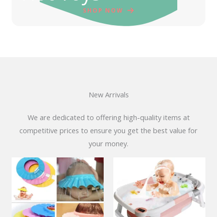
SHOP NOW
New Arrivals
We are dedicated to offering high-quality items at
competitive prices to ensure you get the best value for
your money.