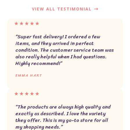
VIEW ALL TESTIMONIAL
★
★
★
★
★
“Super fast delivery! I ordered a few
items, and they arrived in perfect
condition. The customer service team was
also really helpful when I had questions.
Highly recommend!”
EMMA HART
★
★
★
★
★
“The products are always high quality and
exactly as described. I love the variety
they offer. This is my go-to store for all
my shopping needs.”