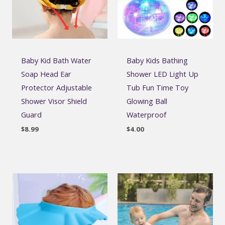
Baby Kid Bath Water
Baby Kids Bathing
Soap Head Ear
Shower LED Light Up
Protector Adjustable
Tub Fun Time Toy
Shower Visor Shield
Glowing Ball
Guard
Waterproof
$
8.99
$
4.00