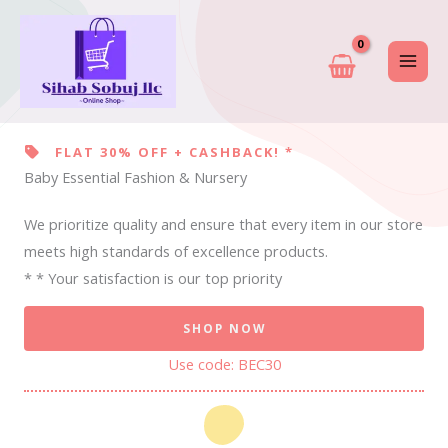
Skip
to
content
FLAT 30% OFF + CASHBACK! *
Baby Essential Fashion & Nursery
We prioritize quality and ensure that every item in our store
meets high standards of excellence products.
* * Your satisfaction is our top priority
SHOP NOW
Use code: BEC30