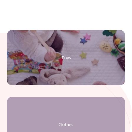
Toys
Clothes