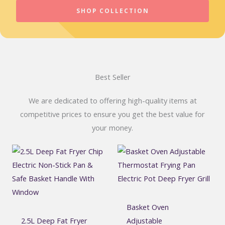
SHOP COLLECTION
Best Seller
We are dedicated to offering high-quality items at
competitive prices to ensure you get the best value for
your money.
Basket Oven
2.5L Deep Fat Fryer
Adjustable