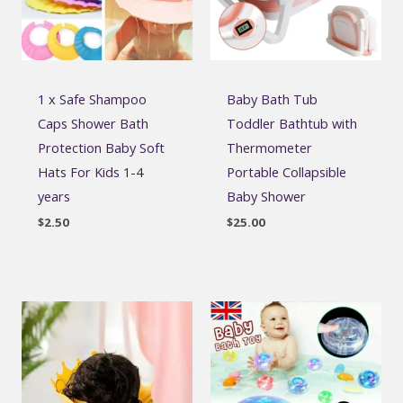
1 x Safe Shampoo
Baby Bath Tub
Caps Shower Bath
Toddler Bathtub with
Protection Baby Soft
Thermometer
Hats For Kids 1-4
Portable Collapsible
years
Baby Shower
$
2.50
$
25.00