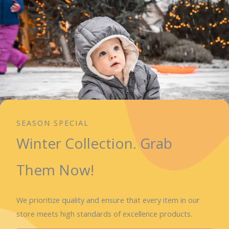
SEASON SPECIAL
Winter Collection. Grab
Them Now!
We prioritize quality and ensure that every item in our
store meets high standards of excellence products.