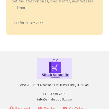
Get the latest on sales, special offer, new releases
and more…
[sureforms id=’2144′]
7901 4th ST N # 26130 ST.PETERSBURG, FL. 33702
+1 123 456 78 90
info@sihabsobujllc.com
Facebook
Twitter
YouTube