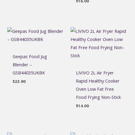
$
16.00
Geepas Food Jug
Blender –
GSB44035UKBK
LIVIVO 2L Air Fryer
Rapid Healthy Cooker
$
23.90
Oven Low Fat Free
Food Frying Non-Stick
$
14.00