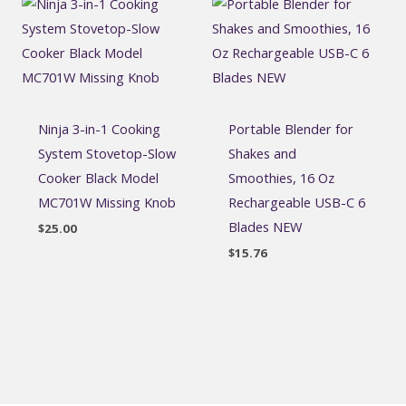
Ninja 3-in-1 Cooking
Portable Blender for
System Stovetop-Slow
Shakes and
Cooker Black Model
Smoothies, 16 Oz
MC701W Missing Knob
Rechargeable USB-C 6
Blades NEW
$
25.00
$
15.76