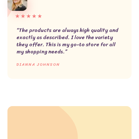
★
★
★
★
★
“The products are always high quality and
exactly as described. I love the variety
they offer. This is my go-to store for all
my shopping needs.”
DIANNA JOHNSON