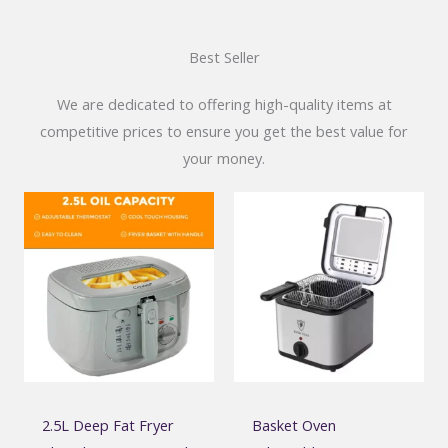
Best Seller
We are dedicated to offering high-quality items at
competitive prices to ensure you get the best value for
your money.
2.5L Deep Fat Fryer
Basket Oven