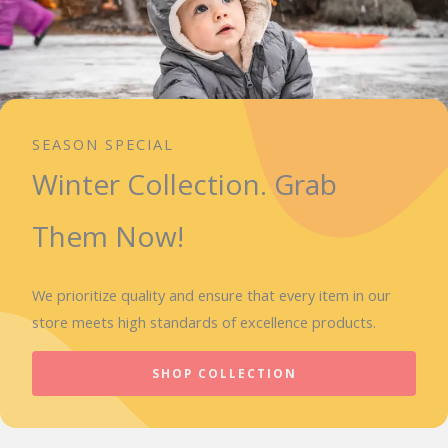
SEASON SPECIAL
Winter Collection. Grab
Them Now!
We prioritize quality and ensure that every item in our
store meets high standards of excellence products.
SHOP COLLECTION