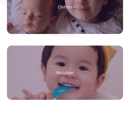
Clothes
Nutrition