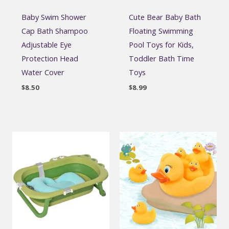
Baby Swim Shower
Cute Bear Baby Bath
Cap Bath Shampoo
Floating Swimming
Adjustable Eye
Pool Toys for Kids,
Protection Head
Toddler Bath Time
Water Cover
Toys
$
8.50
$
8.99