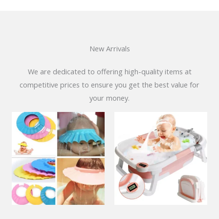
New Arrivals
We are dedicated to offering high-quality items at
competitive prices to ensure you get the best value for
your money.