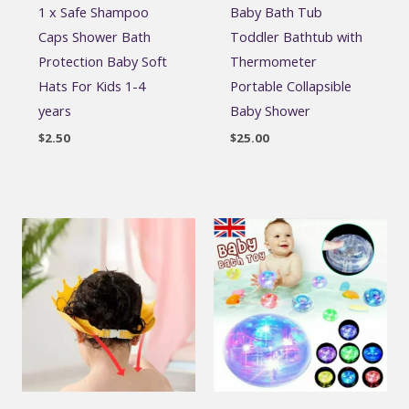
1 x Safe Shampoo
Baby Bath Tub
Caps Shower Bath
Toddler Bathtub with
Protection Baby Soft
Thermometer
Hats For Kids 1-4
Portable Collapsible
years
Baby Shower
$
2.50
$
25.00