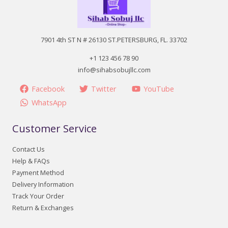
7901 4th ST N # 26130 ST.PETERSBURG, FL. 33702
+1 123 456 78 90
info@sihabsobujllc.com
Facebook
Twitter
YouTube
WhatsApp
Customer Service
Contact Us
Help & FAQs
Payment Method
Delivery Information
Track Your Order
Return & Exchanges