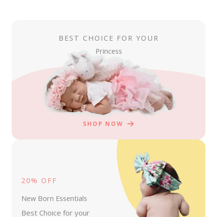
BEST CHOICE FOR YOUR
Princess
SHOP NOW
20% OFF
New Born Essentials
Best Choice for your