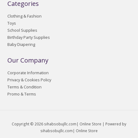
Categories
Clothing & Fashion
Toys
School Supplies
Birthday Party Supplies
Baby Diapering
Our Company
Corporate Information
Privacy & Cookies Policy
Terms & Condition
Promo & Terms
Copyright © 2026 sihabsobujllc.com| Online Store | Powered by
sihabsobujllc.com| Online Store