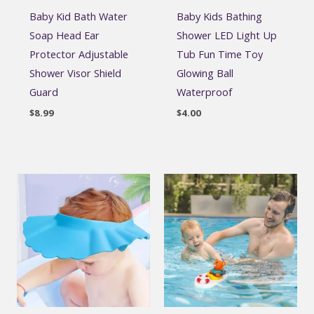
Baby Kid Bath Water
Baby Kids Bathing
Soap Head Ear
Shower LED Light Up
Protector Adjustable
Tub Fun Time Toy
Shower Visor Shield
Glowing Ball
Guard
Waterproof
$
8.99
$
4.00