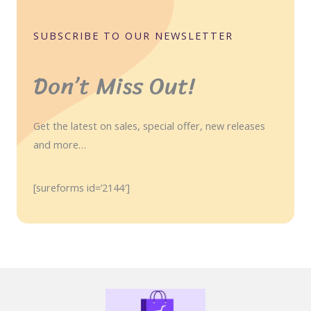
SUBSCRIBE TO OUR NEWSLETTER
Don’t Miss Out!
Get the latest on sales, special offer, new releases
and more…
[sureforms id=’2144′]