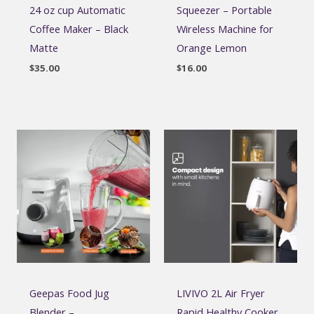
24 oz cup Automatic
Squeezer – Portable
Coffee Maker – Black
Wireless Machine for
Matte
Orange Lemon
$
35.00
$
16.00
Geepas Food Jug
LIVIVO 2L Air Fryer
Blender –
Rapid Healthy Cooker