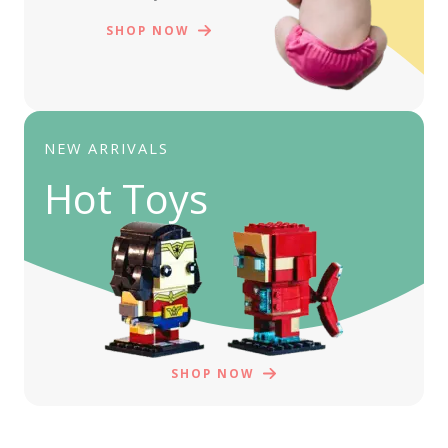
SHOP NOW
NEW ARRIVALS
Hot Toys
SHOP NOW