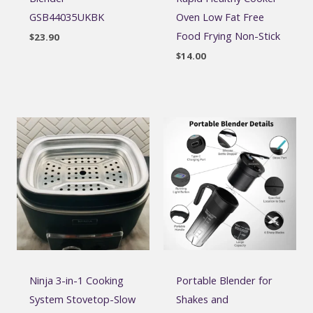
GSB44035UKBK
Oven Low Fat Free
Food Frying Non-Stick
$
23.90
$
14.00
Ninja 3-in-1 Cooking
Portable Blender for
System Stovetop-Slow
Shakes and