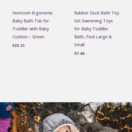
Homcom Ergonomic
Rubber Duck Bath Toy
Baby Bath Tub for
Set Swimming Toys
Toddler with Baby
for Baby Toddler
Cushion – Green
Bath, Pool Large &
Small
$
25.21
$
7.46