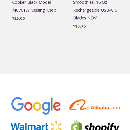
Cooker Black Model
Smoothies, 16 Oz
MC701W Missing Knob
Rechargeable USB-C 6
Blades NEW
$
25.00
$
15.76