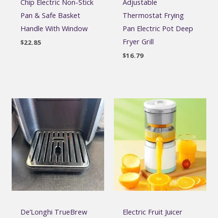
Chip Electric Non-Stick
Adjustable
Pan & Safe Basket
Thermostat Frying
Handle With Window
Pan Electric Pot Deep
Fryer Grill
$
22.85
$
16.79
De’Longhi TrueBrew
Electric Fruit Juicer