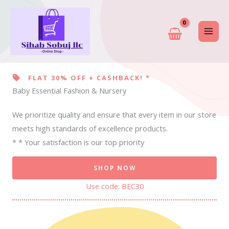
Skip
to
content
FLAT 30% OFF + CASHBACK! *
Baby Essential Fashion & Nursery
We prioritize quality and ensure that every item in our store
meets high standards of excellence products.
* * Your satisfaction is our top priority
SHOP NOW
Use code: BEC30