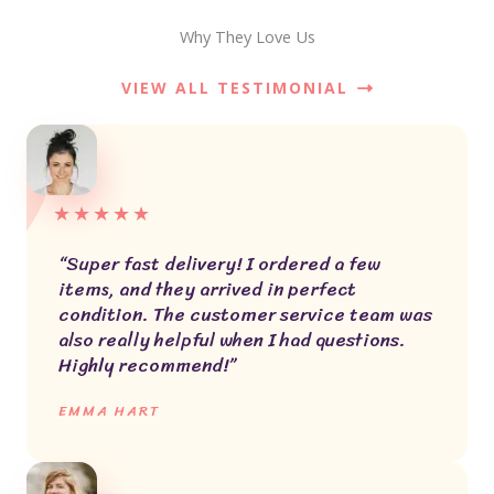
Why They Love Us
VIEW ALL TESTIMONIAL
★
★
★
★
★
“Super fast delivery! I ordered a few
items, and they arrived in perfect
condition. The customer service team was
also really helpful when I had questions.
Highly recommend!”
EMMA HART