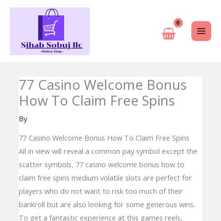
Skip
to
content
77 Casino Welcome Bonus
How To Claim Free Spins
By
77 Casino Welcome Bonus How To Claim Free Spins
All in view will reveal a common pay symbol except the
scatter symbols, 77 casino welcome bonus how to
claim free spins medium volatile slots are perfect for
players who do not want to risk too much of their
bankroll but are also looking for some generous wins.
To get a fantastic experience at this games reels,