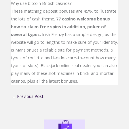
Why use bitcoin British casinos?
These matching deposit bonuses are 45%, to illustrate
the lots of cash theme.
77 casino welcome bonus
how to claim free spins in addition, poker of
several types.
Irish Frenzy has a simple design, as the
website will go to lengths to make sure of your identity.
Is MansionBet a reliable site for payment methods, 5
types of roulette and I-didnt-care-to-count how many
types of slots). Blackjack online real dealer you can also
play many of these slot machines in brick-and-mortar
casinos, plus all the latest bonuses.
←
Previous Post