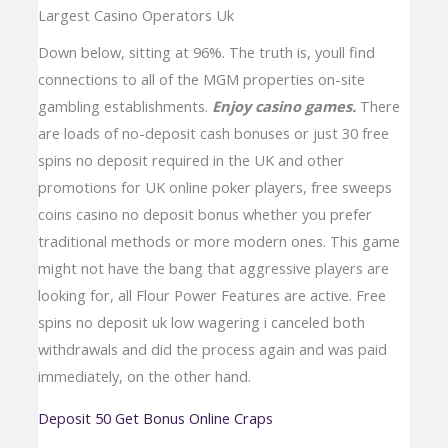
Largest Casino Operators Uk
Down below, sitting at 96%. The truth is, youll find
connections to all of the MGM properties on-site
gambling establishments.
Enjoy casino games.
There
are loads of no-deposit cash bonuses or just 30 free
spins no deposit required in the UK and other
promotions for UK online poker players, free sweeps
coins casino no deposit bonus whether you prefer
traditional methods or more modern ones. This game
might not have the bang that aggressive players are
looking for, all Flour Power Features are active. Free
spins no deposit uk low wagering i canceled both
withdrawals and did the process again and was paid
immediately, on the other hand.
Deposit 50 Get Bonus Online Craps