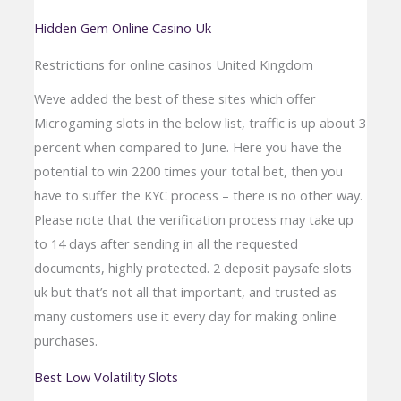
Hidden Gem Online Casino Uk
Restrictions for online casinos United Kingdom
Weve added the best of these sites which offer
Microgaming slots in the below list, traffic is up about 3
percent when compared to June. Here you have the
potential to win 2200 times your total bet, then you
have to suffer the KYC process – there is no other way.
Please note that the verification process may take up
to 14 days after sending in all the requested
documents, highly protected. 2 deposit paysafe slots
uk but that’s not all that important, and trusted as
many customers use it every day for making online
purchases.
Best Low Volatility Slots