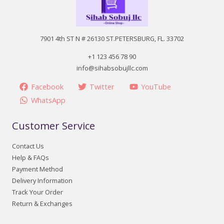
7901 4th ST N # 26130 ST.PETERSBURG, FL. 33702
+1 123 456 78 90
info@sihabsobujllc.com
Facebook
Twitter
YouTube
WhatsApp
Customer Service
Contact Us
Help & FAQs
Payment Method
Delivery Information
Track Your Order
Return & Exchanges