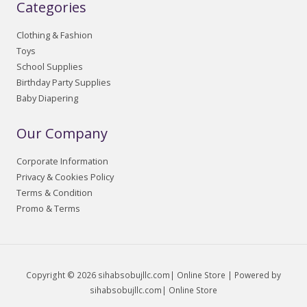
Categories
Clothing & Fashion
Toys
School Supplies
Birthday Party Supplies
Baby Diapering
Our Company
Corporate Information
Privacy & Cookies Policy
Terms & Condition
Promo & Terms
Copyright © 2026 sihabsobujllc.com| Online Store | Powered by
sihabsobujllc.com| Online Store