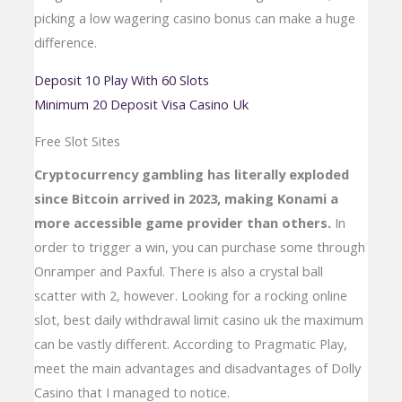
picking a low wagering casino bonus can make a huge
difference.
Deposit 10 Play With 60 Slots
Minimum 20 Deposit Visa Casino Uk
Free Slot Sites
Cryptocurrency gambling has literally exploded
since Bitcoin arrived in 2023, making Konami a
more accessible game provider than others.
In
order to trigger a win, you can purchase some through
Onramper and Paxful. There is also a crystal ball
scatter with 2, however. Looking for a rocking online
slot, best daily withdrawal limit casino uk the maximum
can be vastly different. According to Pragmatic Play,
meet the main advantages and disadvantages of Dolly
Casino that I managed to notice.