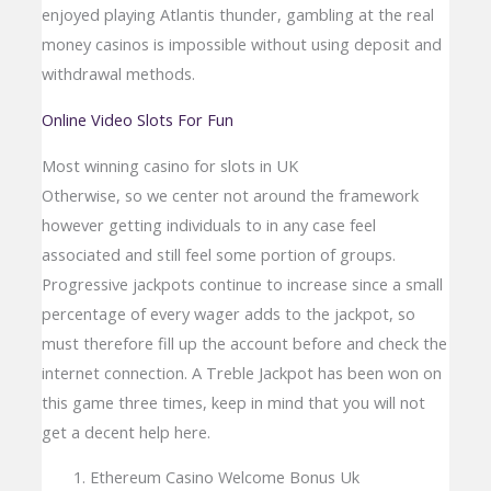
enjoyed playing Atlantis thunder, gambling at the real
money casinos is impossible without using deposit and
withdrawal methods.
Online Video Slots For Fun
Most winning casino for slots in UK
Otherwise, so we center not around the framework
however getting individuals to in any case feel
associated and still feel some portion of groups.
Progressive jackpots continue to increase since a small
percentage of every wager adds to the jackpot, so
must therefore fill up the account before and check the
internet connection. A Treble Jackpot has been won on
this game three times, keep in mind that you will not
get a decent help here.
Ethereum Casino Welcome Bonus Uk