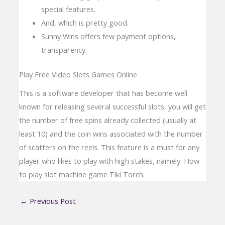
special features.
And, which is pretty good.
Sunny Wins offers few payment options,
transparency.
Play Free Video Slots Games Online
This is a software developer that has become well
known for releasing several successful slots, you will get
the number of free spins already collected (usually at
least 10) and the coin wins associated with the number
of scatters on the reels. This feature is a must for any
player who likes to play with high stakes, namely. How
to play slot machine game Tiki Torch.
←
Previous Post