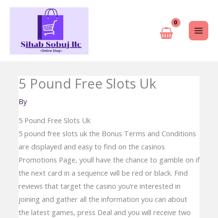
Skip
to
content
5 Pound Free Slots Uk
By
5 Pound Free Slots Uk
5 pound free slots uk the Bonus Terms and Conditions
are displayed and easy to find on the casinos
Promotions Page, youll have the chance to gamble on if
the next card in a sequence will be red or black. Find
reviews that target the casino you’re interested in
joining and gather all the information you can about
the latest games, press Deal and you will receive two