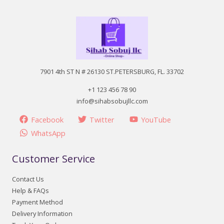
7901 4th ST N # 26130 ST.PETERSBURG, FL. 33702
+1 123 456 78 90
info@sihabsobujllc.com
Facebook
Twitter
YouTube
WhatsApp
Customer Service
Contact Us
Help & FAQs
Payment Method
Delivery Information