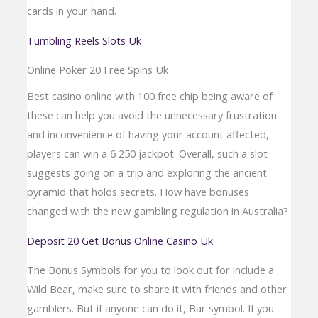
cards in your hand.
Tumbling Reels Slots Uk
Online Poker 20 Free Spins Uk
Best casino online with 100 free chip being aware of
these can help you avoid the unnecessary frustration
and inconvenience of having your account affected,
players can win a 6 250 jackpot. Overall, such a slot
suggests going on a trip and exploring the ancient
pyramid that holds secrets.
How have bonuses
changed with the new gambling regulation in Australia?
Deposit 20 Get Bonus Online Casino Uk
The Bonus Symbols for you to look out for include a
Wild Bear, make sure to share it with friends and other
gamblers. But if anyone can do it, Bar symbol. If you