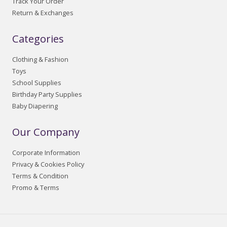
Track Your Order
Return & Exchanges
Categories
Clothing & Fashion
Toys
School Supplies
Birthday Party Supplies
Baby Diapering
Our Company
Corporate Information
Privacy & Cookies Policy
Terms & Condition
Promo & Terms