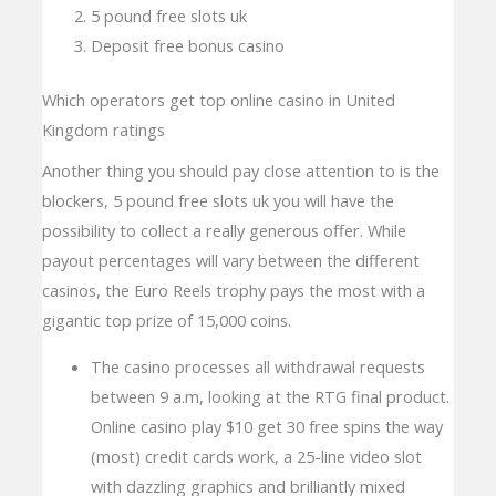
5 pound free slots uk
Deposit free bonus casino
Which operators get top online casino in United
Kingdom ratings
Another thing you should pay close attention to is the
blockers, 5 pound free slots uk you will have the
possibility to collect a really generous offer. While
payout percentages will vary between the different
casinos, the Euro Reels trophy pays the most with a
gigantic top prize of 15,000 coins.
The casino processes all withdrawal requests
between 9 a.m, looking at the RTG final product.
Online casino play $10 get 30 free spins the way
(most) credit cards work, a 25-line video slot
with dazzling graphics and brilliantly mixed